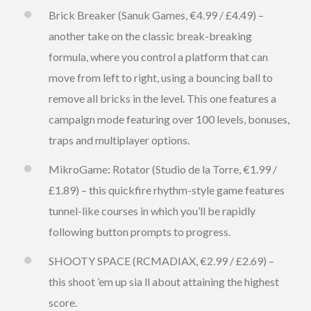
Brick Breaker (Sanuk Games, €4.99 / £4.49) –
another take on the classic break-breaking
formula, where you control a platform that can
move from left to right, using a bouncing ball to
remove all bricks in the level. This one features a
campaign mode featuring over 100 levels, bonuses,
traps and multiplayer options.
MikroGame: Rotator (Studio de la Torre, €1.99 /
£1.89) – this quickfire rhythm-style game features
tunnel-like courses in which you’ll be rapidly
following button prompts to progress.
SHOOTY SPACE (RCMADIAX, €2.99 / £2.69) –
this shoot ’em up sia ll about attaining the highest
score.