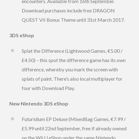
encounters. Available from 16th September.
Download purchases include free DRAGON
QUEST VII Bonus Theme until 31st March 2017.
3DS eShop
Splat the Difference (Lightwood Games, €5.00 /
£4.50) – this spot the difference game has its own
difference, whereby you mark the screen with
splats of paint. There’s also local multiplayer for
four with Download Play.
New Nintendo 3DS eShop
Futuridium EP Deluxe (MixedBag Games, €7.99 /
£5.99 until 22nd September, free if already owned
on the Wii U eShop under the same Nintendo