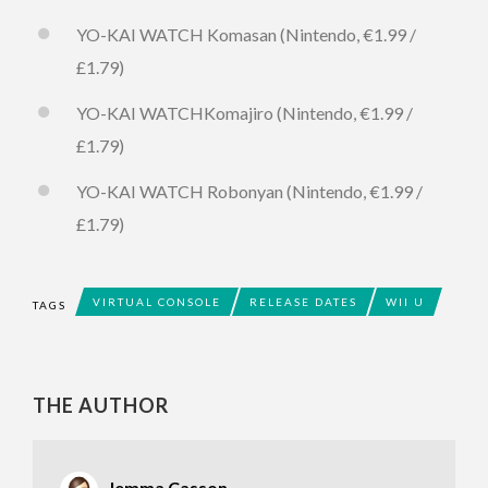
YO-KAI WATCH Komasan (Nintendo, €1.99 /
£1.79)
YO-KAI WATCHKomajiro (Nintendo, €1.99 /
£1.79)
YO-KAI WATCH Robonyan (Nintendo, €1.99 /
£1.79)
VIRTUAL CONSOLE
RELEASE DATES
WII U
TAGS
THE AUTHOR
Jemma Casson