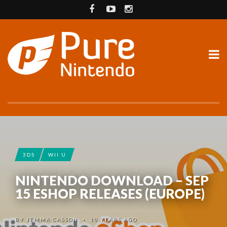
3DS
WII U
NINTENDO DOWNLOAD – SEP
15 ESHOP RELEASES (EUROPE)
BY
JEMMA CASSON
10 YEARS AGO
•