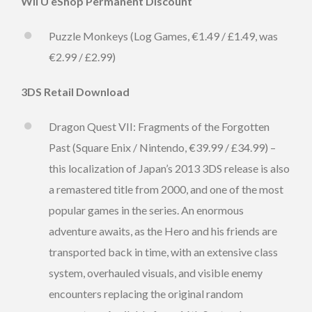
Wii U eShop Permanent Discount
Puzzle Monkeys (Log Games, €1.49 / £1.49, was
€2.99 / £2.99)
3DS Retail Download
Dragon Quest VII: Fragments of the Forgotten
Past (Square Enix / Nintendo, €39.99 / £34.99) –
this localization of Japan’s 2013 3DS release is also
a remastered title from 2000, and one of the most
popular games in the series. An enormous
adventure awaits, as the Hero and his friends are
transported back in time, with an extensive class
system, overhauled visuals, and visible enemy
encounters replacing the original random