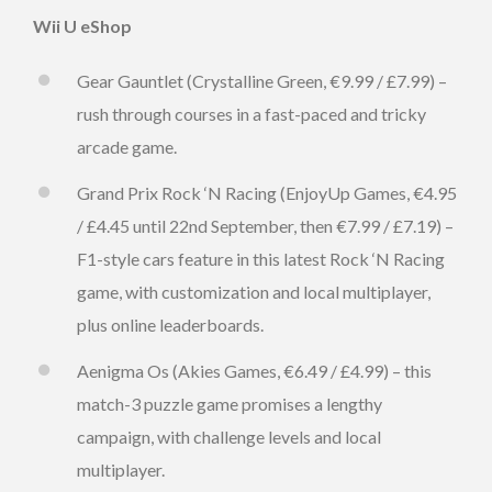
Wii U eShop
Gear Gauntlet (Crystalline Green, €9.99 / £7.99) –
rush through courses in a fast-paced and tricky
arcade game.
Grand Prix Rock ‘N Racing (EnjoyUp Games, €4.95
/ £4.45 until 22nd September, then €7.99 / £7.19) –
F1-style cars feature in this latest Rock ‘N Racing
game, with customization and local multiplayer,
plus online leaderboards.
Aenigma Os (Akies Games, €6.49 / £4.99) – this
match-3 puzzle game promises a lengthy
campaign, with challenge levels and local
multiplayer.