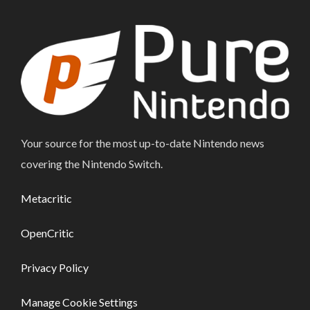
Your source for the most up-to-date Nintendo news
covering the Nintendo Switch.
Metacritic
OpenCritic
Privacy Policy
Manage Cookie Settings