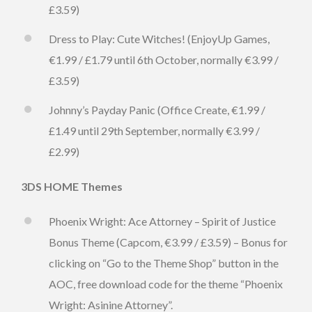
£3.59)
Dress to Play: Cute Witches! (EnjoyUp Games,
€1.99 / £1.79 until 6th October, normally €3.99 /
£3.59)
Johnny’s Payday Panic (Office Create, €1.99 /
£1.49 until 29th September, normally €3.99 /
£2.99)
3DS HOME Themes
Phoenix Wright: Ace Attorney – Spirit of Justice
Bonus Theme (Capcom, €3.99 / £3.59) – Bonus for
clicking on “Go to the Theme Shop” button in the
AOC, free download code for the theme “Phoenix
Wright: Asinine Attorney”.