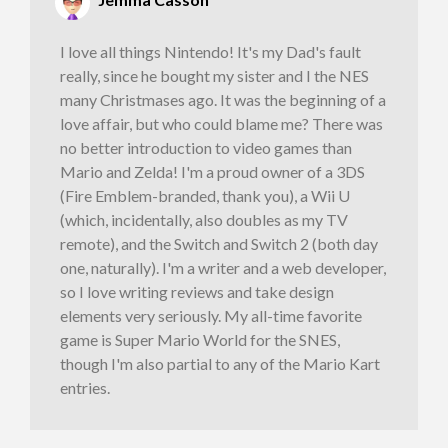
I love all things Nintendo! It's my Dad's fault
really, since he bought my sister and I the NES
many Christmases ago. It was the beginning of a
love affair, but who could blame me? There was
no better introduction to video games than
Mario and Zelda! I'm a proud owner of a 3DS
(Fire Emblem-branded, thank you), a Wii U
(which, incidentally, also doubles as my TV
remote), and the Switch and Switch 2 (both day
one, naturally). I'm a writer and a web developer,
so I love writing reviews and take design
elements very seriously. My all-time favorite
game is Super Mario World for the SNES,
though I'm also partial to any of the Mario Kart
entries.