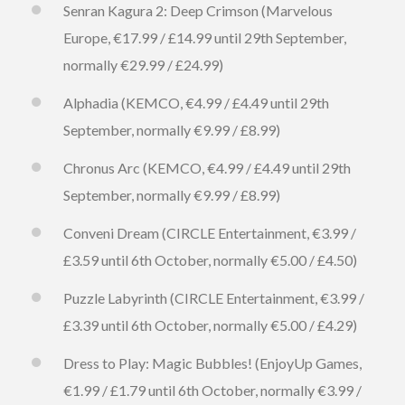
Senran Kagura 2: Deep Crimson (Marvelous
Europe, €17.99 / £14.99 until 29th September,
normally €29.99 / £24.99)
Alphadia (KEMCO, €4.99 / £4.49 until 29th
September, normally €9.99 / £8.99)
Chronus Arc (KEMCO, €4.99 / £4.49 until 29th
September, normally €9.99 / £8.99)
Conveni Dream (CIRCLE Entertainment, €3.99 /
£3.59 until 6th October, normally €5.00 / £4.50)
Puzzle Labyrinth (CIRCLE Entertainment, €3.99 /
£3.39 until 6th October, normally €5.00 / £4.29)
Dress to Play: Magic Bubbles! (EnjoyUp Games,
€1.99 / £1.79 until 6th October, normally €3.99 /