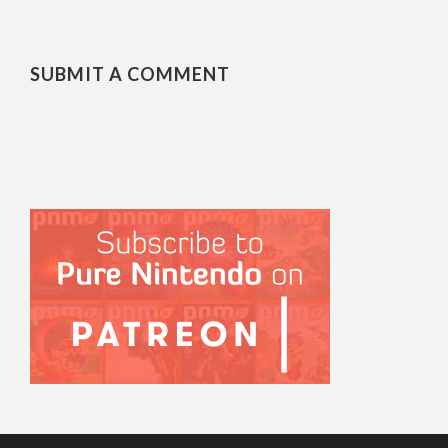
SUBMIT A COMMENT