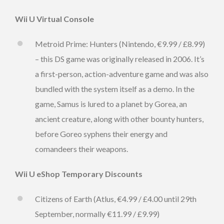
Wii U Virtual Console
Metroid Prime: Hunters (Nintendo, €9.99 / £8.99)
– this DS game was originally released in 2006. It’s
a first-person, action-adventure game and was also
bundled with the system itself as a demo. In the
game, Samus is lured to a planet by Gorea, an
ancient creature, along with other bounty hunters,
before Goreo syphens their energy and
comandeers their weapons.
Wii U eShop Temporary Discounts
Citizens of Earth (Atlus, €4.99 / £4.00 until 29th
September, normally €11.99 / £9.99)