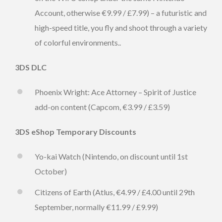
Account, otherwise €9.99 / £7.99) – a futuristic and
high-speed title, you fly and shoot through a variety
of colorful environments..
3DS DLC
Phoenix Wright: Ace Attorney – Spirit of Justice
add-on content (Capcom, €3.99 / £3.59)
3DS eShop Temporary Discounts
Yo-kai Watch (Nintendo, on discount until 1st
October)
Citizens of Earth (Atlus, €4.99 / £4.00 until 29th
September, normally €11.99 / £9.99)