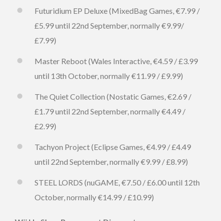
Futuridium EP Deluxe (MixedBag Games, €7.99 /
£5.99 until 22nd September, normally €9.99/
£7.99)
Master Reboot (Wales Interactive, €4.59 / £3.99
until 13th October, normally €11.99 / £9.99)
The Quiet Collection (Nostatic Games, €2.69 /
£1.79 until 22nd September, normally €4.49 /
£2.99)
Tachyon Project (Eclipse Games, €4.99 / £4.49
until 22nd September, normally €9.99 / £8.99)
STEEL LORDS (nuGAME, €7.50 / £6.00 until 12th
October, normally €14.99 / £10.99)