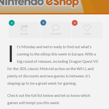
0
0
0
SHARE
COMMENT
LOVE
I
t’s Monday and we’re ready to find out what’s
coming to the eShop this week in Europe. With a
big round of releases, including Dragon Quest VII
for the 3DS, classic Metroid action on the Wii U, and
plenty of discounts and new games in between, it’s
shaping up to be a great week for gaming.
Check out the full list below and let us know which
games will tempt you this week.