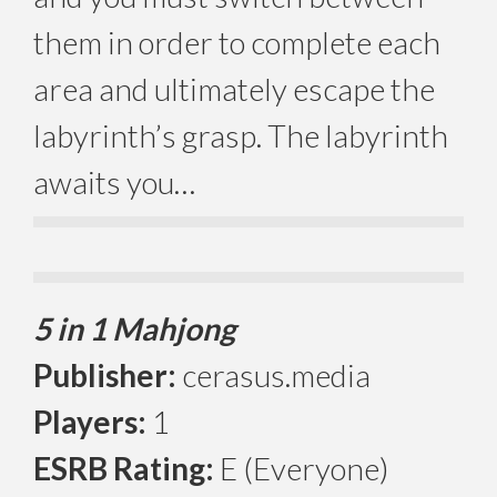
them in order to complete each
area and ultimately escape the
labyrinth’s grasp. The labyrinth
awaits you…
5 in 1 Mahjong
Publisher:
cerasus.media
Players:
1
ESRB Rating:
E (Everyone)