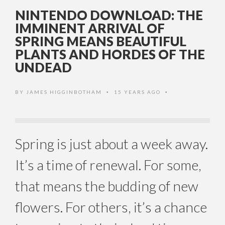
NINTENDO DOWNLOAD: THE
IMMINENT ARRIVAL OF
SPRING MEANS BEAUTIFUL
PLANTS AND HORDES OF THE
UNDEAD
BY
JAMES HIGGINBOTHAM
15 YEARS AGO
•
•
Spring is just about a week away.
It’s a time of renewal. For some,
that means the budding of new
flowers. For others, it’s a chance