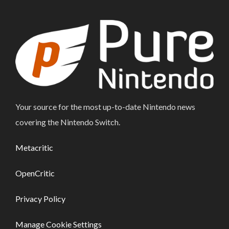
Your source for the most up-to-date Nintendo news
covering the Nintendo Switch.
Metacritic
OpenCritic
Privacy Policy
Manage Cookie Settings