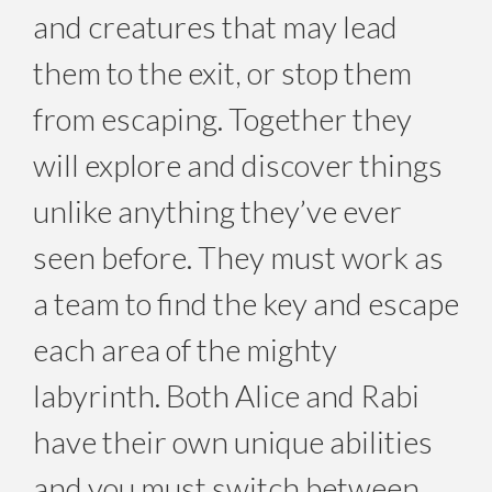
and creatures that may lead
them to the exit, or stop them
from escaping. Together they
will explore and discover things
unlike anything they’ve ever
seen before. They must work as
a team to find the key and escape
each area of the mighty
labyrinth. Both Alice and Rabi
have their own unique abilities
and you must switch between