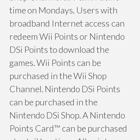
time on Mondays. Users with
broadband Internet access can
redeem Wii Points or Nintendo
DSi Points to download the
games. Wii Points can be
purchased in the Wii Shop
Channel. Nintendo DSi Points
can be purchased in the
Nintendo DSi Shop. A Nintendo
Points Card™ can be purchased