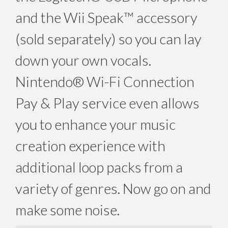
and the Wii Speak™ accessory
(sold separately) so you can lay
down your own vocals.
Nintendo® Wi-Fi Connection
Pay & Play service even allows
you to enhance your music
creation experience with
additional loop packs from a
variety of genres. Now go on and
make some noise.