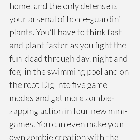
home, and the only defense is
your arsenal of home-guardin’
plants. You’ll have to think fast
and plant faster as you fight the
fun-dead through day, night and
fog, in the swimming pool and on
the roof. Dig into five game
modes and get more zombie-
zapping action in four new mini-
games. You can even make your
own zombie creation with the