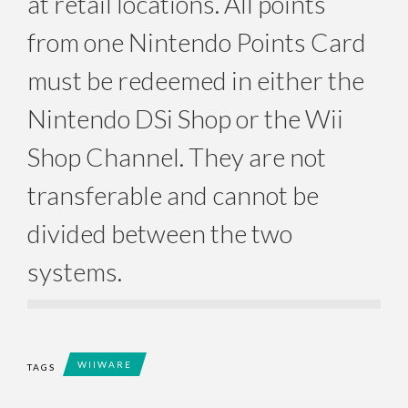
at retail locations. All points
from one Nintendo Points Card
must be redeemed in either the
Nintendo DSi Shop or the Wii
Shop Channel. They are not
transferable and cannot be
divided between the two
systems.
WIIWARE
TAGS