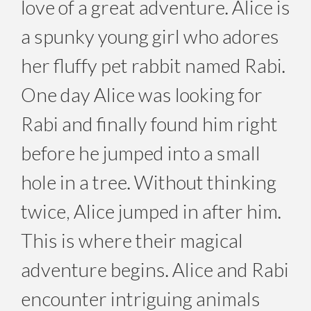
love of a great adventure. Alice is
a spunky young girl who adores
her fluffy pet rabbit named Rabi.
One day Alice was looking for
Rabi and finally found him right
before he jumped into a small
hole in a tree. Without thinking
twice, Alice jumped in after him.
This is where their magical
adventure begins. Alice and Rabi
encounter intriguing animals