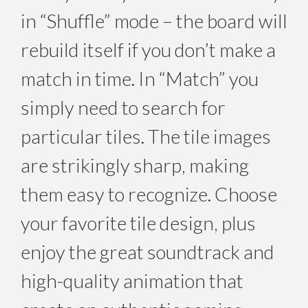
in “Shuffle” mode – the board will
rebuild itself if you don’t make a
match in time. In “Match” you
simply need to search for
particular tiles. The tile images
are strikingly sharp, making
them easy to recognize. Choose
your favorite tile design, plus
enjoy the great soundtrack and
high-quality animation that