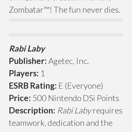
Zombatar™! The fun never dies.
Rabi Laby
Publisher:
Agetec, Inc.
Players:
1
ESRB Rating:
E (Everyone)
Price:
500 Nintendo DSi Points
Description:
Rabi Laby
requires
teamwork, dedication and the