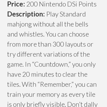
Price:
200 Nintendo DSi Points
Description:
Play Standard
mahjong without all the bells
and whistles. You can choose
from more than 300 layouts or
try different variations of the
game. In “Countdown,” you only
have 20 minutes to clear the
tiles. With “Remember,” you can
train your memory as every tile
is only briefly visible. Don’t dally