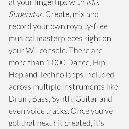
at your fingertips with
Mix
Superstar
. Create, mix and
record your own royalty-free
musical masterpieces right on
your Wii console. There are
more than 1,000 Dance, Hip
Hop and Techno loops included
across multiple instruments like
Drum, Bass, Synth, Guitar and
even voice tracks. Once you’ve
got that next hit created, it’s