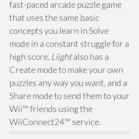
fast-paced arcade puzzle game
that uses the same basic
concepts you learn in Solve
mode in a constant struggle for a
high score.
Liight
also has a
Create mode to make your own
puzzles any way you want, and a
Share mode to send them to your
Wii™ friends using the
WiiConnect24™ service.