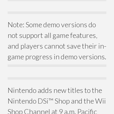
Note: Some demo versions do
not support all game features,
and players cannot save their in-
game progress in demo versions.
Nintendo adds new titles to the
Nintendo DSi™ Shop and the Wii
Shop Channel at 9 a.m. Pacific