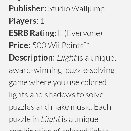
Publisher:
Studio Walljump
Players:
1
ESRB Rating:
E (Everyone)
Price:
500 Wii Points™
Description:
Liight
is a unique,
award-winning, puzzle-solving
game where you use colored
lights and shadows to solve
puzzles and make music. Each
puzzle in
Liight
is a unique
combination of colored lights