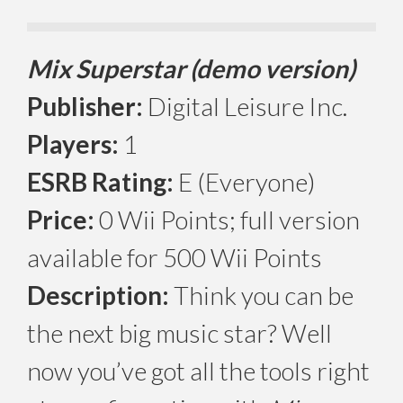
Mix Superstar (demo version)
Publisher:
Digital Leisure Inc.
Players:
1
ESRB Rating:
E (Everyone)
Price:
0 Wii Points; full version
available for 500 Wii Points
Description:
Think you can be
the next big music star? Well
now you’ve got all the tools right