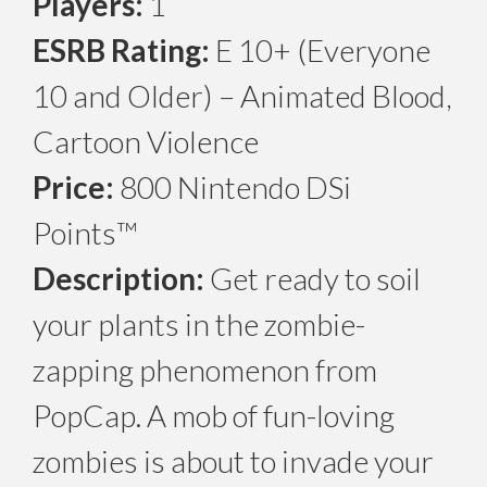
Players:
1
ESRB Rating:
E 10+ (Everyone
10 and Older) – Animated Blood,
Cartoon Violence
Price:
800 Nintendo DSi
Points™
Description:
Get ready to soil
your plants in the zombie-
zapping phenomenon from
PopCap. A mob of fun-loving
zombies is about to invade your