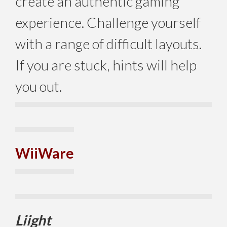
create an authentic gaming
experience. Challenge yourself
with a range of difficult layouts.
If you are stuck, hints will help
you out.
WiiWare
Liight