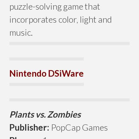
puzzle-solving game that
incorporates color, light and
music.
Nintendo DSiWare
Plants vs. Zombies
Publisher:
PopCap Games