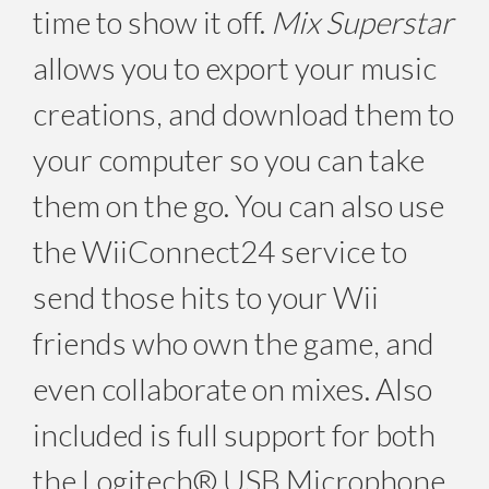
time to show it off.
Mix Superstar
allows you to export your music
creations, and download them to
your computer so you can take
them on the go. You can also use
the WiiConnect24 service to
send those hits to your Wii
friends who own the game, and
even collaborate on mixes. Also
included is full support for both
the Logitech® USB Microphone