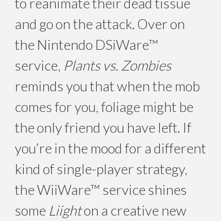
to reanimate their dead tissue
and go on the attack. Over on
the Nintendo DSiWare™
service,
Plants vs. Zombies
reminds you that when the mob
comes for you, foliage might be
the only friend you have left. If
you’re in the mood for a different
kind of single-player strategy,
the WiiWare™ service shines
some
Liight
on a creative new