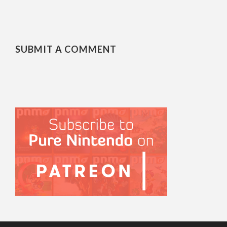
SUBMIT A COMMENT