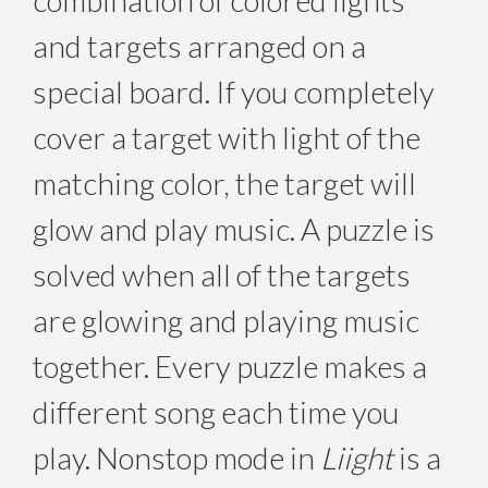
and targets arranged on a
special board. If you completely
cover a target with light of the
matching color, the target will
glow and play music. A puzzle is
solved when all of the targets
are glowing and playing music
together. Every puzzle makes a
different song each time you
play. Nonstop mode in
Liight
is a