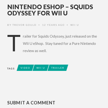
NINTENDO ESHOP – SQUIDS
ODYSSEY FOR WII U
BY
TREVOR GOULD
12 YEARS AGO
WII U
•
•
T
railer for Squids Odyssey, just released on the
Wii U eShop. Stay tuned for a Pure Nintendo
review as well.
VIDEO
WII U
TRAILER
TAGS
SUBMIT A COMMENT