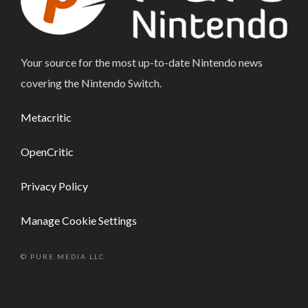
Your source for the most up-to-date Nintendo news
covering the Nintendo Switch.
Metacritic
OpenCritic
Privacy Policy
Manage Cookie Settings
© PURE MEDIA LLC