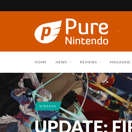
HOME
NEWS
REVIEWS
MAGAZINE
SCREENS
UPDATE: F