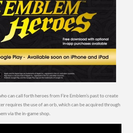
ho can call forth heroes from Fire Emblem’s past to create
r requires the use of an orb, which can be acquired through
hem via the in-game shop.