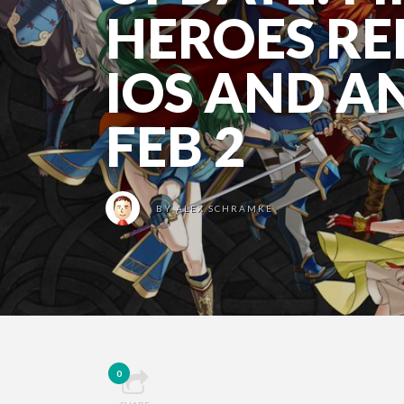
HEROES RE
IOS AND A
FEB 2
BY
ALEX SCHRAMKE
0