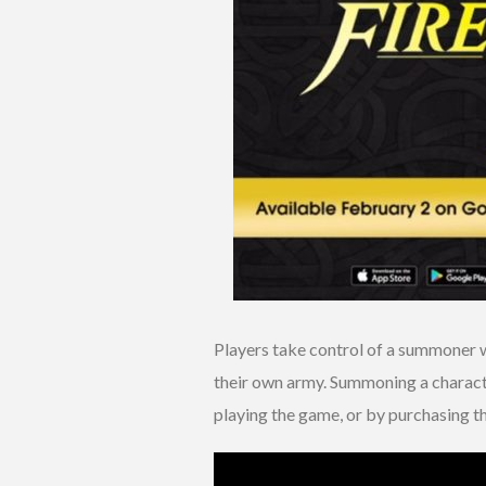
Players take control of a summoner w
their own army. Summoning a characte
playing the game, or by purchasing t