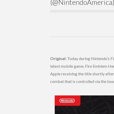
(@NintendoAmerica
Original:
Today during Nintendo’s Fi
latest mobile game, Fire Emblem Her
Apple receiving the title shortly aft
combat that is controlled via the tou