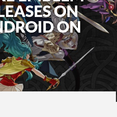
LEASES ON
NDROID ON