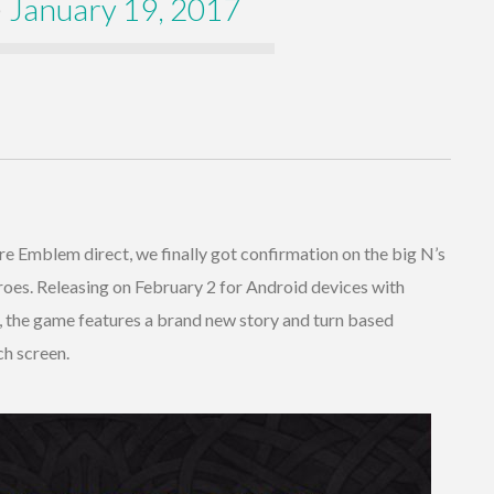
)
January 19, 2017
re Emblem direct, we finally got confirmation on the big N’s
oes. Releasing on February 2 for Android devices with
er, the game features a brand new story and turn based
ch screen.