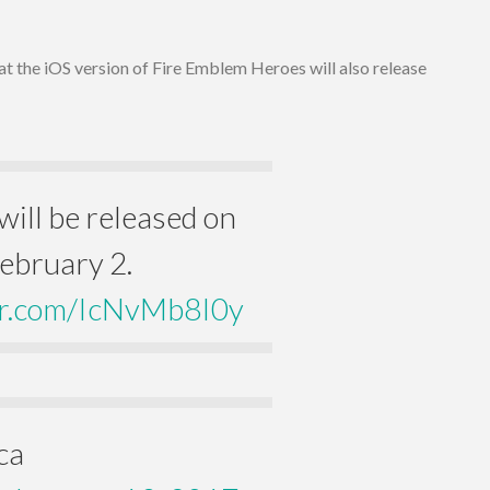
t the iOS version of Fire Emblem Heroes will also release
ill be released on
ebruary 2.
ter.com/IcNvMb8I0y
ca