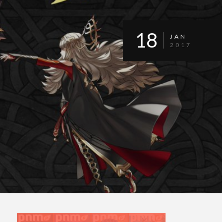
18
JAN
2017