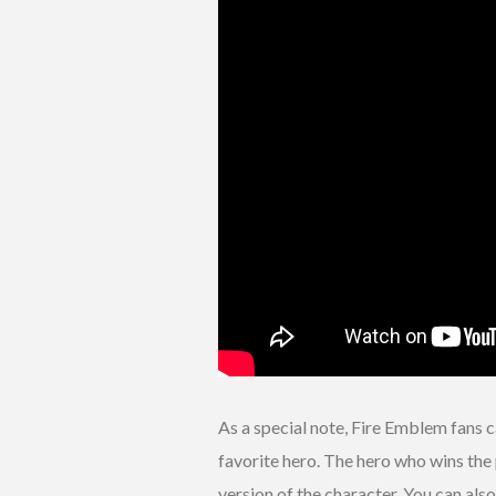
As a special note, Fire Emblem fans 
favorite hero. The hero who wins the 
version of the character. You can als