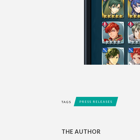
PRESS RELEASES
TAGS
THE AUTHOR