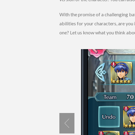
With the promise of a challenging bat
abilities for your characters, are you
one? Let us know what you think abo