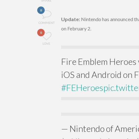
SHARE
0
Update:
Nintendo has announced tha
COMMENT
on February 2.
0
LOVE
Fire Emblem Heroes w
iOS and Android on F
#FEHeroes
pic.twit
— Nintendo of Ameri