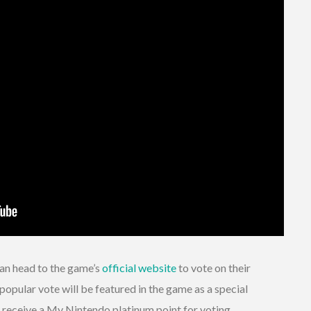
can head to the game’s
official website
to vote on their
popular vote will be featured in the game as a special
o receive a My Nintendo platinum point for voting.