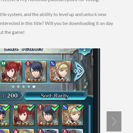
tle system, and the ability to level up and unlock new
 interested in this title? Will you be downloading it on day
ut the game!