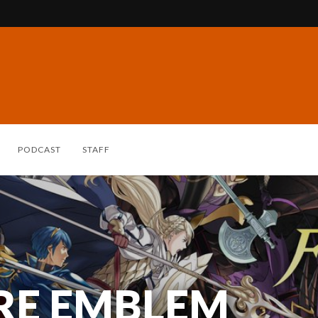
PODCAST
STAFF
IRE EMBLEM