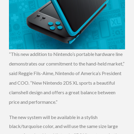
“This new addition to Nintendo’s portable hardware line
demonstrates our commitment to the hand-held market,”
said Reggie Fils-Aime, Nintendo of America’s President
and COO. “New Nintendo 2DS XL sports a beautiful
clamshell design and offers a great balance between
price and performance.”
The new system will be available in a stylish
black/turquoise color, and will use the same size large