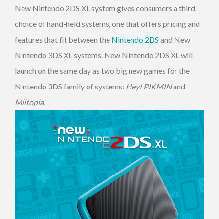
New Nintendo 2DS XL system gives consumers a third
choice of hand-held systems, one that offers pricing and
features that fit between the
Nintendo 2DS
and New
Nintendo 3DS XL systems. New Nintendo 2DS XL will
launch on the same day as two big new games for the
Nintendo 3DS family of systems:
Hey! PIKMIN
and
Miitopia
.