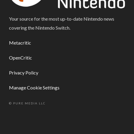
Your source for the most up-to-date Nintendo news
covering the Nintendo Switch.
Metacritic
OpenCritic
Privacy Policy
Manage Cookie Settings
© PURE MEDIA LLC