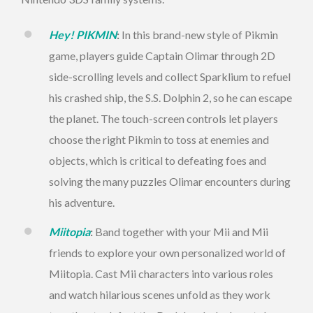
Hey! PIKMIN
:
In this brand-new style of Pikmin
game, players guide Captain Olimar through 2D
side-scrolling levels and collect Sparklium to refuel
his crashed ship, the S.S. Dolphin 2, so he can escape
the planet. The touch-screen controls let players
choose the right Pikmin to toss at enemies and
objects, which is critical to defeating foes and
solving the many puzzles Olimar encounters during
his adventure.
Miitopia
:
Band together with your Mii and Mii
friends to explore your own personalized world of
Miitopia. Cast Mii characters into various roles
and watch hilarious scenes unfold as they work