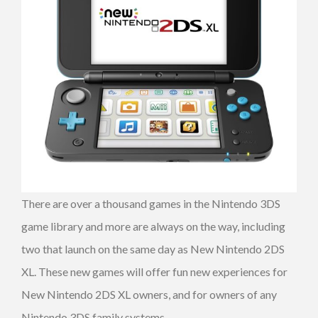
There are over a thousand games in the Nintendo 3DS
game library and more are always on the way, including
two that launch on the same day as New Nintendo 2DS
XL. These new games will offer fun new experiences for
New Nintendo 2DS XL owners, and for owners of any
Nintendo 3DS family systems.