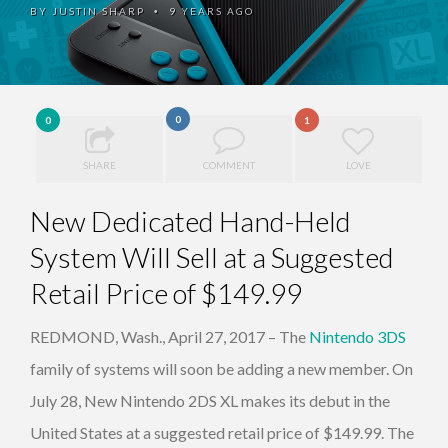
BY
JUSTIN SHARP
9 YEARS AGO
•
0
0
1
SHARE
COMMENT
LOVE
New Dedicated Hand-Held
System Will Sell at a Suggested
Retail Price of $149.99
REDMOND, Wash., April 27, 2017 – The
Nintendo 3DS
family of systems will soon be adding a new member. On
July 28, New Nintendo 2DS XL makes its debut in the
United States at a suggested retail price of $149.99. The