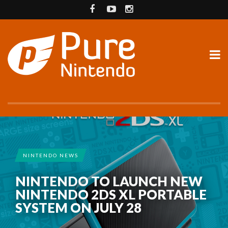
NINTENDO NEWS
NINTENDO TO LAUNCH NEW
NINTENDO 2DS XL PORTABLE
SYSTEM ON JULY 28