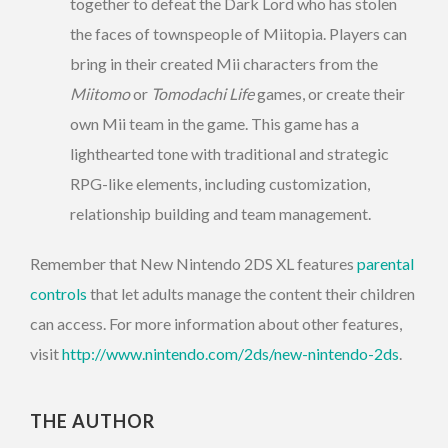
together to defeat the Dark Lord who has stolen
the faces of townspeople of Miitopia. Players can
bring in their created Mii characters from the
Miitomo
or
Tomodachi Life
games, or create their
own Mii team in the game. This game has a
lighthearted tone with traditional and strategic
RPG-like elements, including customization,
relationship building and team management.
Remember that New Nintendo 2DS XL features
parental
controls
that let adults manage the content their children
can access. For more information about other features,
visit
http://www.nintendo.com/2ds/new-nintendo-2ds
.
THE AUTHOR