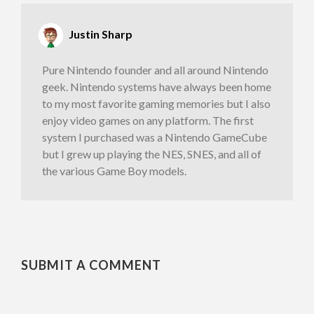
Justin Sharp
Pure Nintendo founder and all around Nintendo
geek. Nintendo systems have always been home
to my most favorite gaming memories but I also
enjoy video games on any platform. The first
system I purchased was a Nintendo GameCube
but I grew up playing the NES, SNES, and all of
the various Game Boy models.
SUBMIT A COMMENT