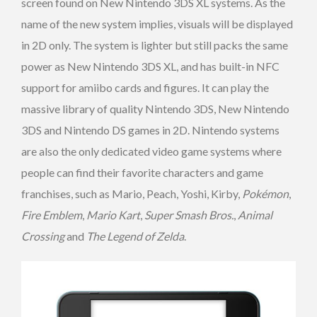
screen found on New Nintendo 3DS XL systems. As the
name of the new system implies, visuals will be displayed
in 2D only. The system is lighter but still packs the same
power as New Nintendo 3DS XL, and has built-in NFC
support for amiibo cards and figures. It can play the
massive library of quality Nintendo 3DS, New Nintendo
3DS and Nintendo DS games in 2D. Nintendo systems
are also the only dedicated video game systems where
people can find their favorite characters and game
franchises, such as Mario, Peach, Yoshi, Kirby,
Pokémon
,
Fire Emblem
,
Mario Kart
,
Super Smash Bros.
,
Animal
Crossing
and
The Legend of Zelda
.