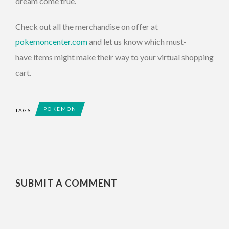
dream come true.
Check out all the merchandise on offer at
pokemoncenter.com
and let us know which must-
have items might make their way to your virtual shopping
cart.
POKEMON
TAGS
SUBMIT A COMMENT