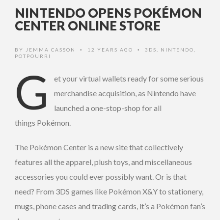
NINTENDO OPENS POKÉMON
CENTER ONLINE STORE
BY
JEMMA CASSON
12 YEARS AGO
3DS
,
NINTENDO
,
•
•
POTPOURRI
G
et your virtual wallets ready for some serious
merchandise acquisition, as Nintendo have
launched a one-stop-shop for all
things Pokémon.
The Pokémon Center is a new site that collectively
features all the apparel, plush toys, and miscellaneous
accessories you could ever possibly want. Or is that
need? From 3DS games like Pokémon X&Y to stationery,
mugs, phone cases and trading cards, it’s a Pokémon fan’s