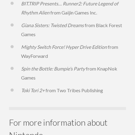
BIT.TRIP Presents… Runner2: Future Legend of
Rhythm Alien
from Gaijin Games Inc.
Giana Sisters: Twisted Dreams
from Black Forest
Games
Mighty Switch Force! Hyper Drive Edition
from
WayForward
Spin the Bottle: Bumpie’s Party
from KnapNok
Games
Toki Tori 2+
from Two Tribes Publishing
For more information about