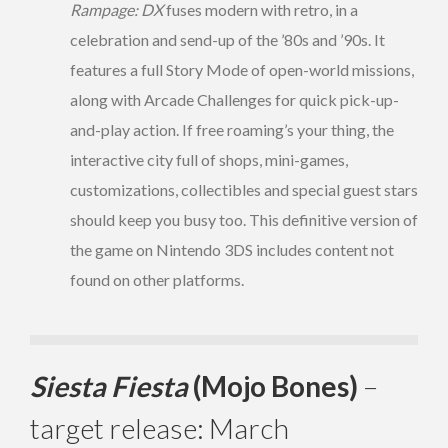
Rampage: DX
fuses modern with retro, in a
celebration and send-up of the ’80s and ’90s. It
features a full Story Mode of open-world missions,
along with Arcade Challenges
for quick pick-up-
and-play action. If free roaming’s your thing, the
interactive city full of shops, mini-games,
customizations, collectibles and special guest stars
should keep you busy too. This definitive version of
the game on Nintendo 3DS includes content not
found on other platforms.
Siesta Fiesta
(Mojo Bones)
–
target release: March