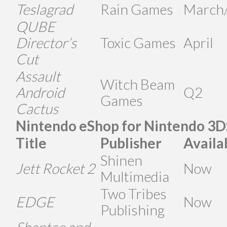
Teslagrad
Rain Games
March/
QUBE
Director’s
Toxic Games
April
Cut
Assault
Witch Beam
Android
Q2
Games
Cactus
Nintendo eShop for Nintendo 3D
Title
Publisher
Availa
Shinen
Jett Rocket 2
Now
Multimedia
Two Tribes
EDGE
Now
Publishing