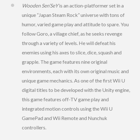
Wooden Sen’SeY
is an action-platformer set in a
unique “Japan Steam Rock” universe with tons of
humor, varied game play and attitude to spare. You
follow Goro, a village chief, as he seeks revenge
through a variety of levels. He will defeat his
enemies using his axes to slice, dice, squash and
grapple. The game features nine original
environments, each with its own original music and
unique game mechanics. As one of the first Wii U
digital titles to be developed with the Unity engine,
this game features off-TV game play and
integrated motion controls using the Wii U
GamePad and Wii Remote and Nunchuk
controllers.