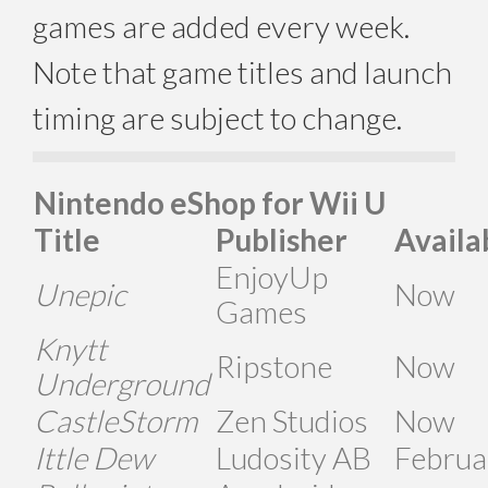
games are added every week.
Note that game titles and launch
timing are subject to change.
Nintendo eShop for Wii U
Title
Publisher
Availa
EnjoyUp
Unepic
Now
Games
Knytt
Ripstone
Now
Underground
CastleStorm
Zen Studios
Now
Ittle Dew
Ludosity AB
Februa