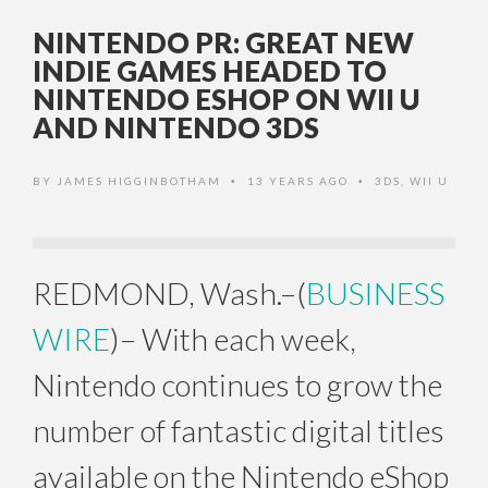
NINTENDO PR: GREAT NEW
INDIE GAMES HEADED TO
NINTENDO ESHOP ON WII U
AND NINTENDO 3DS
BY
JAMES HIGGINBOTHAM
13 YEARS AGO
3DS
,
WII U
•
•
REDMOND, Wash.–(
BUSINESS
WIRE
)– With each week,
Nintendo continues to grow the
number of fantastic digital titles
available on the Nintendo eShop