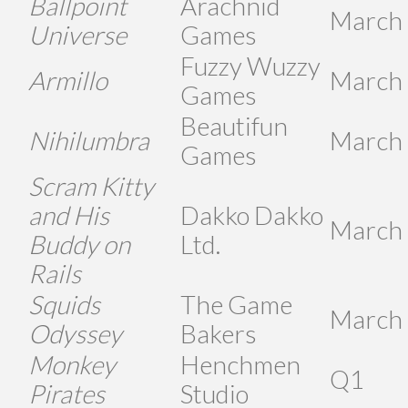
Ballpoint
Arachnid
March
Universe
Games
Fuzzy Wuzzy
Armillo
March
Games
Beautifun
Nihilumbra
March
Games
Scram Kitty
and His
Dakko Dakko
March
Buddy on
Ltd.
Rails
Squids
The Game
March
Odyssey
Bakers
Monkey
Henchmen
Q1
Pirates
Studio