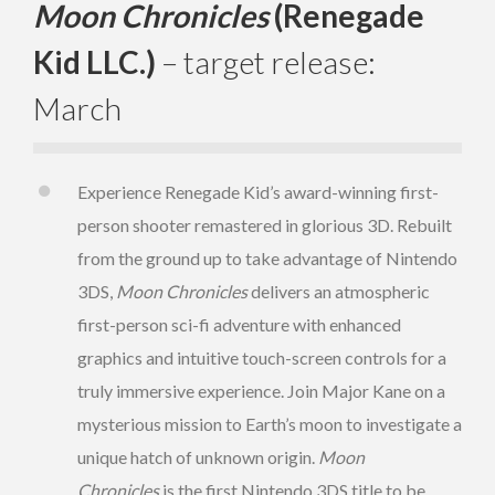
Moon Chronicles
(Renegade
Kid LLC.)
– target release:
March
Experience Renegade Kid’s award-winning first-
person shooter remastered in glorious 3D. Rebuilt
from the ground up to take advantage of Nintendo
3DS,
Moon Chronicles
delivers an atmospheric
first-person sci-fi adventure with enhanced
graphics and intuitive touch-screen controls for a
truly immersive experience. Join Major Kane on a
mysterious mission to Earth’s moon to investigate a
unique hatch of unknown origin.
Moon
Chronicles
is the first Nintendo 3DS title to be