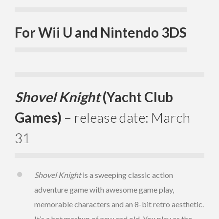
For Wii U and Nintendo 3DS
Shovel Knight
(Yacht Club
Games)
– release date: March
31
Shovel Knight
is a sweeping classic action
adventure game with awesome game play,
memorable characters and an 8-bit retro aesthetic.
It’s a hot mashup of new and old. You play as the