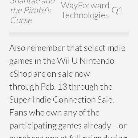
Shantae and
WayForward
the Pirate’s
Q1
Technologies
Curse
Also remember that select indie
games in the Wii U Nintendo
eShop are on sale now
through Feb. 13 through the
Super Indie Connection Sale.
Fans who own any of the
participating games already – or