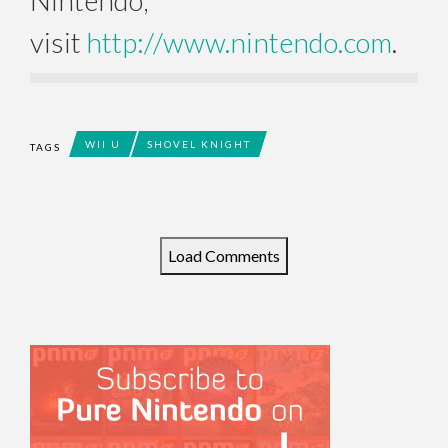
Nintendo,
visit
http://www.nintendo.com
.
WII U
SHOVEL KNIGHT
TAGS
Load Comments