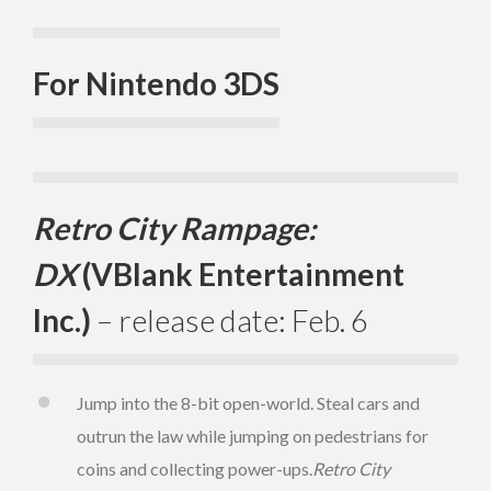
For Nintendo 3DS
Retro City Rampage:
DX
(VBlank Entertainment
Inc.)
– release date: Feb. 6
Jump into the 8-bit open-world. Steal cars and
outrun the law while jumping on pedestrians for
coins and collecting power-ups.
Retro City