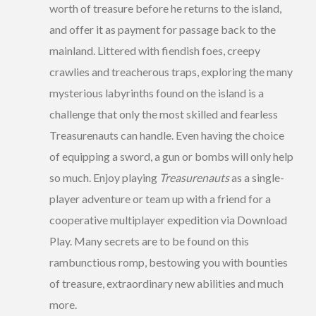
worth of treasure before he returns to the island,
and offer it as payment for passage back to the
mainland. Littered with fiendish foes, creepy
crawlies and treacherous traps, exploring the many
mysterious labyrinths found on the island is a
challenge that only the most skilled and fearless
Treasurenauts can handle. Even having the choice
of equipping a sword, a gun or bombs will only help
so much. Enjoy playing
Treasurenauts
as a single-
player adventure or team up with a friend for a
cooperative multiplayer expedition via Download
Play. Many secrets are to be found on this
rambunctious romp, bestowing you with bounties
of treasure, extraordinary new abilities and much
more.