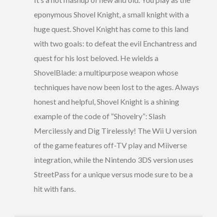
eponymous Shovel Knight, a small knight with a
huge quest. Shovel Knight has come to this land
with two goals: to defeat the evil Enchantress and
quest for his lost beloved. He wields a
ShovelBlade: a multipurpose weapon whose
techniques have now been lost to the ages. Always
honest and helpful, Shovel Knight is a shining
example of the code of “Shovelry”: Slash
Mercilessly and Dig Tirelessly! The Wii U version
of the game features off-TV play and Miiverse
integration, while the Nintendo 3DS version uses
StreetPass for a unique versus mode sure to be a
hit with fans.