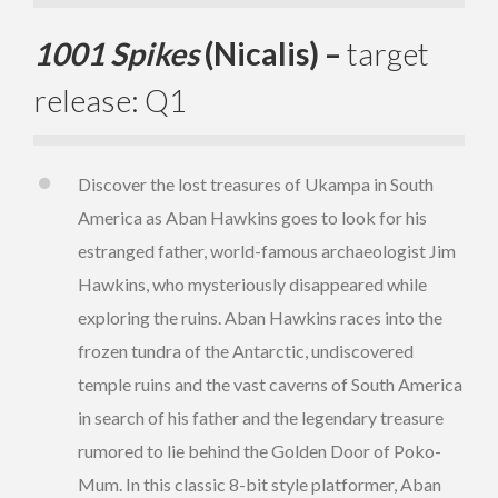
1001 Spikes
(Nicalis) –
target
release: Q1
Discover the lost treasures of Ukampa in South
America as Aban Hawkins goes to look for his
estranged father, world-famous archaeologist Jim
Hawkins, who mysteriously disappeared while
exploring the ruins. Aban Hawkins races into the
frozen tundra of the Antarctic, undiscovered
temple ruins and the vast caverns of South America
in search of his father and the legendary treasure
rumored to lie behind the Golden Door of Poko-
Mum. In this classic 8-bit style platformer, Aban