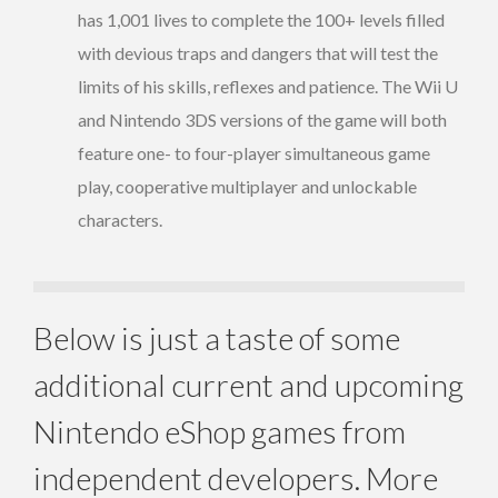
has 1,001 lives to complete the 100+ levels filled
with devious traps and dangers that will test the
limits of his skills, reflexes and patience. The Wii U
and Nintendo 3DS versions of the game will both
feature one- to four-player simultaneous game
play, cooperative multiplayer and unlockable
characters.
Below is just a taste of some
additional current and upcoming
Nintendo eShop games from
independent developers. More