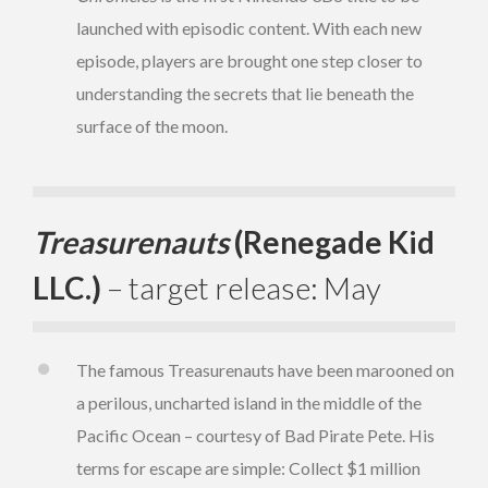
launched with episodic content. With each new
episode, players are brought one step closer to
understanding the secrets that lie beneath the
surface of the moon.
Treasurenauts
(Renegade Kid
LLC.)
– target release: May
The famous Treasurenauts have been marooned on
a perilous, uncharted island in the middle of the
Pacific Ocean – courtesy of Bad Pirate Pete. His
terms for escape are simple: Collect $1 million