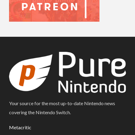
Your source for the most up-to-date Nintendo news
covering the Nintendo Switch.
Metacritic