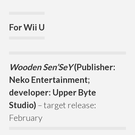
For Wii U
Wooden Sen’SeY
(Publisher:
Neko Entertainment;
developer: Upper Byte
Studio)
– target release:
February