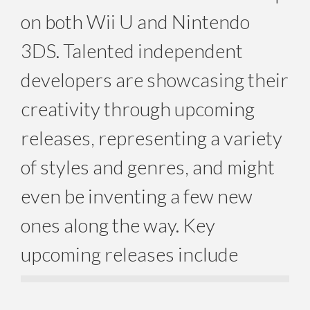
on both Wii U and Nintendo
3DS. Talented independent
developers are showcasing their
creativity through upcoming
releases, representing a variety
of styles and genres, and might
even be inventing a few new
ones along the way. Key
upcoming releases include