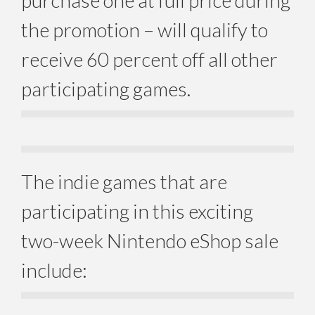
purchase one at full price during
the promotion – will qualify to
receive 60 percent off all other
participating games.
The indie games that are
participating in this exciting
two-week Nintendo eShop sale
include: