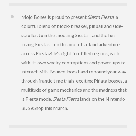
Mojo Bones is proud to present
Siesta Fiesta
: a
colorful blend of block-breaker, pinball and side-
scroller. Join the snoozing Siesta – and the fun-
loving Fiestas – on this one-of-a-kind adventure
across Fiestaville’s eight fun-filled regions, each
with its own wacky contraptions and power-ups to
interact with. Bounce, boost and rebound your way
through frantic time trials, exciting Piñata bosses, a
multitude of game mechanics and the madness that
is Fiesta mode.
Siesta Fiesta
lands on the Nintendo
3DS eShop this March.