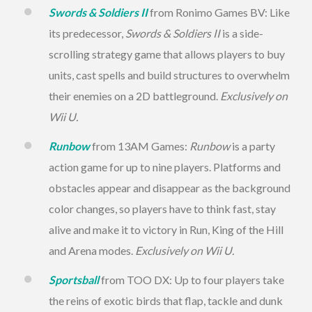
Swords & Soldiers II
from Ronimo Games BV: Like
its predecessor,
Swords & Soldiers II
is a side-
scrolling strategy game that allows players to buy
units, cast spells and build structures to overwhelm
their enemies on a 2D battleground.
Exclusively on
Wii U.
Runbow
from 13AM Games:
Runbow
is a party
action game for up to nine players. Platforms and
obstacles appear and disappear as the background
color changes, so players have to think fast, stay
alive and make it to victory in Run, King of the Hill
and Arena modes.
Exclusively on Wii U.
Sportsball
from TOO DX: Up to four players take
the reins of exotic birds that flap, tackle and dunk