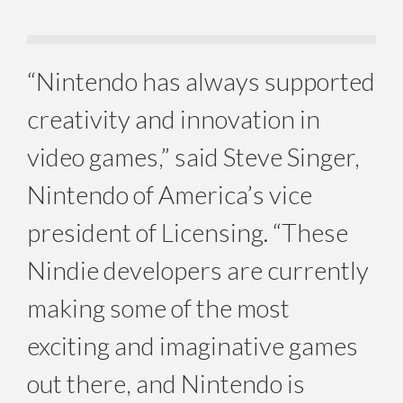
“Nintendo has always supported
creativity and innovation in
video games,” said Steve Singer,
Nintendo of America’s vice
president of Licensing. “These
Nindie developers are currently
making some of the most
exciting and imaginative games
out there, and Nintendo is