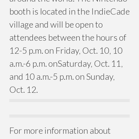
booth is located in the IndieCade
village and will be open to
attendees between the hours of
12-5 p.m.
on Friday, Oct. 10, 10
a.m.-6 p.m. on
Saturday, Oct. 11
,
and
10 a.m.-5 p.m. on Sunday,
Oct. 12
.
For more information about