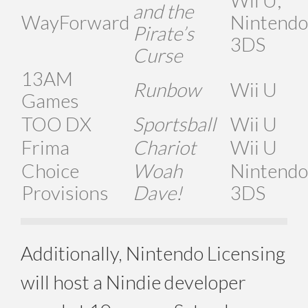
and the
WayForward
Nintendo
Pirate’s
3DS
Curse
13AM
Runbow
Wii U
Games
TOO DX
Sportsball
Wii U
Frima
Chariot
Wii U
Choice
Woah
Nintendo
Provisions
Dave!
3DS
Additionally, Nintendo Licensing
will host a Nindie developer