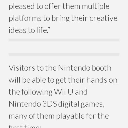
pleased to offer them multiple
platforms to bring their creative
ideas to life.”
Visitors to the Nintendo booth
will be able to get their hands on
the following Wii U and
Nintendo 3DS digital games,
many of them playable for the
first time: