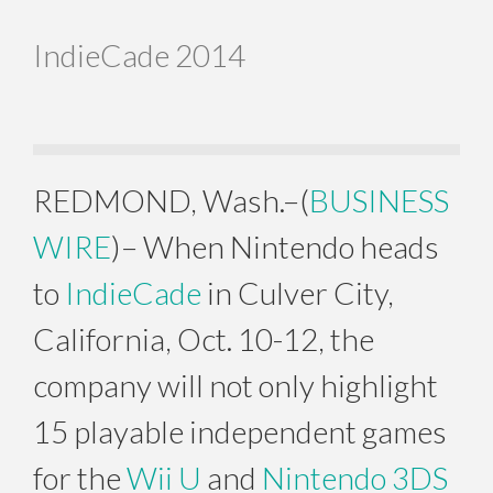
IndieCade 2014
REDMOND, Wash.–(
BUSINESS
WIRE
)– When Nintendo heads
to
IndieCade
in Culver City,
California, Oct. 10-12, the
company will not only highlight
15 playable independent games
for the
Wii U
and
Nintendo 3DS