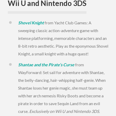
Wii U and Nintendo 3DS
Shovel Knight
from Yacht Club Games: A
sweeping classic action-adventure game with
intense platforming, memorable characters and an
8-bit retro aesthetic. Play as the eponymous Shovel
Knight, a small knight with a huge quest!
Shantae and the Pirate’s Curse
from
WayForward: Set sail for adventure with Shantae,
the belly-dancing, hair-whipping half-genie. When
Shantae loses her genie magic, she must team up
with her arch nemesis Risky Boots and become a
pirate in order to save Sequin Land from an evil
curse.
Exclusively on Wii U and Nintendo 3DS.