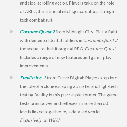
and side-scrolling action. Players take on the role
of ARID, the artificial intelligence onboard a high-
tech combat suit.
Costume Quest 2
from
Midnight
City: Pick a fight
with demented dental soldiers in
Costume Quest 2
,
the sequel to the hit original RPG,
Costume Quest
.
Includes a range of new features and game-play
improvements.
Stealth Inc. 2
from Curve Digital: Players step into
the role of a clone escaping a sinister and high-tech
testing facility in this puzzle-platformer. The game
tests brainpower and reflexes in more than 60
levels linked together by a detailed world.
Exclusively on Wii U.