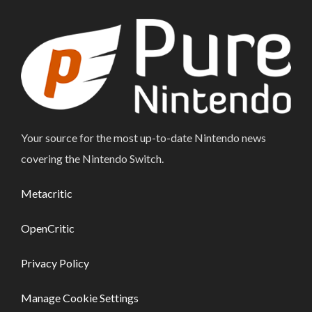
Your source for the most up-to-date Nintendo news
covering the Nintendo Switch.
Metacritic
OpenCritic
Privacy Policy
Manage Cookie Settings