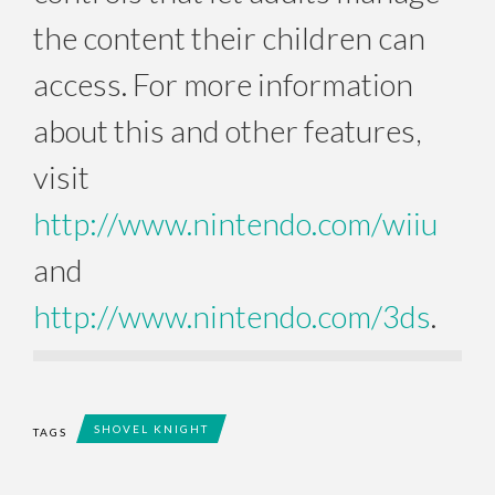
the content their children can
access. For more information
about this and other features,
visit
http://www.nintendo.com/wiiu
and
http://www.nintendo.com/3ds
.
SHOVEL KNIGHT
TAGS