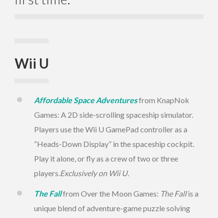
Wii U
Affordable Space Adventures
from KnapNok
Games: A 2D side-scrolling spaceship simulator.
Players use the Wii U GamePad controller as a
“Heads-Down Display” in the spaceship cockpit.
Play it alone, or fly as a crew of two or three
players.
Exclusively on Wii U.
The Fall
from Over the Moon Games:
The Fall
is a
unique blend of adventure-game puzzle solving