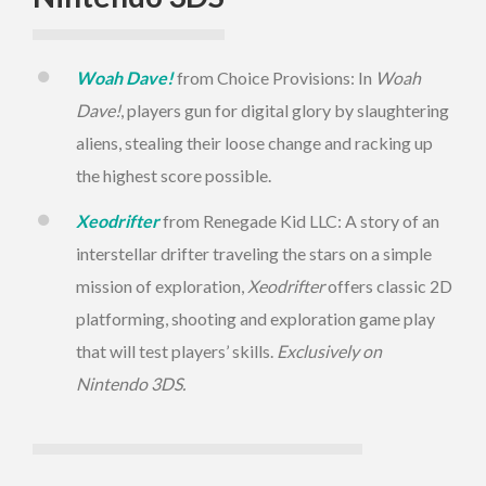
Woah Dave!
from Choice Provisions: In
Woah
Dave!
, players gun for digital glory by slaughtering
aliens, stealing their loose change and racking up
the highest score possible.
Xeodrifter
from Renegade Kid LLC: A story of an
interstellar drifter traveling the stars on a simple
mission of exploration,
Xeodrifter
offers classic 2D
platforming, shooting and exploration game play
that will test players’ skills.
Exclusively on
Nintendo 3DS.