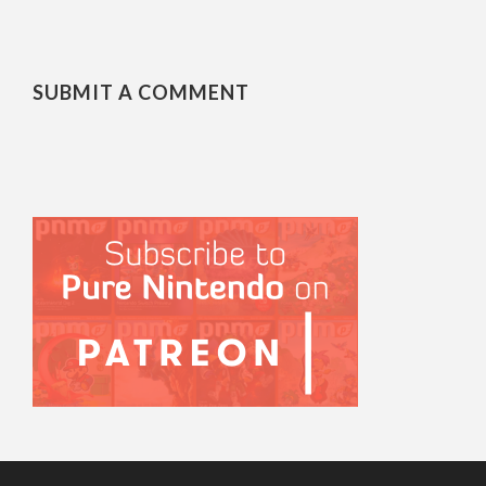
SUBMIT A COMMENT