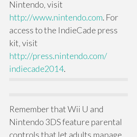
Nintendo, visit
http://www.nintendo.com
. For
access to the IndieCade press
kit, visit
http://press.nintendo.com/
indiecade2014
.
Remember that Wii U and
Nintendo 3DS feature parental
controls that let adults manage