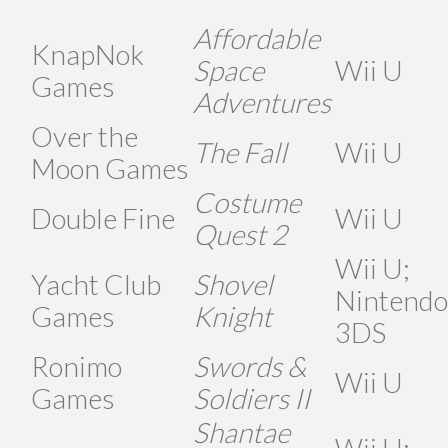
Affordable
KnapNok
Space
Wii U
Games
Adventures
Over the
The Fall
Wii U
Moon Games
Costume
Double Fine
Wii U
Quest 2
Wii U;
Yacht Club
Shovel
Nintendo
Games
Knight
3DS
Ronimo
Swords &
Wii U
Games
Soldiers II
Shantae
Wii U;