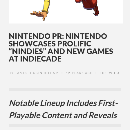
NINTENDO PR: NINTENDO
SHOWCASES PROLIFIC
“NINDIES” AND NEW GAMES
AT INDIECADE
BY
JAMES HIGGINBOTHAM
12 YEARS AGO
3DS
,
WII U
•
•
Notable Lineup Includes First-
Playable Content and Reveals