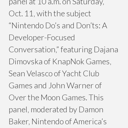
panel at
10 a.m. on Saturday,
Oct. 11
, with the subject
“Nintendo Do’s and Don’ts: A
Developer-Focused
Conversation,” featuring Dajana
Dimovska of KnapNok Games,
Sean Velasco of Yacht Club
Games and John Warner of
Over the Moon Games. This
panel, moderated by Damon
Baker, Nintendo of America’s