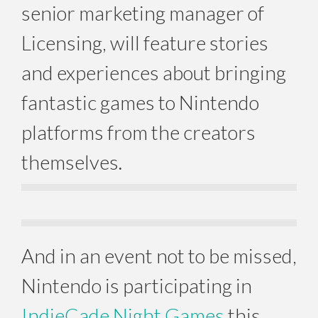
senior marketing manager of
Licensing, will feature stories
and experiences about bringing
fantastic games to Nintendo
platforms from the creators
themselves.
And in an event not to be missed,
Nintendo is participating in
IndieCade Night Games
this