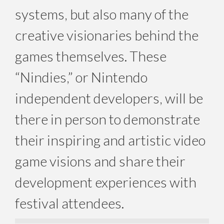
systems, but also many of the
creative visionaries behind the
games themselves. These
“Nindies,” or Nintendo
independent developers, will be
there in person to demonstrate
their inspiring and artistic video
game visions and share their
development experiences with
festival attendees.