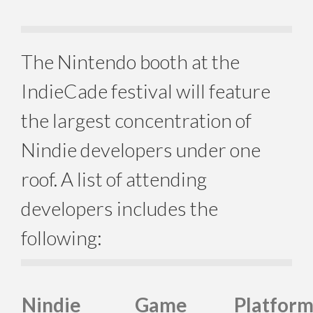
The Nintendo booth at the
IndieCade festival will feature
the largest concentration of
Nindie developers under one
roof. A list of attending
developers includes the
following:
Nindie
Game
Platfor