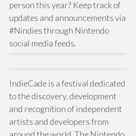
person this year? Keep track of
updates and announcements via
#Nindies through Nintendo
social media feeds.
IndieCade is a festival dedicated
to the discovery, development
and recognition of independent
artists and developers from
around the world. The Nintendo