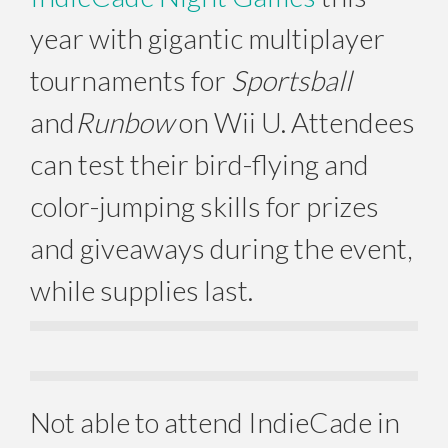
year with gigantic multiplayer
tournaments for
Sportsball
and
Runbow
on Wii U. Attendees
can test their bird-flying and
color-jumping skills for prizes
and giveaways during the event,
while supplies last.
Not able to attend IndieCade in