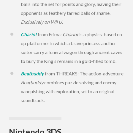
balls into the net for points and glory, leaving their
opponents as feathery tarred balls of shame.
Exclusively on Wii U.
Chariot
from Frima:
Chariot
is a physics-based co-
op platformer in which a brave princess and her
suitor carry a funeral wagon through ancient caves
to bury the King’s remains in a gold-filled tomb.
Beatbuddy
from THREAKS: The action-adventure
Beatbuddy
combines puzzle solving and enemy
vanquishing with exploration, set to an original
soundtrack.
Nintendo 3DS