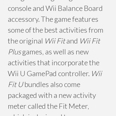
console and Wii Balance Board
accessory. The game features
some of the best activities from
the original
Wii Fit
and
Wii Fit
Plus
games, as well as new
activities that incorporate the
Wii U GamePad controller.
Wii
Fit U
bundles also come
packaged with a new activity
meter called the Fit Meter,