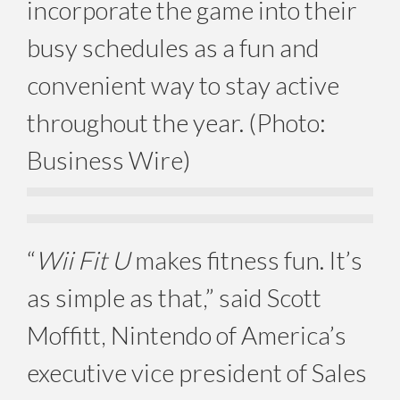
incorporate the game into their
busy schedules as a fun and
convenient way to stay active
throughout the year. (Photo:
Business Wire)
“
Wii Fit U
makes fitness fun. It’s
as simple as that,” said Scott
Moffitt, Nintendo of America’s
executive vice president of Sales