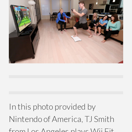
In this photo provided by
Nintendo of America, TJ Smith
from Los Angeles plays Wii Fit