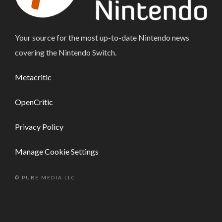
Your source for the most up-to-date Nintendo news
covering the Nintendo Switch.
Metacritic
OpenCritic
Privacy Policy
Manage Cookie Settings
© PURE MEDIA LLC