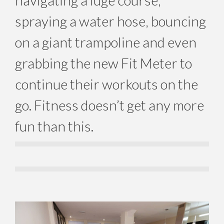
navigating a luge course,
spraying a water hose, bouncing
on a giant trampoline and even
grabbing the new Fit Meter to
continue their workouts on the
go. Fitness doesn’t get any more
fun than this.