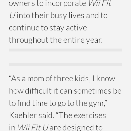
owners to incorporate
Wii Fit
U
into their busy lives and to
continue to stay active
throughout the entire year.
“As a mom of three kids, I know
how difficult it can sometimes be
to find time to go to the gym,”
Kaehler said. “The exercises
in
Wii Fit U
are designed to