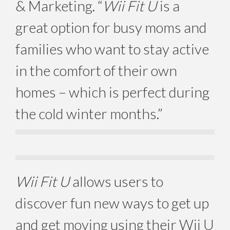
& Marketing. “
Wii Fit U
is a
great option for busy moms and
families who want to stay active
in the comfort of their own
homes – which is perfect during
the cold winter months.”
Wii Fit U
allows users to
discover fun new ways to get up
and get moving using their Wii U