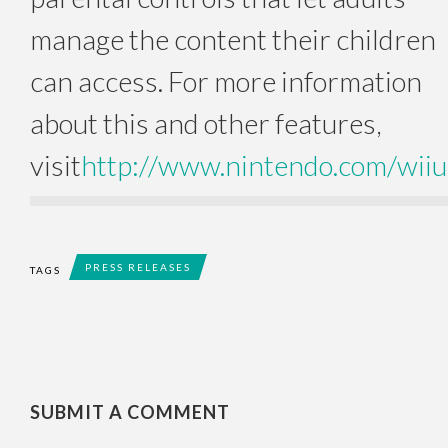
manage the content their children
can access. For more information
about this and other features,
visit
http://www.nintendo.com/wiiu
PRESS RELEASES
TAGS
SUBMIT A COMMENT