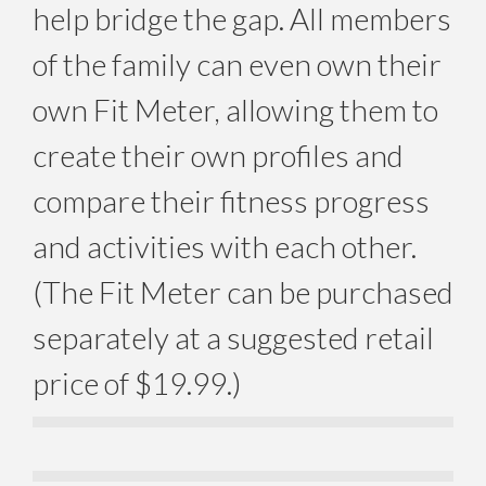
help bridge the gap. All members
of the family can even own their
own Fit Meter, allowing them to
create their own profiles and
compare their fitness progress
and activities with each other.
(The Fit Meter can be purchased
separately at a suggested retail
price of $19.99.)