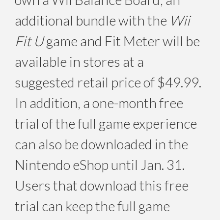
additional bundle with the
Wii
Fit U
game and Fit Meter will be
available in stores at a
suggested retail price of $49.99.
In addition, a one-month free
trial of the full game experience
can also be downloaded in the
Nintendo eShop until Jan. 31.
Users that download this free
trial can keep the full game