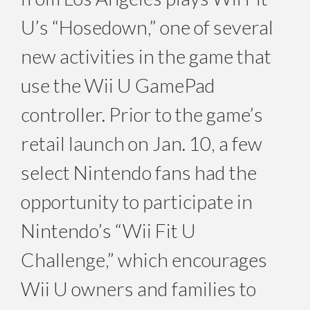
U’s “Hosedown,” one of several
new activities in the game that
use the Wii U GamePad
controller. Prior to the game’s
retail launch on Jan. 10, a few
select Nintendo fans had the
opportunity to participate in
Nintendo’s “Wii Fit U
Challenge,” which encourages
Wii U owners and families to