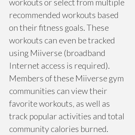
workouts or select from multiple
recommended workouts based
on their fitness goals. These
workouts can even be tracked
using Miiverse (broadband
Internet access is required).
Members of these Miiverse gym
communities can view their
favorite workouts, as well as
track popular activities and total
community calories burned.