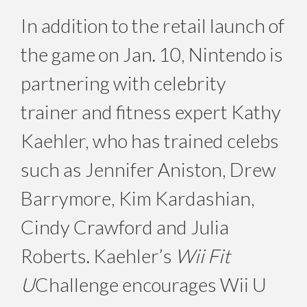
In addition to the retail launch of
the game on Jan. 10, Nintendo is
partnering with celebrity
trainer and fitness expert Kathy
Kaehler, who has trained celebs
such as Jennifer Aniston, Drew
Barrymore, Kim Kardashian,
Cindy Crawford and Julia
Roberts. Kaehler’s
Wii Fit
U
Challenge encourages Wii U