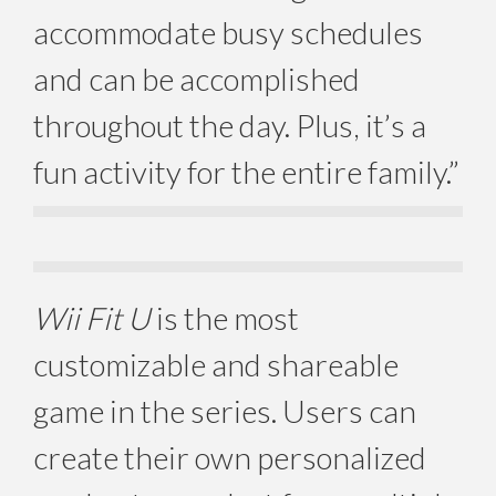
accommodate busy schedules
and can be accomplished
throughout the day. Plus, it’s a
fun activity for the entire family.”
Wii Fit U
is the most
customizable and shareable
game in the series. Users can
create their own personalized