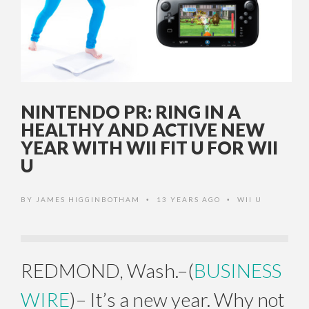
NINTENDO PR: RING IN A
HEALTHY AND ACTIVE NEW
YEAR WITH WII FIT U FOR WII
U
BY
JAMES HIGGINBOTHAM
13 YEARS AGO
WII U
•
•
REDMOND, Wash.–(
BUSINESS
WIRE
)– It’s a new year. Why not