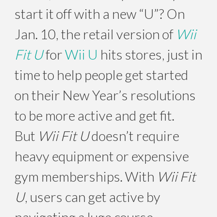
start it off with a new “U”? On
Jan. 10, the retail version of
Wii
Fit U
for
Wii U
hits stores, just in
time to help people get started
on their New Year’s resolutions
to be more active and get fit.
But
Wii Fit U
doesn’t require
heavy equipment or expensive
gym memberships. With
Wii Fit
U
, users can get active by