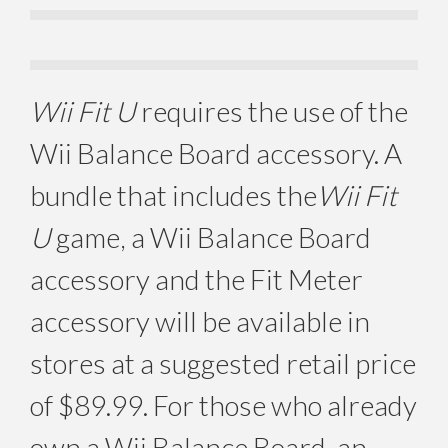
Wii Fit U
requires the use of the
Wii Balance Board accessory. A
bundle that includes the
Wii Fit
U
game, a Wii Balance Board
accessory and the Fit Meter
accessory will be available in
stores at a suggested retail price
of $89.99. For those who already
own a Wii Balance Board, an