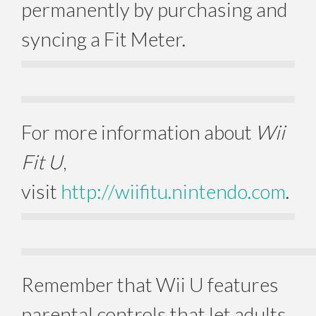
permanently by purchasing and
syncing a Fit Meter.
For more information about
Wii
Fit U
,
visit
http://wiifitu.nintendo.com
.
Remember that Wii U features
parental controls that let adults