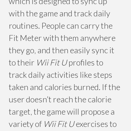
which is designed to sync up
with the game and track daily
routines. People can carry the
Fit Meter with them anywhere
they go, and then easily sync it
to their
Wii Fit U
profiles to
track daily activities like steps
taken and calories burned. If the
user doesn’t reach the calorie
target, the game will propose a
variety of
Wii Fit U
exercises to