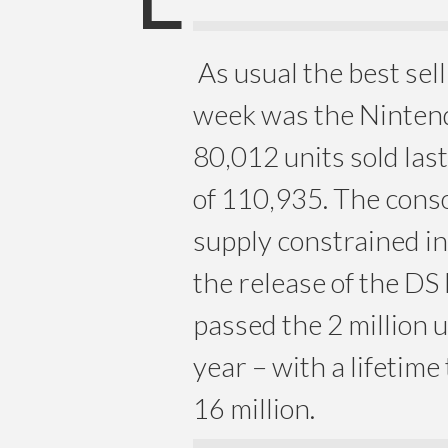
As usual the best sell
week was the Ninten
80,012 units sold las
of 110,935. The cons
supply constrained in
the release of the DS 
passed the 2 million u
year – with a lifetime
16 million.