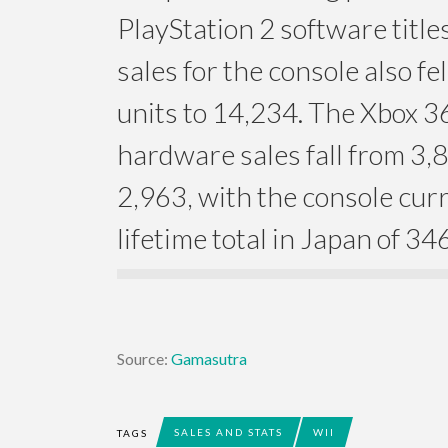
PlayStation 2 software titl
sales for the console also fe
units to 14,234. The Xbox 
hardware sales fall from 3,8
2,963, with the console curr
lifetime total in Japan of 34
Source:
Gamasutra
SALES AND STATS
WII
TAGS