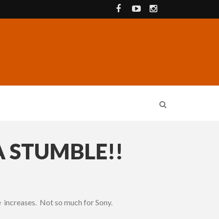
A STUMBLE!!
 increases. Not so much for Sony.