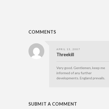
COMMENTS
APRIL 13, 2007
Threekill
Very good. Gentlemen, keep me
informed of any further
developments. England prevails.
SUBMIT A COMMENT