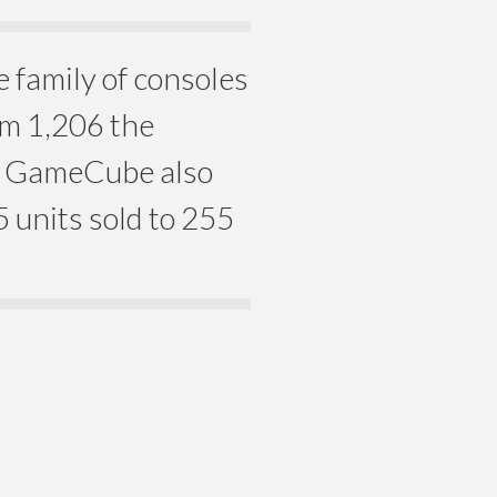
family of consoles
om 1,206 the
e GameCube also
5 units sold to 255