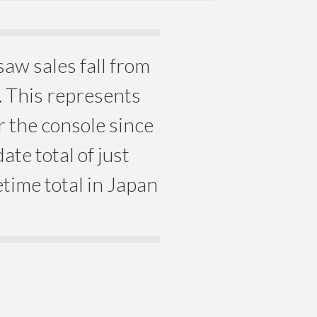
saw sales fall from
. This represents
r the console since
ate total of just
etime total in Japan