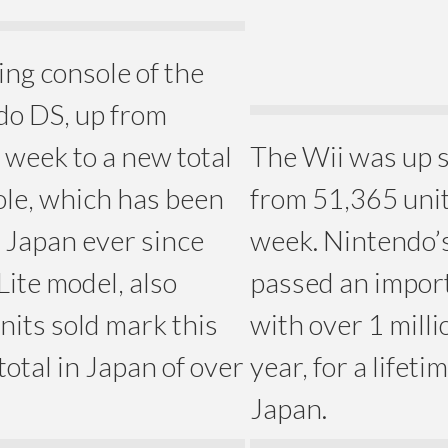
ing console of the
do DS, up from
t week to a new total
The Wii was up s
ole, which has been
from 51,365 unit
 Japan ever since
week. Nintendo’s
Lite model, also
passed an import
nits sold mark this
with over 1 millio
 total in Japan of over
year, for a lifeti
Japan.