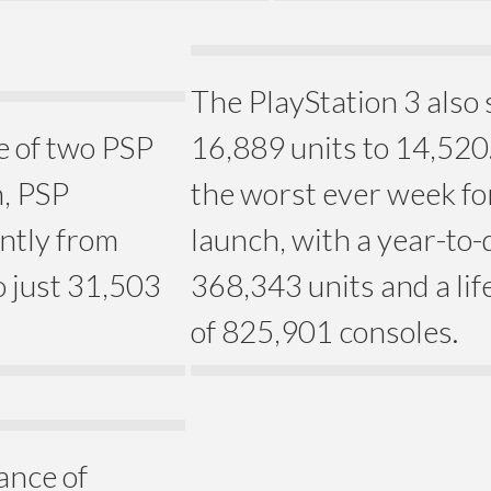
The PlayStation 3 also 
e of two PSP
16,889 units to 14,520
n, PSP
the worst ever week fo
antly from
launch, with a year-to-d
 just 31,503
368,343 units and a lif
of 825,901 consoles.
ance of