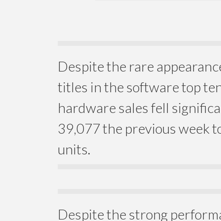
Despite the rare appearanc
titles in the software top te
hardware sales fell signific
39,077 the previous week to
units.
Despite the strong perform