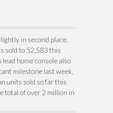
lightly in second place,
s sold to 52,583 this
 lead home console also
ant milestone last week,
n units sold so far this
me total of over 2 million in