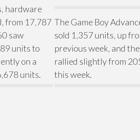
es, hardware
ll, from 17,787
The Game Boy Advance 
360 saw
sold 1,357 units, up fr
89 units to
previous week, and th
ently on a
rallied slightly from 20
6,678 units.
this week.