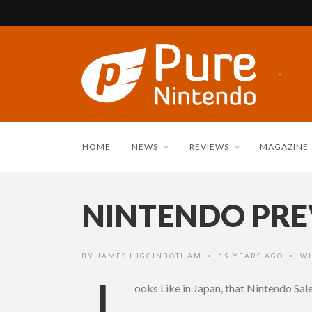
HOME
NEWS
REVIEWS
MAGAZINE
NINTENDO PREV
BY
JAMES HIGGINBOTHAM
19 YEARS AGO
WI
•
•
L
ooks Like in Japan, that Nintendo Sa