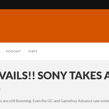
PODCAST
STAFF
AILS!! SONY TAKES 
I
les are still Booming. Even the GC and Gameboy Advance saw some