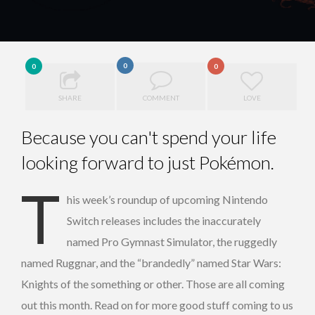
0
0
0
SHARE
COMMENT
LOVE
Because you can't spend your life
looking forward to just Pokémon.
T
his week’s roundup of upcoming Nintendo
Switch releases includes the inaccurately
named Pro Gymnast Simulator, the ruggedly
named Ruggnar, and the “brandedly” named Star Wars:
Knights of the something or other. Those are all coming
out this month. Read on for more good stuff coming to us