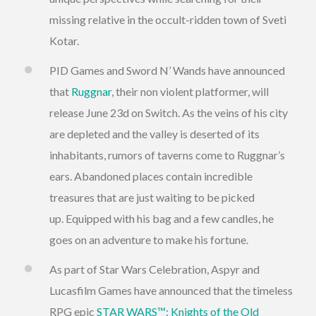
missing relative in the occult-ridden town of Sveti
Kotar.
PID Games and Sword N’ Wands have announced
that
Ruggnar
, their non violent platformer, will
release June 23d on Switch. As the veins of his city
are depleted and the valley is deserted of its
inhabitants, rumors of taverns come to Ruggnar’s
ears. Abandoned places contain incredible
treasures that are just waiting to be picked
up. Equipped with his bag and a few candles, he
goes on an adventure to make his fortune.
As part of Star Wars Celebration, Aspyr and
Lucasfilm Games have announced that the timeless
RPG epic
STAR WARS™: Knights of the Old