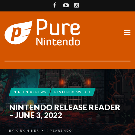
NINTENDO NEWS
NINTENDO SWITCH
NINTENDO RELEASE READER
– JUNE 3, 2022
BY
KIRK HINER
4 YEARS AGO
•