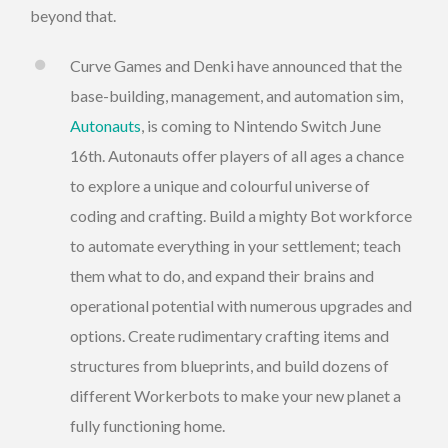
beyond that.
Curve Games and Denki have announced that the
base-building, management, and automation sim,
Autonauts
, is coming to Nintendo Switch June
16th. Autonauts offer players of all ages a chance
to explore a unique and colourful universe of
coding and crafting. Build a mighty Bot workforce
to automate everything in your settlement; teach
them what to do, and expand their brains and
operational potential with numerous upgrades and
options. Create rudimentary crafting items and
structures from blueprints, and build dozens of
different Workerbots to make your new planet a
fully functioning home.