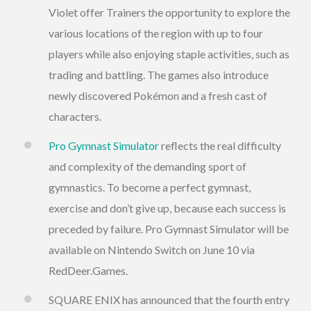
Violet offer Trainers the opportunity to explore the
various locations of the region with up to four
players while also enjoying staple activities, such as
trading and battling. The games also introduce
newly discovered Pokémon and a fresh cast of
characters.
Pro Gymnast Simulator
reflects the real difficulty
and complexity of the demanding sport of
gymnastics. To become a perfect gymnast,
exercise and don’t give up, because each success is
preceded by failure. Pro Gymnast Simulator will be
available on Nintendo Switch on June 10 via
RedDeer.Games.
SQUARE ENIX has announced that the fourth entry