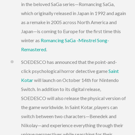
in the beloved SaGa series—Romancing SaGa,
which originally released in Japan in 1992 and again
as a remake in 2005 across North America and
Japan—is coming to Europe for the first time this
winter as
Romancing SaGa -Minstrel Song-
Remastered
.
SOEDESCO has announced that the point-and-
click psychological horror detective game
Saint
Kotar
will launch on October 14th for Nintendo
Switch. In addition to its digital release,
SOEDESCO will also release the physical version of
the game worldwide. In Saint Kotar, players can
switch between two characters—Benedek and
Nikolay—and experience everything through their
unique perspectives while searching for their