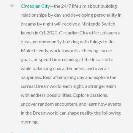
Circadian City
—the 24/7 life sim about building
relationships by day and developing personality in
dreams by night will receive a Nintendo Switch
launch in Q1 2023. Circadian City offers players a
pleasant community buzzing with things to do.
Make friends, work towards achieving career
goals, or spend time relaxing at the local caffe
while balancing character needs and overall
happiness. Rest after a long day and explore the
surreal Dreamworld each night, a strange realm
with endless possibilities. Explore passions,
uncover random encounters, and learn how events
in the Dreamworld can shape reality the following
morning.