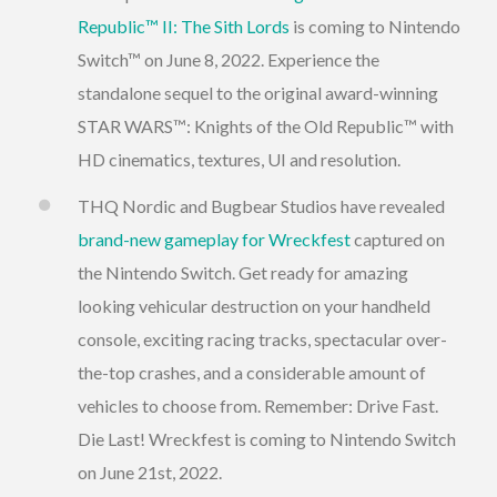
Republic™ II: The Sith Lords
is coming to Nintendo
Switch™ on June 8, 2022. Experience the
standalone sequel to the original award-winning
STAR WARS™: Knights of the Old Republic™ with
HD cinematics, textures, UI and resolution.
THQ Nordic and Bugbear Studios have revealed
brand-new gameplay for Wreckfest
captured on
the Nintendo Switch. Get ready for amazing
looking vehicular destruction on your handheld
console, exciting racing tracks, spectacular over-
the-top crashes, and a considerable amount of
vehicles to choose from. Remember: Drive Fast.
Die Last! Wreckfest is coming to Nintendo Switch
on June 21st, 2022.