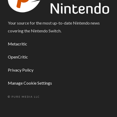
Your source for the most up-to-date Nintendo news
covering the Nintendo Switch.
Metacritic
OpenCritic
Privacy Policy
Manage Cookie Settings
© PURE MEDIA LLC