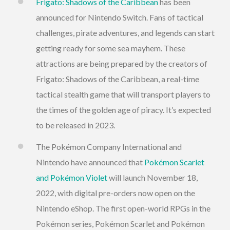
Frigato: Shadows of the Caribbean
has been
announced for Nintendo Switch. Fans of tactical
challenges, pirate adventures, and legends can start
getting ready for some sea mayhem. These
attractions are being prepared by the creators of
Frigato: Shadows of the Caribbean, a real-time
tactical stealth game that will transport players to
the times of the golden age of piracy. It’s expected
to be released in 2023.
The Pokémon Company International and
Nintendo have announced that
Pokémon Scarlet
and Pokémon Violet
will launch November 18,
2022, with digital pre-orders now open on the
Nintendo eShop. The first open-world RPGs in the
Pokémon series, Pokémon Scarlet and Pokémon