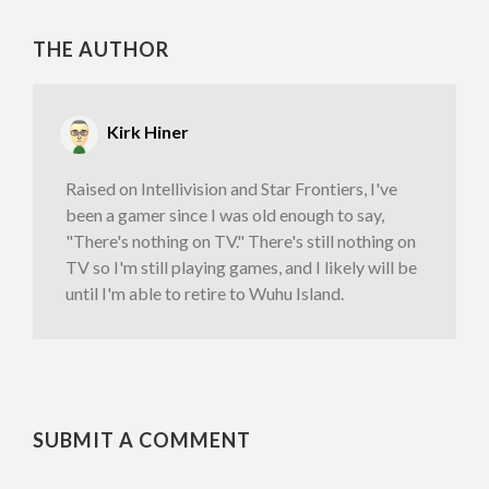
THE AUTHOR
Kirk Hiner
Raised on Intellivision and Star Frontiers, I've
been a gamer since I was old enough to say,
"There's nothing on TV." There's still nothing on
TV so I'm still playing games, and I likely will be
until I'm able to retire to Wuhu Island.
SUBMIT A COMMENT