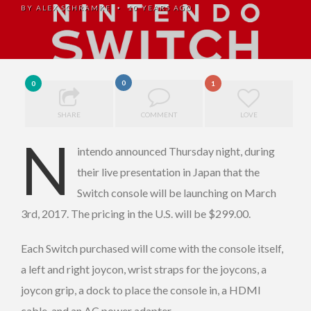
BY
ALEX SCHRAMKE
10 YEARS AGO
•
0
0
1
SHARE
COMMENT
LOVE
N
intendo announced Thursday night, during
their live presentation in Japan that the
Switch console will be launching on March
3rd, 2017. The pricing in the U.S. will be $299.00.
Each Switch purchased will come with the console itself,
a left and right joycon, wrist straps for the joycons, a
joycon grip, a dock to place the console in, a HDMI
cable, and an AC power adapter.