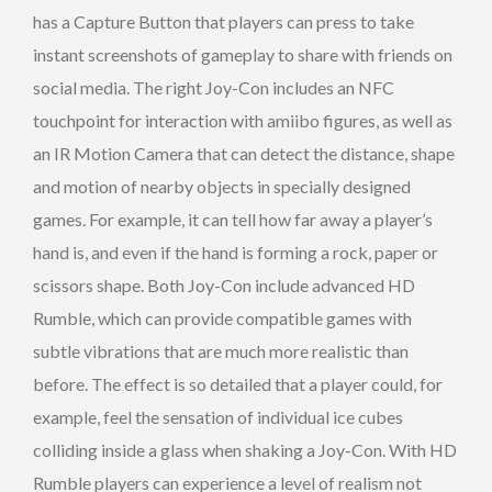
has a Capture Button that players can press to take
instant screenshots of gameplay to share with friends on
social media. The right Joy-Con includes an NFC
touchpoint for interaction with amiibo figures, as well as
an IR Motion Camera that can detect the distance, shape
and motion of nearby objects in specially designed
games. For example, it can tell how far away a player’s
hand is, and even if the hand is forming a rock, paper or
scissors shape. Both Joy-Con include advanced HD
Rumble, which can provide compatible games with
subtle vibrations that are much more realistic than
before. The effect is so detailed that a player could, for
example, feel the sensation of individual ice cubes
colliding inside a glass when shaking a Joy-Con. With HD
Rumble players can experience a level of realism not