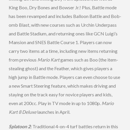
King Boo, Dry Bones and Bowser Jr.! Plus, Battle mode
has been revamped and includes Balloon Battle and Bob-
omb Blast, with new courses such as Urchin Underpass
and Battle Stadium, and returning ones like GCN Luigi’s
Mansion and SNES Battle Course 1. Players can now
carry two items at a time, including new items returning
from previous
Mario Kart
games such as Boo (the item-
stealing ghost) and the Feather, which gives players a
high jump in Battle mode. Players can even choose to use
a new Smart Steering feature, which makes driving and
staying on the track easy for novice players and kids,
even at 200cc. Play in TV mode in up to 1080p.
Mario
Kart 8 Deluxe
launches in April.
Splatoon 2
:
Traditional 4-on-4 turf battles return in this