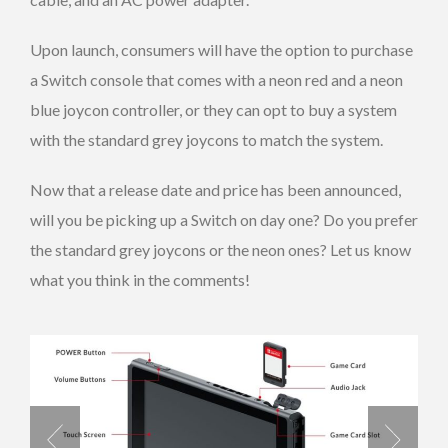
Upon launch, consumers will have the option to purchase
a Switch console that comes with a neon red and a neon
blue joycon controller, or they can opt to buy a system
with the standard grey joycons to match the system.
Now that a release date and price has been announced,
will you be picking up a Switch on day one? Do you prefer
the standard grey joycons or the neon ones? Let us know
what you think in the comments!