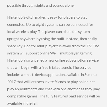
possible through sights and sounds alone.
Nintendo Switch makes it easy for players to stay
connected. Up to eight systems can be connected for
local wireless play. The player can place the system
upright anywhere by using the built-in stand, then easily
share Joy-Con for multiplayer fun away from the TV. The
system will support online Wi-Fi multiplayer gaming.
Nintendo also unveiled a new online subscription service
that will begin with a free trial at launch. The service
includes a smart-device application available in Summer
2017 that will let users invite friends to play online, set
play appointments and chat with one another as they play
compatible games. The fully featured paid service will be
available in the fall.