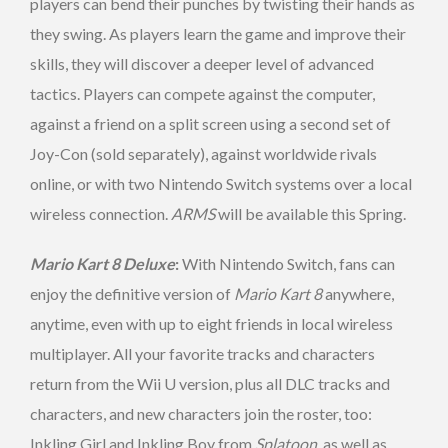
players can bend their punches by twisting their hands as
they swing. As players learn the game and improve their
skills, they will discover a deeper level of advanced
tactics. Players can compete against the computer,
against a friend on a split screen using a second set of
Joy-Con (sold separately), against worldwide rivals
online, or with two Nintendo Switch systems over a local
wireless connection.
ARMS
will be available this Spring.
Mario Kart 8 Deluxe
:
With Nintendo Switch, fans can
enjoy the definitive version of
Mario Kart 8
anywhere,
anytime, even with up to eight friends in local wireless
multiplayer. All your favorite tracks and characters
return from the Wii U version, plus all DLC tracks and
characters, and new characters join the roster, too:
Inkling Girl and Inkling Boy from
Splatoon
, as well as