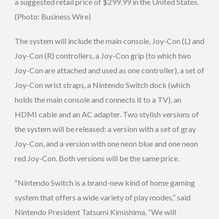
a suggested retail price of $299.99 in the United States.
(Photo: Business Wire)
The system will include the main console, Joy-Con (L) and
Joy-Con (R) controllers, a Joy-Con grip (to which two
Joy-Con are attached and used as one controller), a set of
Joy-Con wrist straps, a Nintendo Switch dock (which
holds the main console and connects it to a TV), an
HDMI cable and an AC adapter. Two stylish versions of
the system will be released: a version with a set of gray
Joy-Con, and a version with one neon blue and one neon
red Joy-Con. Both versions will be the same price.
“Nintendo Switch is a brand-new kind of home gaming
system that offers a wide variety of play modes,” said
Nintendo President Tatsumi Kimishima. “We will