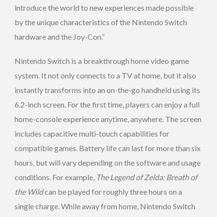
introduce the world to new experiences made possible
by the unique characteristics of the Nintendo Switch
hardware and the Joy-Con.”
Nintendo Switch is a breakthrough home video game
system. It not only connects to a TV at home, but it also
instantly transforms into an on-the-go handheld using its
6.2-inch screen. For the first time, players can enjoy a full
home-console experience anytime, anywhere. The screen
includes capacitive multi-touch capabilities for
compatible games. Battery life can last for more than six
hours, but will vary depending on the software and usage
conditions. For example,
The Legend of Zelda: Breath of
the Wild
can be played for roughly three hours on a
single charge. While away from home, Nintendo Switch