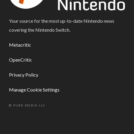
Your source for the most up-to-date Nintendo news
covering the Nintendo Switch.
Metacritic
OpenCritic
Privacy Policy
Manage Cookie Settings
© PURE MEDIA LLC