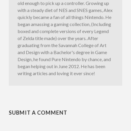
old enough to pick up a controller. Growing up
with a steady diet of NES and SNES games, Alex
quickly became a fan of all things Nintendo. He
began amassing a gaming collection, (Including
boxed and complete versions of every Legend
of Zelda title made) over the years. After
graduating from the Savannah College of Art
and Design with a Bachelor's degree in Game
Design, he found Pure Nintendo by chance, and
began helping out in June 2012. He has been
writing articles and loving it ever since!
SUBMIT A COMMENT