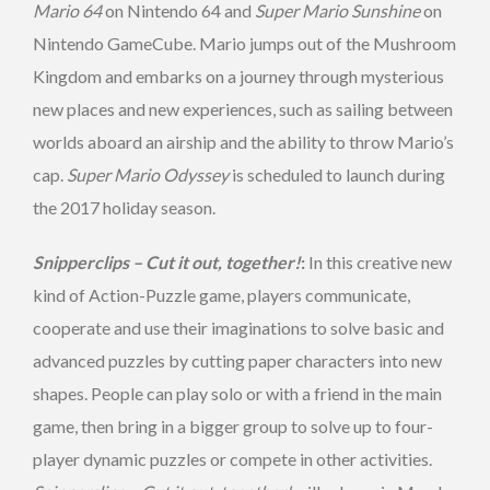
Mario 64
on Nintendo 64 and
Super Mario Sunshine
on
Nintendo GameCube. Mario jumps out of the Mushroom
Kingdom and embarks on a journey through mysterious
new places and new experiences, such as sailing between
worlds aboard an airship and the ability to throw Mario’s
cap.
Super Mario Odyssey
is scheduled to launch during
the 2017 holiday season.
Snipperclips – Cut it out, together!
:
In this creative new
kind of Action-Puzzle game, players communicate,
cooperate and use their imaginations to solve basic and
advanced puzzles by cutting paper characters into new
shapes. People can play solo or with a friend in the main
game, then bring in a bigger group to solve up to four-
player dynamic puzzles or compete in other activities.