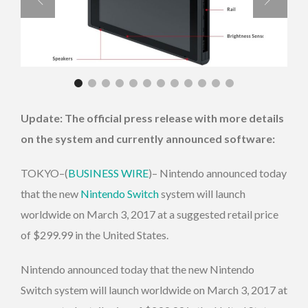
Update: The official press release with more details
on the system and currently announced software:
TOKYO–(
BUSINESS WIRE
)– Nintendo announced today
that the new
Nintendo Switch
system will launch
worldwide on March 3, 2017 at a suggested retail price
of $299.99 in the United States.
Nintendo announced today that the new Nintendo
Switch system will launch worldwide on March 3, 2017 at