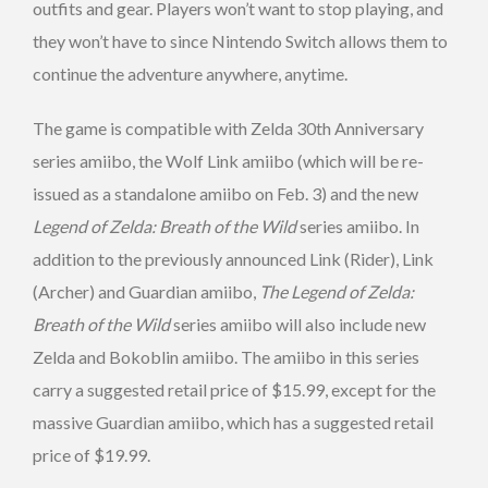
outfits and gear. Players won’t want to stop playing, and
they won’t have to since Nintendo Switch allows them to
continue the adventure anywhere, anytime.
The game is compatible with Zelda 30th Anniversary
series amiibo, the Wolf Link amiibo (which will be re-
issued as a standalone amiibo on Feb. 3) and the new
Legend of Zelda: Breath of the Wild
series amiibo. In
addition to the previously announced Link (Rider), Link
(Archer) and Guardian amiibo,
The Legend of Zelda:
Breath of the Wild
series amiibo will also include new
Zelda and Bokoblin amiibo. The amiibo in this series
carry a suggested retail price of $15.99, except for the
massive Guardian amiibo, which has a suggested retail
price of $19.99.