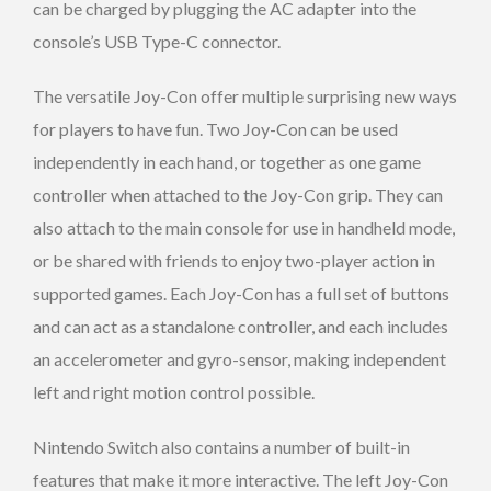
can be charged by plugging the AC adapter into the
console’s USB Type-C connector.
The versatile Joy-Con offer multiple surprising new ways
for players to have fun. Two Joy-Con can be used
independently in each hand, or together as one game
controller when attached to the Joy-Con grip. They can
also attach to the main console for use in handheld mode,
or be shared with friends to enjoy two-player action in
supported games. Each Joy-Con has a full set of buttons
and can act as a standalone controller, and each includes
an accelerometer and gyro-sensor, making independent
left and right motion control possible.
Nintendo Switch also contains a number of built-in
features that make it more interactive. The left Joy-Con