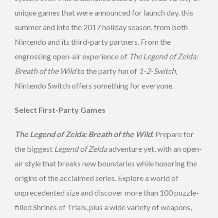
unique games that were announced for launch day, this
summer and into the 2017 holiday season, from both
Nintendo and its third-party partners. From the
engrossing open-air experience of
The Legend of Zelda:
Breath of the Wild
to the party fun of
1-2-Switch
,
Nintendo Switch offers something for everyone.
Select First-Party Games
The Legend of Zelda: Breath of the Wild
:
Prepare for
the biggest
Legend of Zelda
adventure yet, with an open-
air style that breaks new boundaries while honoring the
origins of the acclaimed series. Explore a world of
unprecedented size and discover more than 100 puzzle-
filled Shrines of Trials, plus a wide variety of weapons,