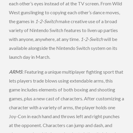
each other’s eyes instead of at the TV screen. From Wild
West gunslinging to copying each other’s dance moves,
the games in
1-2-Switch
make creative use of a broad
variety of Nintendo Switch features to liven up parties
with anyone, anywhere, at any time.
1-2-Switch
will be
available alongside the Nintendo Switch system on its
launch day in March.
ARMS
:
Featuring a unique multiplayer fighting sport that
lets players trade blows using extendable arms, this
game includes elements of both boxing and shooting
games, plus a new cast of characters. After customizing a
character with a variety of arms, the player holds one
Joy-Con in each hand and throws left and right punches
at the opponent. Characters can jump and dash, and