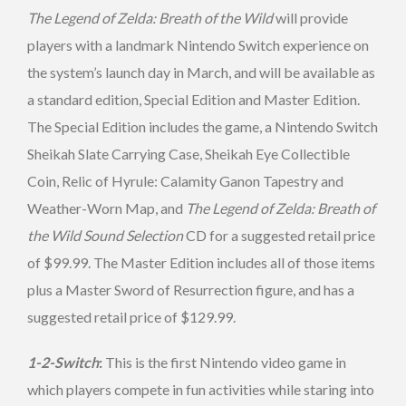
The Legend of Zelda: Breath of the Wild
will provide
players with a landmark Nintendo Switch experience on
the system’s launch day in March, and will be available as
a standard edition, Special Edition and Master Edition.
The Special Edition includes the game, a Nintendo Switch
Sheikah Slate Carrying Case, Sheikah Eye Collectible
Coin, Relic of Hyrule: Calamity Ganon Tapestry and
Weather-Worn Map, and
The Legend of Zelda: Breath of
the Wild Sound Selection
CD for a suggested retail price
of $99.99. The Master Edition includes all of those items
plus a Master Sword of Resurrection figure, and has a
suggested retail price of $129.99.
1-2-Switch
:
This is the first Nintendo video game in
which players compete in fun activities while staring into