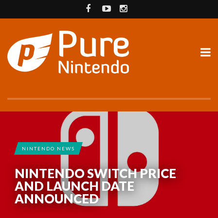
NINTENDO NEWS
NINTENDO SWITCH PRICE
AND LAUNCH DATE
ANNOUNCED