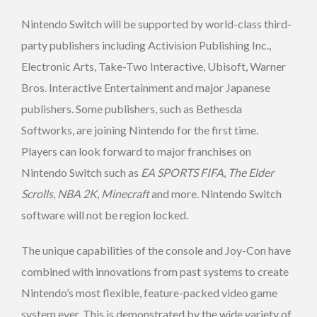
Nintendo Switch will be supported by world-class third-
party publishers including Activision Publishing Inc.,
Electronic Arts, Take-Two Interactive, Ubisoft, Warner
Bros. Interactive Entertainment and major Japanese
publishers. Some publishers, such as Bethesda
Softworks, are joining Nintendo for the first time.
Players can look forward to major franchises on
Nintendo Switch such as
EA SPORTS
FIFA
,
The Elder
Scrolls
,
NBA 2K
,
Minecraft
and more. Nintendo Switch
software will not be region locked.
The unique capabilities of the console and Joy-Con have
combined with innovations from past systems to create
Nintendo’s most flexible, feature-packed video game
system ever. This is demonstrated by the wide variety of