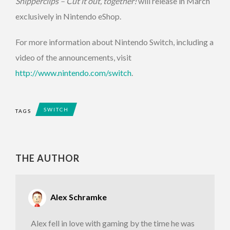
Snipperclips – Cut it out, together!
will release in March
exclusively in Nintendo eShop.
For more information about Nintendo Switch, including a
video of the announcements, visit
http://www.nintendo.com/switch
.
SWITCH
TAGS
THE AUTHOR
Alex Schramke
Alex fell in love with gaming by the time he was