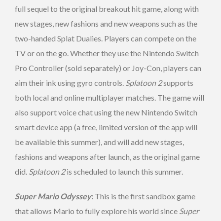
full sequel to the original breakout hit game, along with
new stages, new fashions and new weapons such as the
two-handed Splat Dualies. Players can compete on the
TV or on the go. Whether they use the Nintendo Switch
Pro Controller (sold separately) or Joy-Con, players can
aim their ink using gyro controls.
Splatoon 2
supports
both local and online multiplayer matches. The game will
also support voice chat using the new Nintendo Switch
smart device app (a free, limited version of the app will
be available this summer), and will add new stages,
fashions and weapons after launch, as the original game
did.
Splatoon 2
is scheduled to launch this summer.
Super Mario Odyssey
:
This is the first sandbox game
that allows Mario to fully explore his world since
Super