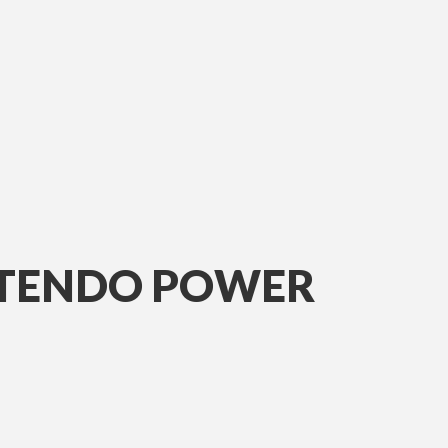
INTENDO POWER