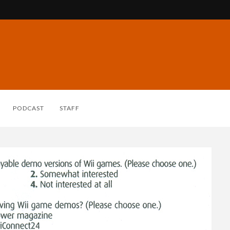
PODCAST
STAFF