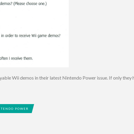
able Wii demos in their latest Nintendo Power issue. If only they h
NTENDO POWER