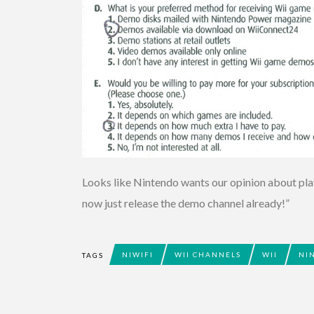
Looks like Nintendo wants our opinion about play
now just release the demo channel already!”
NIWIFI
WII CHANNELS
WII
NI
TAGS