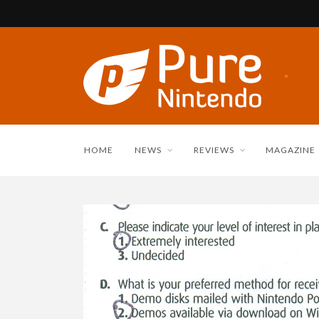
HOME
NEWS
REVIEWS
MAGAZINE