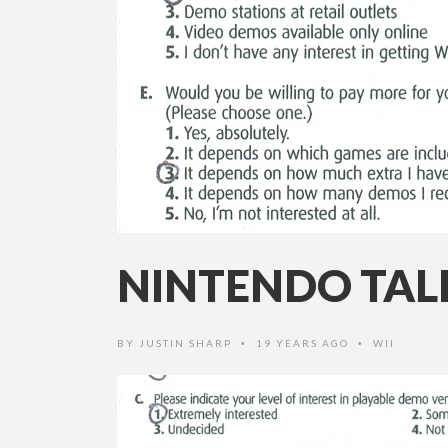
NINTENDO TAL
BY
JUSTIN SHARP
19 YEARS AGO
WII
•
•