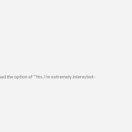
ad the option of “Yes, I’m extremely interested–