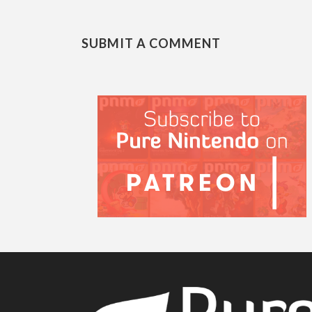
SUBMIT A COMMENT