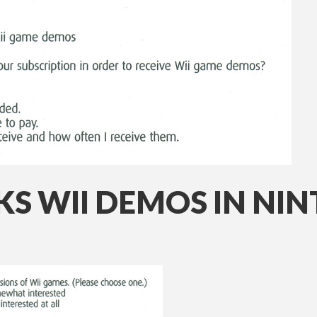
KS WII DEMOS IN N