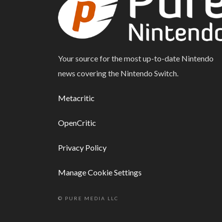
Your source for the most up-to-date Nintendo
news covering the Nintendo Switch.
Metacritic
OpenCritic
Privacy Policy
Manage Cookie Settings
© PURE MEDIA LLC