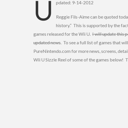
U
pdated: 9-14-2012
Reggie Fils-Aime can be quoted today
history.” This is supported by the f
games released for the Wii U.
I will update this 
updated news
. To see a full list of games that w
PureNintendo.com for more news, screens, detail
Wii U Sizzle Reel of some of the games below! Th