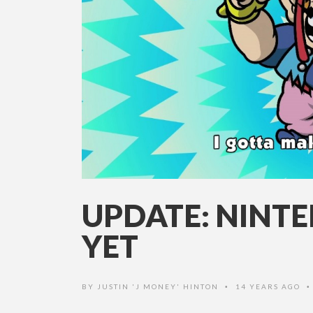
UPDATE: NINTE
YET
BY
JUSTIN 'J MONEY' HINTON
14 YEARS AGO
•