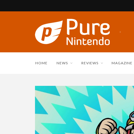
HOME
NEWS
REVIEWS
MAGAZINE