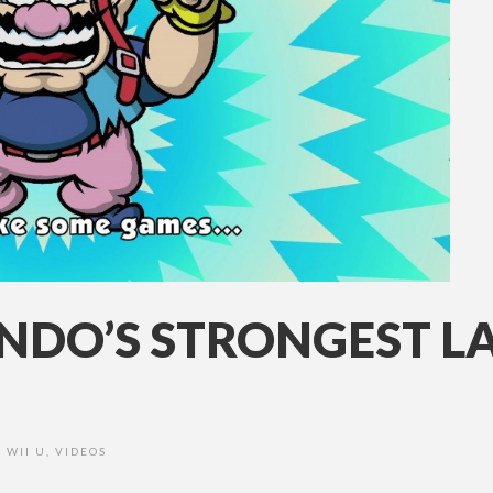
NDO’S STRONGEST L
WII U
,
VIDEOS
•