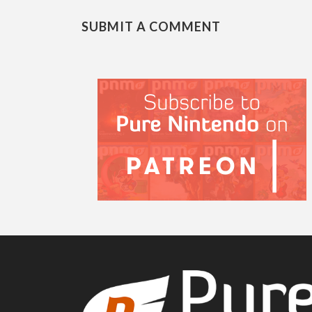
SUBMIT A COMMENT