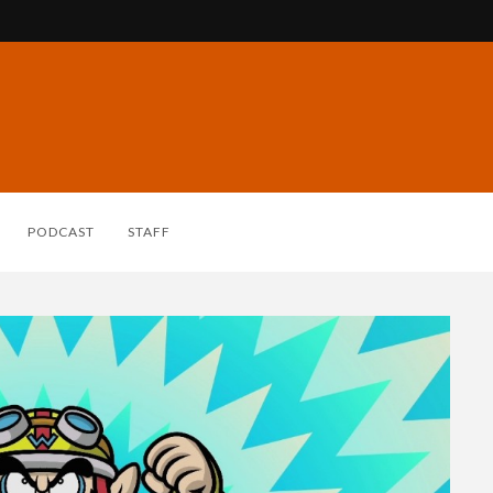
PODCAST
STAFF