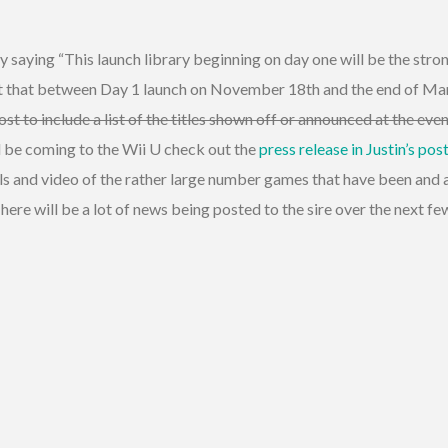
 saying “This launch library beginning on day one will be the str
act that between Day 1 launch on November 18th and the end of Ma
post to include a list of the titles shown off or announced at the e
ill be coming to the Wii U check out the
press release in Justin’s pos
s and video of the rather large number games that have been and a
ere will be a lot of news being posted to the sire over the next f