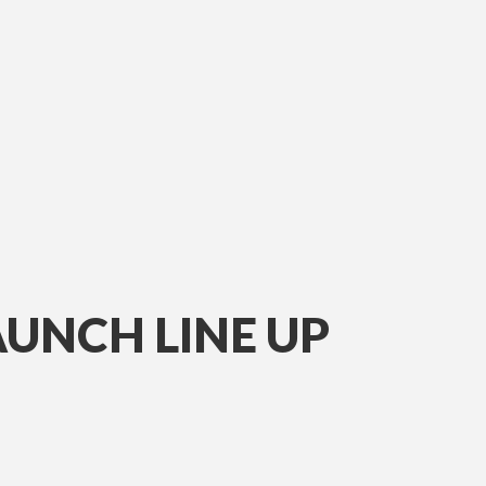
AUNCH LINE UP