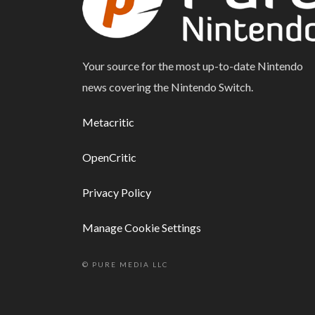
Your source for the most up-to-date Nintendo
news covering the Nintendo Switch.
Metacritic
OpenCritic
Privacy Policy
Manage Cookie Settings
© PURE MEDIA LLC