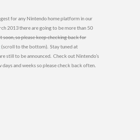
ongest for any Nintendo home platform in our
rch 2013 there are going to be more than 50
vent soon, so please keep checking back for
t
(scroll to the bottom). Stay tuned at
re still to be announced. Check out Nintendo’s
ew days and weeks so please check back often.