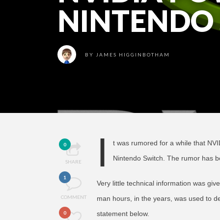
NINTENDO
BY
JAMES HIGGINBOTHAM
I
t was rumored for a while that NVI
0
Nintendo Switch. The rumor has b
SHARE
1
Very little technical information was giv
COMMENT
man hours, in the years, was used to de
0
statement below.