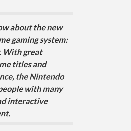
now about the new
me gaming system:
y. With great
ame titles and
nce, the Nintendo
 people with many
d interactive
nt.