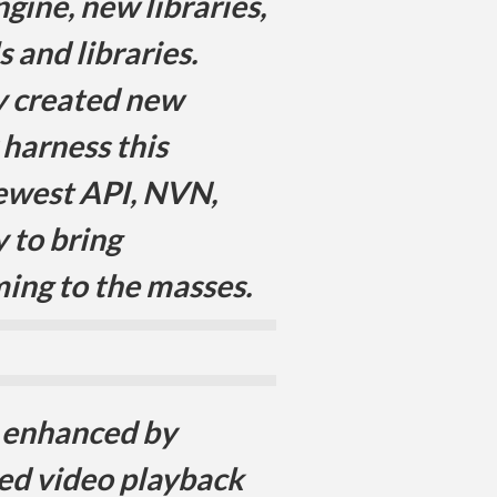
gine, new libraries,
 and libraries.
y created new
 harness this
ewest API, NVN,
y to bring
ming to the masses.
r enhanced by
ed video playback