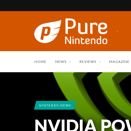
HOME
NEWS
REVIEWS
MAGAZINE
NINTENDO NEWS
NVIDIA PO