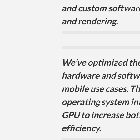
and custom software
and rendering.
We’ve optimized the 
hardware and softw
mobile use cases. T
operating system in
GPU to increase bo
efficiency.