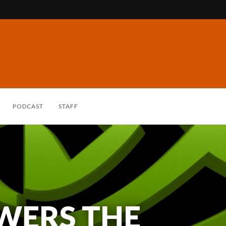
PODCAST
STAFF
WERS THE