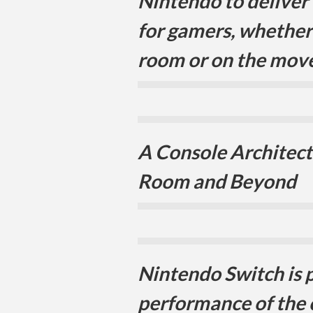
Nintendo to deliver
for gamers, whether 
room or on the move
A Console Architectu
Room and Beyond
Nintendo Switch is 
performance of the