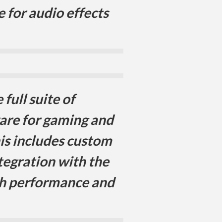
 for audio effects
full suite of
are for gaming and
his includes custom
tegration with the
th performance and