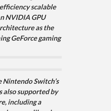
efficiency scalable
 an NVIDIA GPU
rchitecture as the
ming GeForce gaming
 Nintendo Switch’s
s also supported by
e, including a