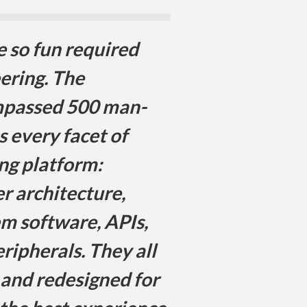
e so fun required
ering. The
passed 500 man-
s every facet of
ng platform:
r architecture,
em software, APIs,
ripherals. They all
 and redesigned for