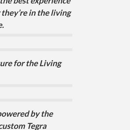
 the best experience
they’re in the living
.
re for the Living
powered by the
 custom Tegra