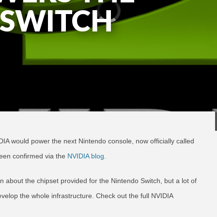
 SWITCH
DIA would power the next Nintendo console, now officially called
een confirmed via the
NVIDIA blog.
en about the chipset provided for the Nintendo Switch, but a lot of
velop the whole infrastructure. Check out the full NVIDIA