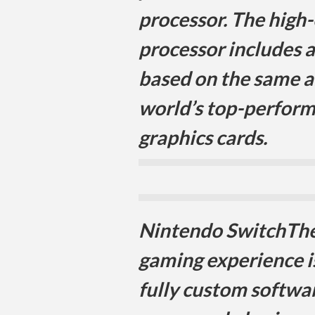
processor. The high-
processor includes
based on the same a
world’s top-perfor
graphics cards.
Nintendo SwitchThe
gaming experience i
fully custom softwar