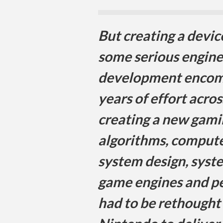
But creating a devic
some serious engine
development encom
years of effort acros
creating a new gami
algorithms, compute
system design, syst
game engines and pe
had to be rethought