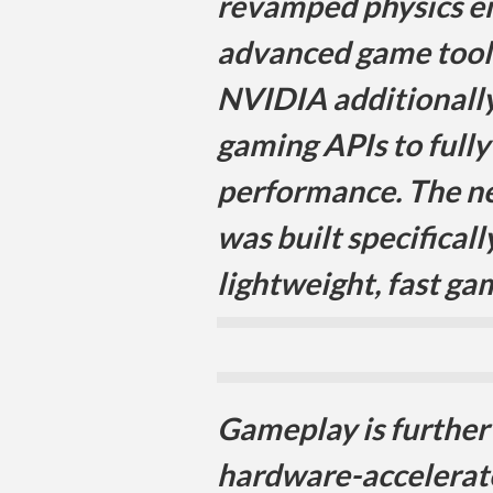
revamped physics en
advanced game tools
NVIDIA additionall
gaming APIs to fully
performance. The n
was built specificall
lightweight, fast ga
Gameplay is furthe
hardware-accelerat