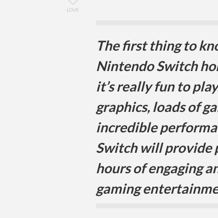
LOVE
The first thing to k
Nintendo Switch ho
it’s really fun to pla
graphics, loads of g
incredible performa
Switch will provide
hours of engaging an
gaming entertainme