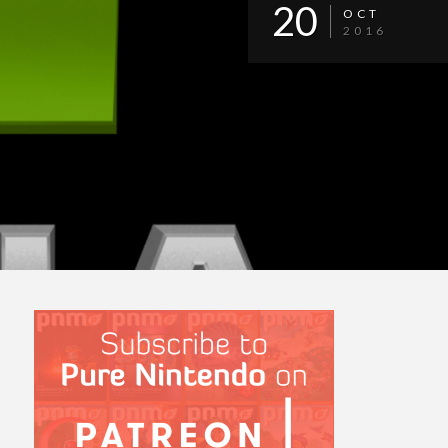
20
OCT
2016