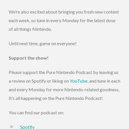
We’re also excited about bringing you fresh new content
each week, so tune in every Monday for the latest dose
of all things Nintendo.
Until next time, game on everyone!
Support the show!
Please support the Pure Nintendo Podcast by leaving us
a review on Spotify or liking on
YouTube
, and tune in each
and every Monday for more Nintendo-related goodness.
It’s all happening on the Pure Nintendo Podcast!
You can find our podcast on:
Spotify