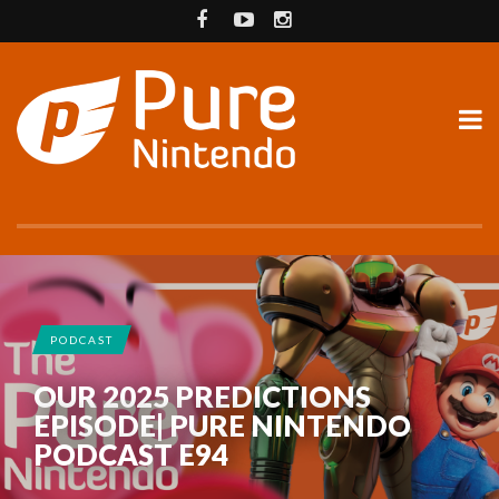
PODCAST
OUR 2025 PREDICTIONS
EPISODE| PURE NINTENDO
PODCAST E94