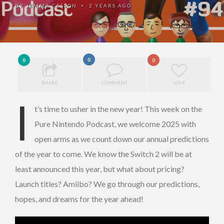
BY
JEMMA CASSON
2 YEARS AGO
•
0
0
0
SHARE
COMMENT
LOVE
I
t’s time to usher in the new year! This week on the
Pure Nintendo Podcast, we welcome 2025 with
open arms as we count down our annual predictions
of the year to come. We know the Switch 2 will be at
least announced this year, but what about pricing?
Launch titles? Amiibo? We go through our predictions,
hopes, and dreams for the year ahead!