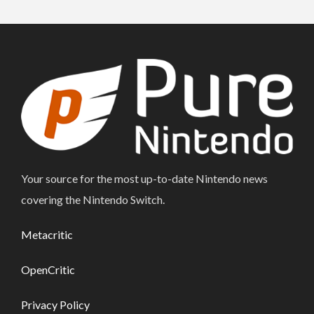
Your source for the most up-to-date Nintendo news
covering the Nintendo Switch.
Metacritic
OpenCritic
Privacy Policy