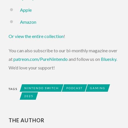
Apple
Amazon
Or view the entire collection
!
You can also subscribe to our bi-monthly magazine over
at
patreon.com/PureNintendo
and follow us on
Bluesky
.
We’d love your support!
NINTENDO SWITCH
PODCAST
GAMING
TAGS
2025
THE AUTHOR