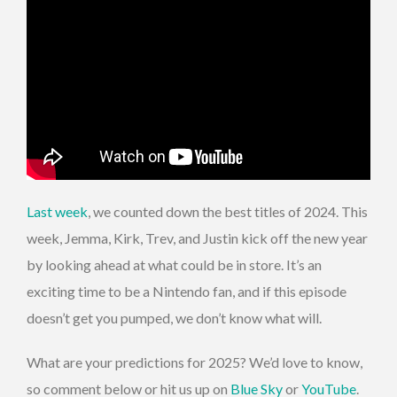
Last week
, we counted down the best titles of 2024. This
week, Jemma, Kirk, Trev, and Justin kick off the new year
by looking ahead at what could be in store. It’s an
exciting time to be a Nintendo fan, and if this episode
doesn’t get you pumped, we don’t know what will.
What are your predictions for 2025? We’d love to know,
so comment below or hit us up on
Blue Sky
or
YouTube
.