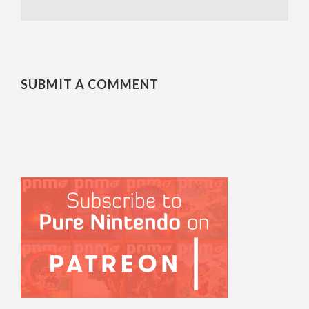
SUBMIT A COMMENT