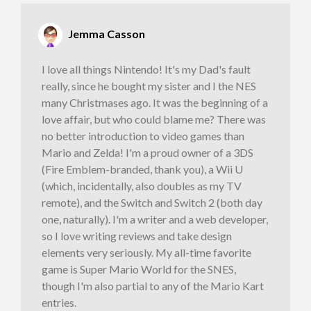
Jemma Casson
I love all things Nintendo! It's my Dad's fault
really, since he bought my sister and I the NES
many Christmases ago. It was the beginning of a
love affair, but who could blame me? There was
no better introduction to video games than
Mario and Zelda! I'm a proud owner of a 3DS
(Fire Emblem-branded, thank you), a Wii U
(which, incidentally, also doubles as my TV
remote), and the Switch and Switch 2 (both day
one, naturally). I'm a writer and a web developer,
so I love writing reviews and take design
elements very seriously. My all-time favorite
game is Super Mario World for the SNES,
though I'm also partial to any of the Mario Kart
entries.