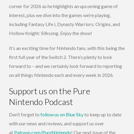
corner for 2026 as he highlights an upcoming game of
interest, plus we dive into the games we’re playing,
including Fantasy Life i, Dynasty Warriors: Origins, and
Hollow Knight: Silksong. Enjoy the show!
It’s an exciting time for Nintendo fans, with this being the
first full year of the Switch 2. There’s plenty to look
forward to – and we certainly look forward to reporting
on all things Nintendo each and every week in 2026.
Support us on the Pure
Nintendo Podcast
Don’t forget to
follow us on Blue Sky
to keep up to date
with our news and reviews, and support us over
at
Patreon.com/PureNintendo
! Our next issue of the