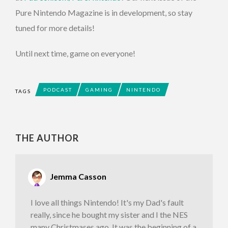
Pure Nintendo Magazine is in development, so stay
tuned for more details!
Until next time, game on everyone!
PODCAST
GAMING
NINTENDO
TAGS
THE AUTHOR
Jemma Casson
I love all things Nintendo! It's my Dad's fault
really, since he bought my sister and I the NES
many Christmases ago. It was the beginning of a