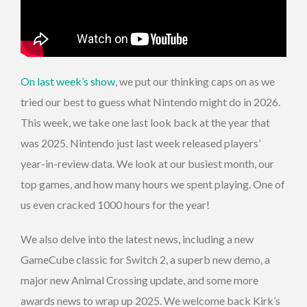
On last week’s show
, we put our thinking caps on as we
tried our best to guess what Nintendo might do in 2026.
This week, we take one last look back at the year that
was 2025. Nintendo just last week released players’
year-in-review data. We look at our busiest month, our
top games, and how many hours we spent playing. One of
us even cracked 1000 hours for the year!
We also delve into the latest news, including a new
GameCube classic for Switch 2, a superb new demo, a
major new Animal Crossing update, and some more
awards news to wrap up 2025. We welcome back Kirk’s