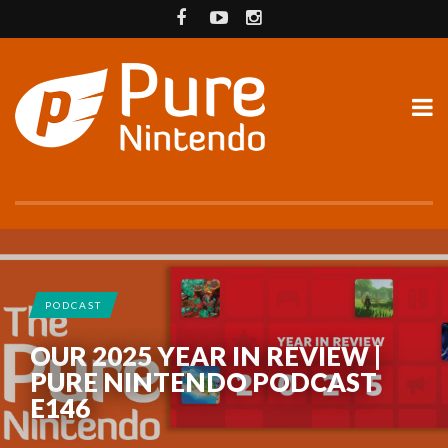
PODCAST
OUR 2025 YEAR IN REVIEW |
PURE NINTENDO PODCAST
E146