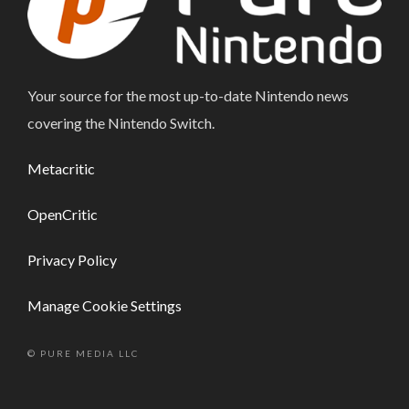
Your source for the most up-to-date Nintendo news
covering the Nintendo Switch.
Metacritic
OpenCritic
Privacy Policy
Manage Cookie Settings
© PURE MEDIA LLC