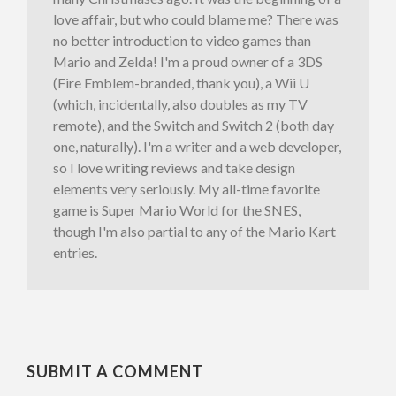
love affair, but who could blame me? There was
no better introduction to video games than
Mario and Zelda! I'm a proud owner of a 3DS
(Fire Emblem-branded, thank you), a Wii U
(which, incidentally, also doubles as my TV
remote), and the Switch and Switch 2 (both day
one, naturally). I'm a writer and a web developer,
so I love writing reviews and take design
elements very seriously. My all-time favorite
game is Super Mario World for the SNES,
though I'm also partial to any of the Mario Kart
entries.
SUBMIT A COMMENT