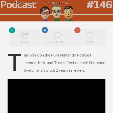
BY
JEMMA CASSON
7 MONTHS AGO
•
0
0
0
SHARE
COMMENT
LOVE
T
his week on the Pure Nintendo Podcast,
Jemma, Kirk, and Trev reflect on their Nintendo
Switch and Switch 2 years in review.