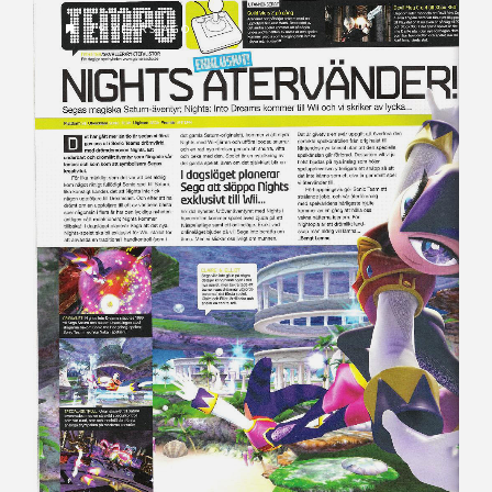
19 YEARS AGO