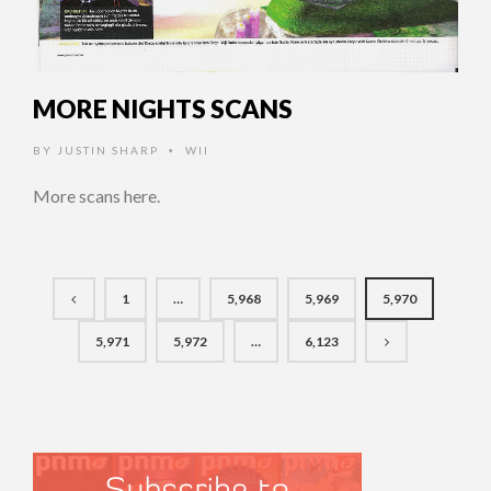
MORE NIGHTS SCANS
BY
JUSTIN SHARP
WII
•
More scans here.
1
…
5,968
5,969
5,970
5,971
5,972
…
6,123