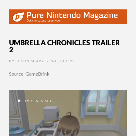
UMBRELLA CHRONICLES TRAILER
2
BY
JUSTIN SHARP
WII
,
VIDEOS
•
Source: GameBrink
19 YEARS AGO