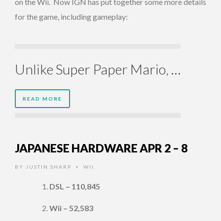
on the Wii. Now IGN has put together some more details
for the game, including gameplay:
Unlike Super Paper Mario, …
READ MORE
JAPANESE HARDWARE APR 2 – 8
BY
JUSTIN SHARP
WII
•
DSL – 110,845
Wii – 52,583