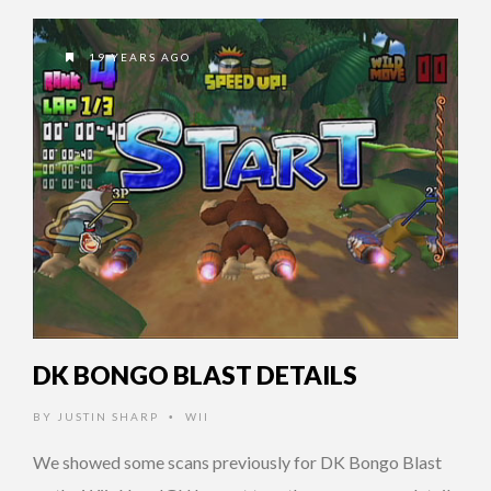
19 YEARS AGO
DK BONGO BLAST DETAILS
BY
JUSTIN SHARP
WII
•
We showed some scans previously for DK Bongo Blast