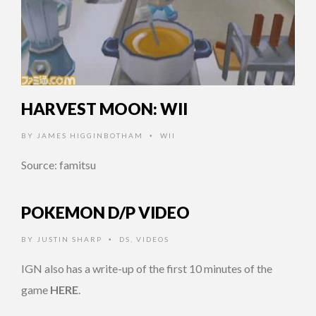
HARVEST MOON: WII
BY
JAMES HIGGINBOTHAM
WII
•
Source: famitsu
POKEMON D/P VIDEO
BY
JUSTIN SHARP
DS
,
VIDEOS
•
IGN also has a write-up of the first 10 minutes of the
game
HERE
.