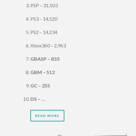
PSP – 31,503
PS3 – 14,520
PS2 – 14,234
Xbox360 – 2,963
GBASP – 833
GBM – 512
GC – 255
DS – …
READ MORE