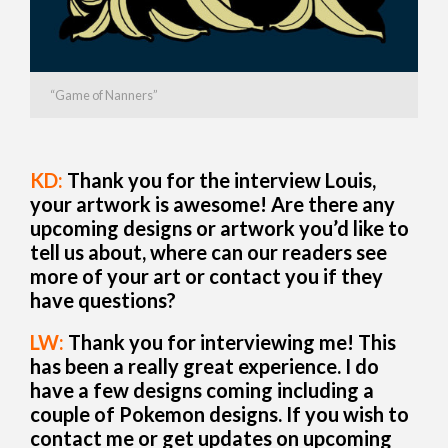
“Game of Nanners”
KD:
Thank you for the interview Louis,
your artwork is awesome! Are there any
upcoming designs or artwork you’d like to
tell us about, where can our readers see
more of your art or contact you if they
have questions?
LW:
Thank you for interviewing me! This
has been a really great experience. I do
have a few designs coming including a
couple of Pokemon designs. If you wish to
contact me or get updates on upcoming