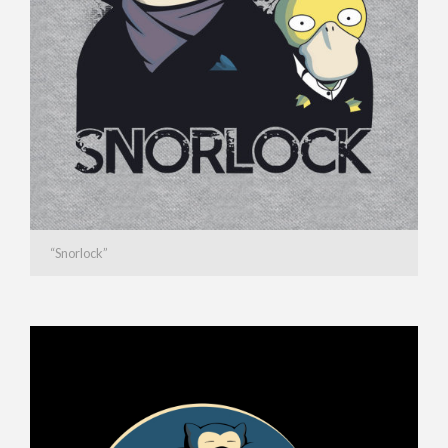
“Snorlock”