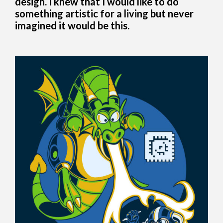
design. I knew that I would like to do
something artistic for a living but never
imagined it would be this.