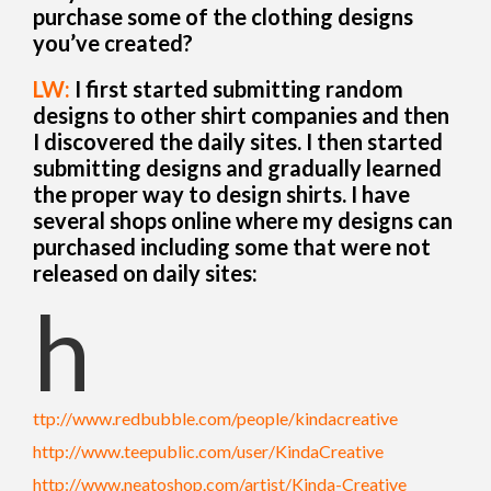
purchase some of the clothing designs
you’ve created?
LW:
I first started submitting random
designs to other shirt companies and then
I discovered the daily sites. I then started
submitting designs and gradually learned
the proper way to design shirts. I have
several shops online where my designs can
purchased including some that were not
released on daily sites:
h
ttp://www.redbubble.com/people/kindacreative
http://www.teepublic.com/user/KindaCreative
http://www.neatoshop.com/artist/Kinda-Creative