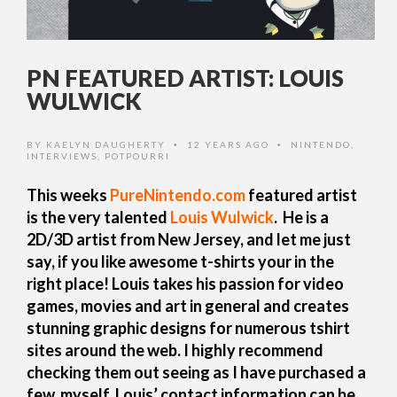
PN FEATURED ARTIST: LOUIS
WULWICK
BY
KAELYN DAUGHERTY
12 YEARS AGO
NINTENDO
,
•
•
INTERVIEWS
,
POTPOURRI
This weeks
PureNintendo.com
featured artist
is the very talented
Louis Wulwick
. He is a
2D/3D artist from New Jersey, and let me just
say, if you like awesome t-shirts your in the
right place! Louis takes his passion
for video
games, movies and art in general and creates
stunning graphic designs for numerous tshirt
sites around the web.
I highly recommend
checking them out seeing as I have purchased a
few myself. Louis’ contact information can be