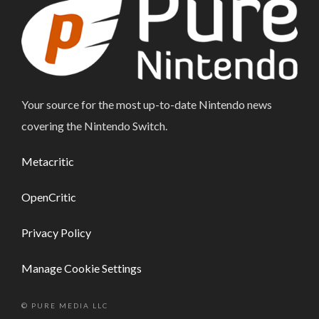
Your source for the most up-to-date Nintendo news
covering the Nintendo Switch.
Metacritic
OpenCritic
Privacy Policy
Manage Cookie Settings
© PURE MEDIA LLC