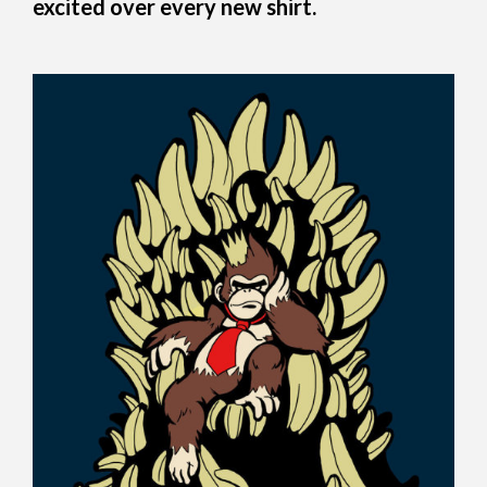
excited over every new shirt.