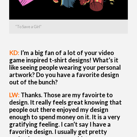
“To Save a Girl”
KD:
I’m a big fan of a lot of your video
game inspired t-shirt designs! What’s it
like seeing people wearing your personal
artwork? Do you have a favorite design
out of the bunch?
LW:
Thanks. Those are my favoirte to
design. It really feels great knowing that
people out there enjoyed my design
enough to spend money on it. It is a very
gratifying feeling. I can’t say I have a
favorite design. I usually get pretty