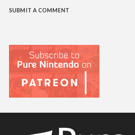
SUBMIT A COMMENT