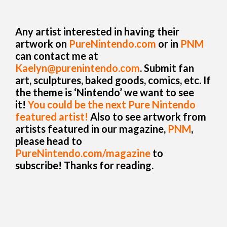
Any artist interested in having their
artwork on
PureNintendo.com
or in
PNM
can contact me at
Kaelyn@purenintendo.com
. Submit fan
art, sculptures, baked goods, comics, etc. If
the theme is ‘Nintendo’ we want to see
it!
You could be the next Pure Nintendo
featured artist!
Also to see artwork from
artists featured in our magazine,
PNM
,
please head to
PureNintendo.com/magazine
to
subscribe! Thanks for reading.