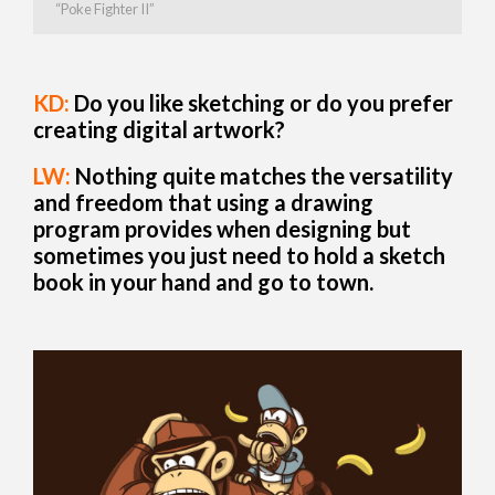
“Poke Fighter II”
KD:
Do you like sketching or do you prefer
creating digital artwork?
LW:
Nothing quite matches the versatility
and freedom that using a drawing
program provides when designing but
sometimes you just need to hold a sketch
book in your hand and go to town.