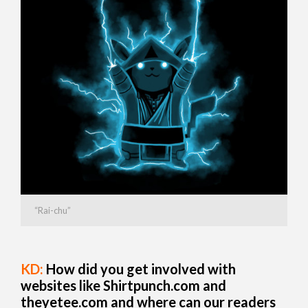
“Rai-chu”
KD:
How did you get involved with
websites like Shirtpunch.com and
theyetee.com
and where can our readers