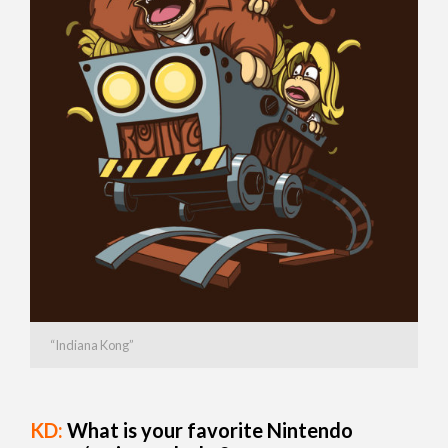
“Indiana Kong”
KD:
What is your favorite Nintendo