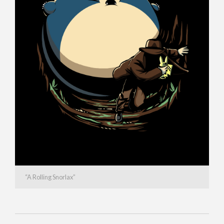
“A Rolling Snorlax”