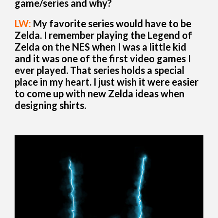
game/series and why?
LW:
My favorite series would have to be
Zelda. I remember playing the Legend of
Zelda on the NES when I was a little kid
and it was one of the first video games I
ever played. That series holds a special
place in my heart. I just wish it were easier
to come up with new Zelda ideas when
designing shirts.