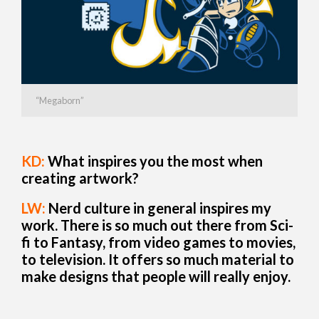
“Megaborn”
KD:
What inspires you the most when
creating artwork?
LW:
Nerd culture in general inspires my
work. There is so much out there from Sci-
fi to Fantasy, from video games to movies,
to television. It offers so much material to
make designs that people will really enjoy.