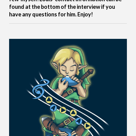
found at the bottom of the interview if you
have any questions for him. Enjoy!