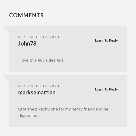
COMMENTS
SEPTEMBER 10, 2014
Log in to Reply
John78
I love this guy’s designs!
SEPTEMBER 10, 2014
Log in to Reply
marksamartian
i got the pikachu one for my nerdy friend and he
flipped out