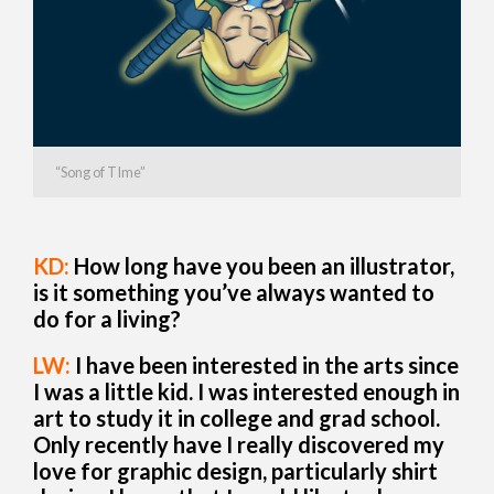
“Song of TIme”
KD:
How long have you been an illustrator,
is it something you’ve always wanted to
do for a living?
LW:
I have been interested in the arts since
I was a little kid. I was interested enough in
art to study it in college and grad school.
Only recently have I really discovered my
love for graphic design, particularly shirt