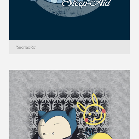
“Snorlax Rx”