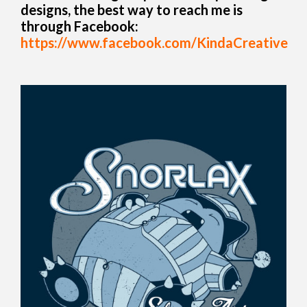
designs, the best way to reach me is
through Facebook:
https://www.facebook.com/KindaCreative