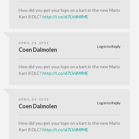
How did you get your logo on a kart in the new Mario
Kart 8 DLC?
http://t.co/xl7LVdMfME
APRIL 24, 2015
Log in to Reply
Coen Dalmolen
How did you get your logo on a kart in the new Mario
Kart 8 DLC?
http://t.co/xl7LVdMfME
APRIL 24, 2015
Log in to Reply
Coen Dalmolen
How did you get your logo on a kart in the new Mario
Kart 8 DLC?
http://t.co/xl7LVdMfME