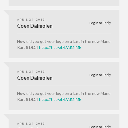
APRIL 24, 2015
Log in to Reply
Coen Dalmolen
How did you get your logo on a kart in the new Mario
Kart 8 DLC?
http://t.co/xl7LVdMfME
APRIL 24, 2015
Log in to Reply
Coen Dalmolen
How did you get your logo on a kart in the new Mario
Kart 8 DLC?
http://t.co/xl7LVdMfME
APRIL 24, 2015
Log in to Reply