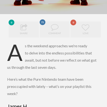
75
0
0
SHARE
COMMENT
LOVE
A
s the weekend approaches we’re ready
to delve into the endless possibilities that
await, but not before we reflect on what got
us through the last seven days.
Here’s what the Pure Nintendo team have been
preoccupied with lately – what’s on your playlist this
week?
James H