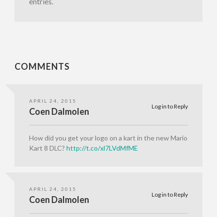
entries.
COMMENTS
APRIL 24, 2015
Log in to Reply
Coen Dalmolen
How did you get your logo on a kart in the new Mario
Kart 8 DLC?
http://t.co/xl7LVdMfME
APRIL 24, 2015
Log in to Reply
Coen Dalmolen