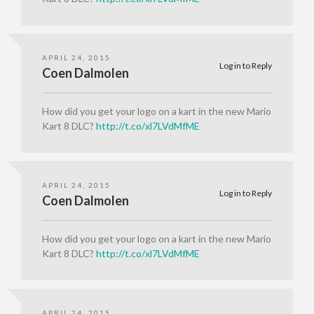
APRIL 24, 2015
Log in to Reply
Coen Dalmolen
How did you get your logo on a kart in the new Mario
Kart 8 DLC?
http://t.co/xl7LVdMfME
APRIL 24, 2015
Log in to Reply
Coen Dalmolen
How did you get your logo on a kart in the new Mario
Kart 8 DLC?
http://t.co/xl7LVdMfME
APRIL 24, 2015