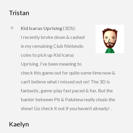
Tristan
Kid Icarus Uprising
(3DS):
I recently broke down & cashed
in my remaining Club Nintendo
coins to pick up Kid Icarus
Uprising. I’ve been meaning to
check this game out for quite some time now &
can’t believe what I missed out on! The 3D is
fantastic, game-play fast paced & fun. But the
banter between Pit & Palutena really steals the
show! Go check it out if you haven’t already! .
Kaelyn