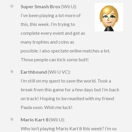
Super Smash Bros
(Wii U):
I’ve been playing a lot more of
this, this week. I’m trying to
complete every event and get as
many trophies and coins as
possible. I also spectate online matches a lot.
Those people can kick some butt!
Earthbound
(Wii U VC):
I’m still on my quest to save the world. Took a
break from this game for a few days but I’m back
on track! Hoping to be reunited with my friend
Paula soon. Wish me luck!
Mario Kart 8
(Wii U):
Who isn’t playing Mario Kart 8 this week? I’m so