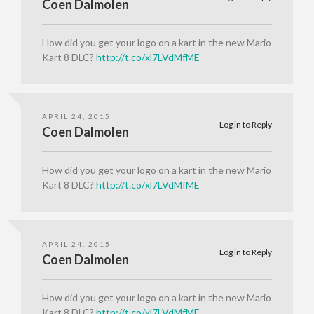
Coen Dalmolen
How did you get your logo on a kart in the new Mario
Kart 8 DLC?
http://t.co/xl7LVdMfME
APRIL 24, 2015
Log in to Reply
Coen Dalmolen
How did you get your logo on a kart in the new Mario
Kart 8 DLC?
http://t.co/xl7LVdMfME
APRIL 24, 2015
Log in to Reply
Coen Dalmolen
How did you get your logo on a kart in the new Mario
Kart 8 DLC?
http://t.co/xl7LVdMfME