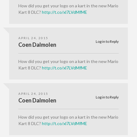
How did you get your logo on a kart in the new Mario
Kart 8 DLC?
http://t.co/xl7LVdMfME
APRIL 24, 2015
Log in to Reply
Coen Dalmolen
How did you get your logo on a kart in the new Mario
Kart 8 DLC?
http://t.co/xl7LVdMfME
APRIL 24, 2015
Log in to Reply
Coen Dalmolen
How did you get your logo on a kart in the new Mario
Kart 8 DLC?
http://t.co/xl7LVdMfME