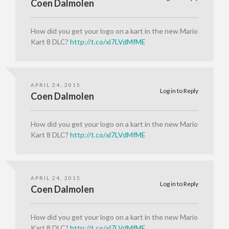
Coen Dalmolen
How did you get your logo on a kart in the new Mario
Kart 8 DLC?
http://t.co/xl7LVdMfME
APRIL 24, 2015
Log in to Reply
Coen Dalmolen
How did you get your logo on a kart in the new Mario
Kart 8 DLC?
http://t.co/xl7LVdMfME
APRIL 24, 2015
Log in to Reply
Coen Dalmolen
How did you get your logo on a kart in the new Mario
Kart 8 DLC?
http://t.co/xl7LVdMfME