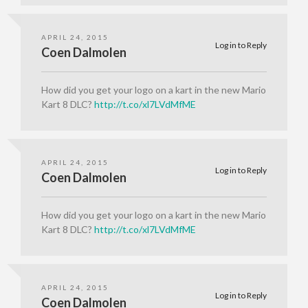
APRIL 24, 2015
Log in to Reply
Coen Dalmolen
How did you get your logo on a kart in the new Mario
Kart 8 DLC?
http://t.co/xl7LVdMfME
APRIL 24, 2015
Log in to Reply
Coen Dalmolen
How did you get your logo on a kart in the new Mario
Kart 8 DLC?
http://t.co/xl7LVdMfME
APRIL 24, 2015
Log in to Reply
Coen Dalmolen