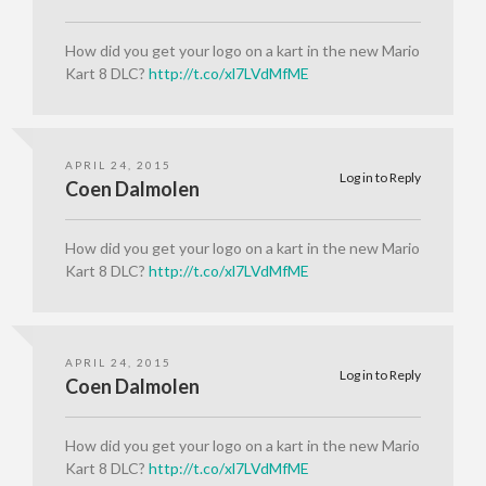
How did you get your logo on a kart in the new Mario
Kart 8 DLC?
http://t.co/xl7LVdMfME
APRIL 24, 2015
Log in to Reply
Coen Dalmolen
How did you get your logo on a kart in the new Mario
Kart 8 DLC?
http://t.co/xl7LVdMfME
APRIL 24, 2015
Log in to Reply
Coen Dalmolen
How did you get your logo on a kart in the new Mario
Kart 8 DLC?
http://t.co/xl7LVdMfME