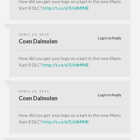
How did you get your logo on a kart in the new Mario
Kart 8 DLC?
http://t.co/xl7LVdMfME
APRIL 24, 2015
Log in to Reply
Coen Dalmolen
How did you get your logo on a kart in the new Mario
Kart 8 DLC?
http://t.co/xl7LVdMfME
APRIL 24, 2015
Log in to Reply
Coen Dalmolen
How did you get your logo on a kart in the new Mario
Kart 8 DLC?
http://t.co/xl7LVdMfME