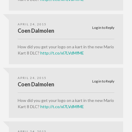
APRIL 24, 2015
Log in to Reply
Coen Dalmolen
How did you get your logo on a kart in the new Mario
Kart 8 DLC?
http://t.co/xl7LVdMfME
APRIL 24, 2015
Log in to Reply
Coen Dalmolen
How did you get your logo on a kart in the new Mario
Kart 8 DLC?
http://t.co/xl7LVdMfME
APRIL 24, 2015