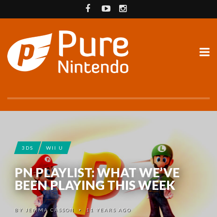
3DS
WII U
PN PLAYLIST: WHAT WE’VE
BEEN PLAYING THIS WEEK
BY
JEMMA CASSON
11 YEARS AGO
•