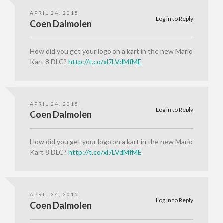
APRIL 24, 2015
Log in to Reply
Coen Dalmolen
How did you get your logo on a kart in the new Mario
Kart 8 DLC?
http://t.co/xl7LVdMfME
APRIL 24, 2015
Log in to Reply
Coen Dalmolen
How did you get your logo on a kart in the new Mario
Kart 8 DLC?
http://t.co/xl7LVdMfME
APRIL 24, 2015
Log in to Reply
Coen Dalmolen