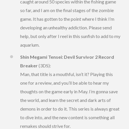
caught around 50 species within the fishing game
so far, and I am on the final stages of the zombie
game. It has gotten to the point where I think I’m
developing an unhealthy addiction. Please send
help, but only after I reel in this sunfish to add to my
aquarium.
Shin Megami Tensei: Devil Survivor 2 Record
Breaker
(3DS):
Man, that title is a mouthful, isn’t it? Playing this
one for a review, and you’ll be able to hear my
thoughts on the game early in May. I’m gonna save
the world, and learn the secret and dark arts of
demons in order to do it. This series is always great
to dive into, and the new content is something all
remakes should strive for.