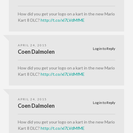
How did you get your logo on a kart in the new Mario
Kart 8 DLC?
http://t.co/xl7LVdMfME
APRIL 24, 2015
Log in to Reply
Coen Dalmolen
How did you get your logo on a kart in the new Mario
Kart 8 DLC?
http://t.co/xl7LVdMfME
APRIL 24, 2015
Log in to Reply
Coen Dalmolen
How did you get your logo on a kart in the new Mario
Kart 8 DLC?
http://t.co/xl7LVdMfME