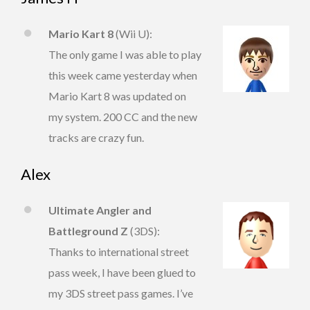
Mario Kart 8
(Wii U):
The only game I was able to play
this week came yesterday when
Mario Kart 8 was updated on
my system. 200 CC and the new
tracks are crazy fun.
Alex
Ultimate Angler and
Battleground Z
(3DS):
Thanks to international street
pass week, I have been glued to
my 3DS street pass games. I’ve