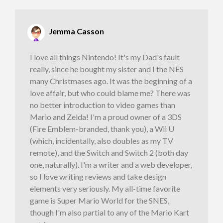
Jemma Casson
I love all things Nintendo! It's my Dad's fault
really, since he bought my sister and I the NES
many Christmases ago. It was the beginning of a
love affair, but who could blame me? There was
no better introduction to video games than
Mario and Zelda! I'm a proud owner of a 3DS
(Fire Emblem-branded, thank you), a Wii U
(which, incidentally, also doubles as my TV
remote), and the Switch and Switch 2 (both day
one, naturally). I'm a writer and a web developer,
so I love writing reviews and take design
elements very seriously. My all-time favorite
game is Super Mario World for the SNES,
though I'm also partial to any of the Mario Kart