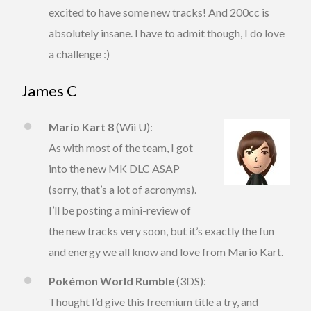
excited to have some new tracks! And 200cc is
absolutely insane. I have to admit though, I do love
a challenge :)
James C
Mario Kart 8
(Wii U):
As with most of the team, I got
into the new MK DLC ASAP
(sorry, that’s a lot of acronyms).
I’ll be posting a mini-review of
the new tracks very soon, but it’s exactly the fun
and energy we all know and love from Mario Kart.
Pokémon World Rumble
(3DS):
Thought I’d give this freemium title a try, and