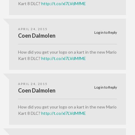
Kart 8 DLC?
http://t.co/xl7LVdMfME
APRIL 24, 2015
Log in to Reply
Coen Dalmolen
How did you get your logo on a kart in the new Mario
Kart 8 DLC?
http://t.co/xl7LVdMfME
APRIL 24, 2015
Log in to Reply
Coen Dalmolen
How did you get your logo on a kart in the new Mario
Kart 8 DLC?
http://t.co/xl7LVdMfME