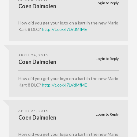
Log in to Reply
Coen Dalmolen
How did you get your logo on a kart in the new Mario
Kart 8 DLC?
http://t.co/xl7LVdMfME
APRIL 24, 2015
Log in to Reply
Coen Dalmolen
How did you get your logo on a kart in the new Mario
Kart 8 DLC?
http://t.co/xl7LVdMfME
APRIL 24, 2015
Log in to Reply
Coen Dalmolen
How did you get your logo on a kart in the new Mario