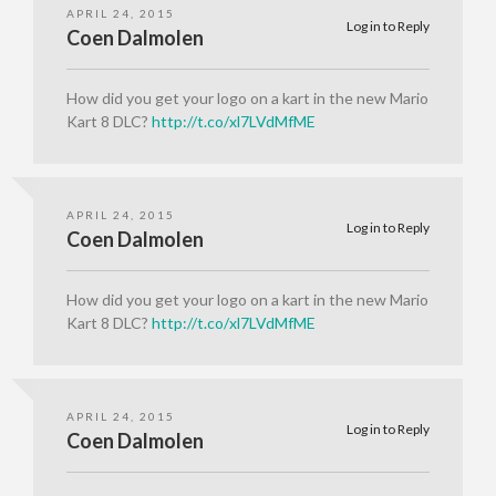
APRIL 24, 2015
Log in to Reply
Coen Dalmolen
How did you get your logo on a kart in the new Mario
Kart 8 DLC?
http://t.co/xl7LVdMfME
APRIL 24, 2015
Log in to Reply
Coen Dalmolen
How did you get your logo on a kart in the new Mario
Kart 8 DLC?
http://t.co/xl7LVdMfME
APRIL 24, 2015
Log in to Reply
Coen Dalmolen