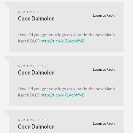
APRIL 24, 2015
Log in to Reply
Coen Dalmolen
How did you get your logo on a kart in the new Mario
Kart 8 DLC?
http://t.co/xl7LVdMfME
APRIL 24, 2015
Log in to Reply
Coen Dalmolen
How did you get your logo on a kart in the new Mario
Kart 8 DLC?
http://t.co/xl7LVdMfME
APRIL 24, 2015
Log in to Reply
Coen Dalmolen