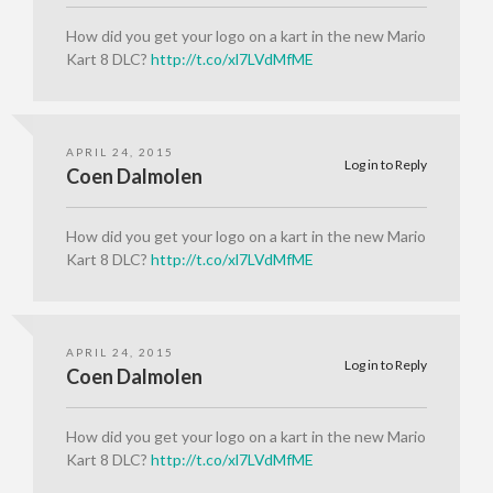
How did you get your logo on a kart in the new Mario
Kart 8 DLC?
http://t.co/xl7LVdMfME
APRIL 24, 2015
Log in to Reply
Coen Dalmolen
How did you get your logo on a kart in the new Mario
Kart 8 DLC?
http://t.co/xl7LVdMfME
APRIL 24, 2015
Log in to Reply
Coen Dalmolen
How did you get your logo on a kart in the new Mario
Kart 8 DLC?
http://t.co/xl7LVdMfME