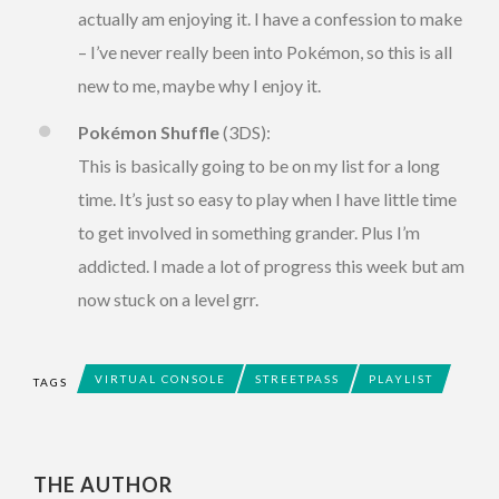
actually am enjoying it. I have a confession to make
– I’ve never really been into Pokémon, so this is all
new to me, maybe why I enjoy it.
Pokémon Shuffle
(3DS):
This is basically going to be on my list for a long
time. It’s just so easy to play when I have little time
to get involved in something grander. Plus I’m
addicted. I made a lot of progress this week but am
now stuck on a level grr.
VIRTUAL CONSOLE
STREETPASS
PLAYLIST
TAGS
THE AUTHOR