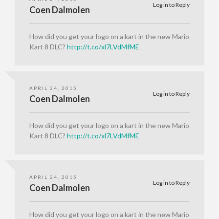
Log in to Reply
Coen Dalmolen
How did you get your logo on a kart in the new Mario
Kart 8 DLC?
http://t.co/xl7LVdMfME
APRIL 24, 2015
Log in to Reply
Coen Dalmolen
How did you get your logo on a kart in the new Mario
Kart 8 DLC?
http://t.co/xl7LVdMfME
APRIL 24, 2015
Log in to Reply
Coen Dalmolen
How did you get your logo on a kart in the new Mario