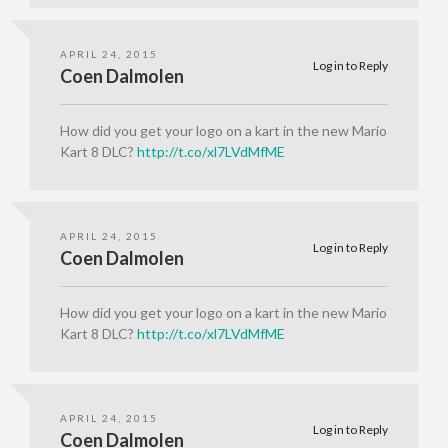
APRIL 24, 2015
Log in to Reply
Coen Dalmolen
How did you get your logo on a kart in the new Mario
Kart 8 DLC?
http://t.co/xl7LVdMfME
APRIL 24, 2015
Log in to Reply
Coen Dalmolen
How did you get your logo on a kart in the new Mario
Kart 8 DLC?
http://t.co/xl7LVdMfME
APRIL 24, 2015
Log in to Reply
Coen Dalmolen