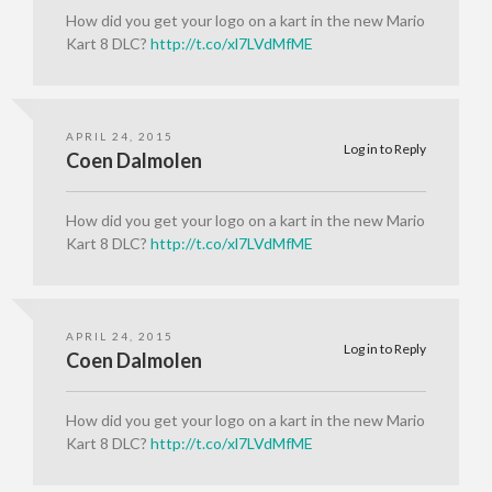
How did you get your logo on a kart in the new Mario
Kart 8 DLC?
http://t.co/xl7LVdMfME
APRIL 24, 2015
Log in to Reply
Coen Dalmolen
How did you get your logo on a kart in the new Mario
Kart 8 DLC?
http://t.co/xl7LVdMfME
APRIL 24, 2015
Log in to Reply
Coen Dalmolen
How did you get your logo on a kart in the new Mario
Kart 8 DLC?
http://t.co/xl7LVdMfME