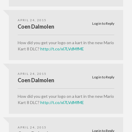
APRIL 24, 2015
Log in to Reply
Coen Dalmolen
How did you get your logo on a kart in the new Mario
Kart 8 DLC?
http://t.co/xl7LVdMfME
APRIL 24, 2015
Log in to Reply
Coen Dalmolen
How did you get your logo on a kart in the new Mario
Kart 8 DLC?
http://t.co/xl7LVdMfME
APRIL 24, 2015
Log in to Reply