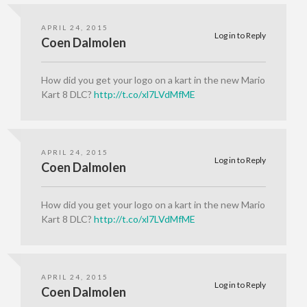
APRIL 24, 2015
Log in to Reply
Coen Dalmolen
How did you get your logo on a kart in the new Mario
Kart 8 DLC?
http://t.co/xl7LVdMfME
APRIL 24, 2015
Log in to Reply
Coen Dalmolen
How did you get your logo on a kart in the new Mario
Kart 8 DLC?
http://t.co/xl7LVdMfME
APRIL 24, 2015
Log in to Reply
Coen Dalmolen