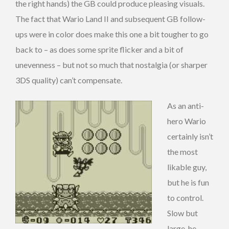
the right hands) the GB could produce pleasing visuals.
The fact that Wario Land II and subsequent GB follow-
ups were in color does make this one a bit tougher to go
back to – as does some sprite flicker and a bit of
unevenness – but not so much that nostalgia (or sharper
3DS quality) can’t compensate.
As an anti-
hero Wario
certainly isn’t
the most
likable guy,
but he is fun
to control.
Slow but
large, he