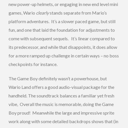
new power-up helmets, or engaging in new end level mini
games, Wario
clearly
stands separate from Mario’s
platform adventures. It’s a slower paced game, but still
fun, and one that laid the foundation for adjustments to
come with subsequent sequels. It’s linear compared to
its predecessor, and while that disappoints, it does allow
for a more ramped up challenge in certain ways – no boss
checkpoints for instance.
The Game Boy definitely wasn’t a powerhouse, but
Wario Land offers a good audio-visual package for the
handheld. The soundtrack balances a familiar yet fresh
vibe, Overall the music is memorable, doing the Game
Boy proud! Meanwhile the large and impressive sprite
work along with some detailed backdrops shows that (in