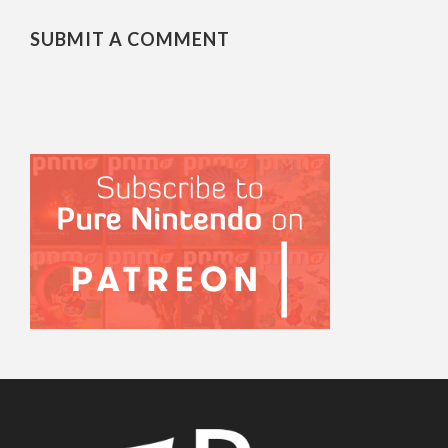
SUBMIT A COMMENT