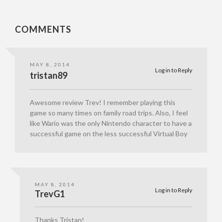
COMMENTS
MAY 8, 2014
Log in to Reply
tristan89
Awesome review Trev! I remember playing this
game so many times on family road trips. Also, I feel
like Wario was the only Nintendo character to have a
successful game on the less successful Virtual Boy
MAY 8, 2014
Log in to Reply
TrevG1
Thanks Tristan!