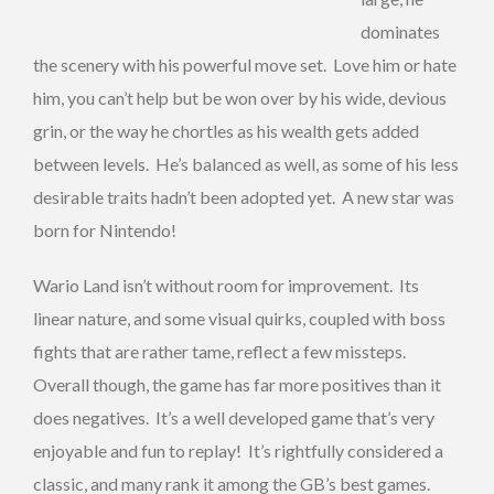
dominates
the scenery with his powerful move set. Love him or hate
him, you can’t help but be won over by his wide, devious
grin, or the way he chortles as his wealth gets added
between levels. He’s balanced as well, as some of his less
desirable traits hadn’t been adopted yet. A new star was
born for Nintendo!
Wario Land isn’t without room for improvement. Its
linear nature, and some visual quirks, coupled with boss
fights that are rather tame, reflect a few missteps.
Overall though, the game has far more positives than it
does negatives. It’s a well developed game that’s very
enjoyable and fun to replay! It’s rightfully considered a
classic, and many rank it among the GB’s best games.