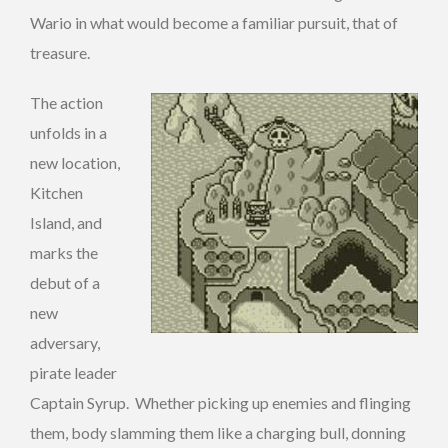
Wario in what would become a familiar pursuit, that of
treasure.
The action
unfolds in a
new location,
Kitchen
Island, and
marks the
debut of a
new
adversary,
pirate leader
Captain Syrup. Whether picking up enemies and flinging
them, body slamming them like a charging bull, donning