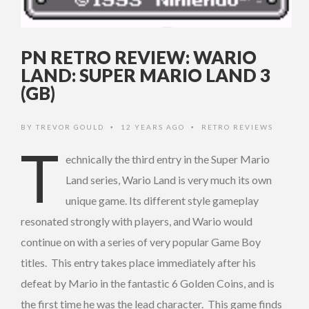
PN RETRO REVIEW: WARIO
LAND: SUPER MARIO LAND 3
(GB)
BY
TREVOR GOULD
12 YEARS AGO
RETRO REVIEWS
•
•
T
echnically the third entry in the Super Mario
Land series, Wario Land is very much its own
unique game. Its different style gameplay
resonated strongly with players, and Wario would
continue on with a series of very popular Game Boy
titles. This entry takes place immediately after his
defeat by Mario in the fantastic 6 Golden Coins, and is
the first time he was the lead character. This game finds