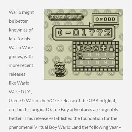
Wario might
be better
known as of
late for his
Wario Ware
games, with
more recent
releases
like Wario
Ware D.I.Y.,
Game & Wario, the VC re-release of the GBA original,
etc. but his original Game Boy adventures are arguably
better. This release established the foundation for the
phenomenal Virtual Boy Wario Land the following year –