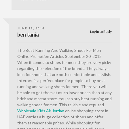
JUNE 18, 2014
Log in to Reply
ben tania
The Best Running And Walking Shoes For Men
Online Promotion Articles September 20, 2013
When it comes to shoes for men, they are very picky
regarding the selection of the brands. They always
look for shoes that are both comfortable and stylish.
Internet is a perfect place for people to buy best
running and walking shoes for men. There you will
be able to get them at much lower prices than at any
brick and mortar store. You can buy best running and
walking shoes for men. This reliable and reputed
Wholesale Kids Air Jordan
online shopping store in
UAE carries a huge collection of shoes and offer
them at reasonable prices. While shopping for
running and walking shoes for men you will come