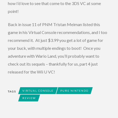
how I’d love to see that come to the 3DS VC at some
point!
Back in issue 11 of PNM Tristan Meiman listed this
game in his Virtual Console recommendations, and I too
recommend it. At just $3.99 you get a lot of game for
your buck, with multiple endings to boot! Once you
adventure with Wario Land, you’ll probably want to
check out its sequels – thankfully for us, part 4 just
released for the Wii U VC!
VIRTUAL CONSOLE
PURE NINTENDO
TAGS
REVIEW