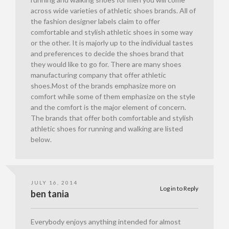
across wide varieties of athletic shoes brands. All of
the fashion designer labels claim to offer
comfortable and stylish athletic shoes in some way
or the other. It is majorly up to the individual tastes
and preferences to decide the shoes brand that
they would like to go for. There are many shoes
manufacturing company that offer athletic
shoes.Most of the brands emphasize more on
comfort while some of them emphasize on the style
and the comfort is the major element of concern.
The brands that offer both comfortable and stylish
athletic shoes for running and walking are listed
below.
JULY 16, 2014
Log in to Reply
ben tania
Everybody enjoys anything intended for almost