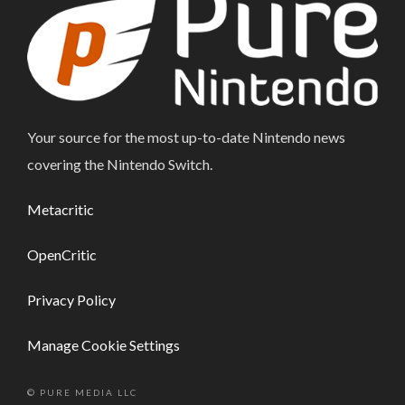
Your source for the most up-to-date Nintendo news
covering the Nintendo Switch.
Metacritic
OpenCritic
Privacy Policy
Manage Cookie Settings
© PURE MEDIA LLC