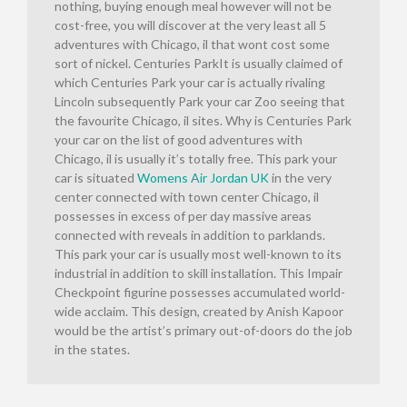
nothing, buying enough meal however will not be
cost-free, you will discover at the very least all 5
adventures with Chicago, il that wont cost some
sort of nickel. Centuries ParkIt is usually claimed of
which Centuries Park your car is actually rivaling
Lincoln subsequently Park your car Zoo seeing that
the favourite Chicago, il sites. Why is Centuries Park
your car on the list of good adventures with
Chicago, il is usually it’s totally free. This park your
car is situated
Womens Air Jordan UK
in the very
center connected with town center Chicago, il
possesses in excess of per day massive areas
connected with reveals in addition to parklands.
This park your car is usually most well-known to its
industrial in addition to skill installation. This Impair
Checkpoint figurine possesses accumulated world-
wide acclaim. This design, created by Anish Kapoor
would be the artist’s primary out-of-doors do the job
in the states.