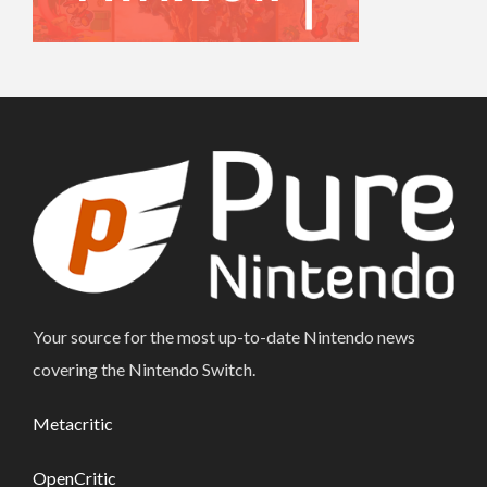
Your source for the most up-to-date Nintendo news
covering the Nintendo Switch.
Metacritic
OpenCritic