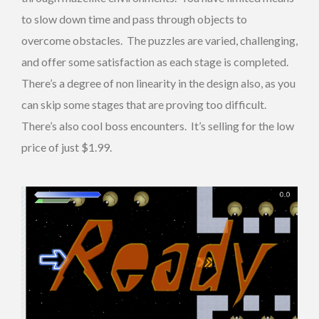
to slow down time and pass through objects to
overcome obstacles. The puzzles are varied, challenging,
and offer some satisfaction as each stage is completed.
There’s a degree of non linearity in the design also, as you
can skip some stages that are proving too difficult.
There’s also cool boss encounters. It’s selling for the low
price of just $1.99.