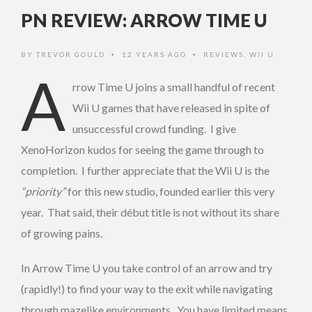
PN REVIEW: ARROW TIME U
BY
TREVOR GOULD
12 YEARS AGO
REVIEWS
,
WII U
•
•
A
rrow Time U joins a small handful of recent
Wii U games that have released in spite of
unsuccessful crowd funding. I give
XenoHorizon kudos for seeing the game through to
completion. I further appreciate that the Wii U is the
“priority”
for this new studio, founded earlier this very
year. That said, their début title is not without its share
of growing pains.
In Arrow Time U you take control of an arrow and try
(rapidly!) to find your way to the exit while navigating
through mazelike environments. You have limited means