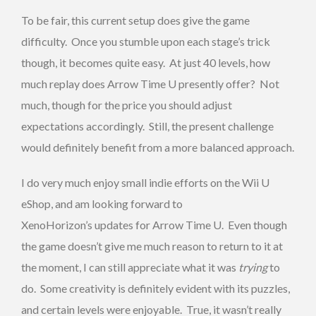
To be fair, this current setup does give the game
difficulty. Once you stumble upon each stage’s trick
though, it becomes quite easy. At just 40 levels, how
much replay does Arrow Time U presently offer? Not
much, though for the price you should adjust
expectations accordingly. Still, the present challenge
would definitely benefit from a more balanced approach.
I do very much enjoy small indie efforts on the Wii U
eShop, and am looking forward to
XenoHorizon’s updates for Arrow Time U. Even though
the game doesn’t give me much reason to return to it at
the moment, I can still appreciate what it was
trying
to
do. Some creativity is definitely evident with its puzzles,
and certain levels were enjoyable. True, it wasn’t really