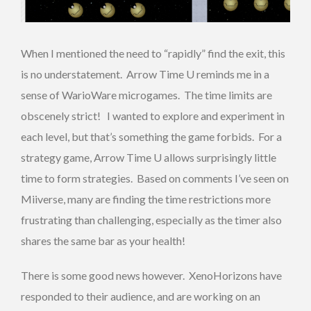
When I mentioned the need to “rapidly” find the exit, this
is no understatement. Arrow Time U reminds me in a
sense of WarioWare microgames. The time limits are
obscenely strict! I wanted to explore and experiment in
each level, but that’s something the game forbids. For a
strategy game, Arrow Time U allows surprisingly little
time to form strategies. Based on comments I’ve seen on
Miiverse, many are finding the time restrictions more
frustrating than challenging, especially as the timer also
shares the same bar as your health!
There is some good news however. XenoHorizons have
responded to their audience, and are working on an