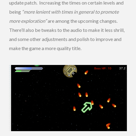
update patch. Increasing the times on certain levels and
being
“more lenient with times in general to promote
more exploration”
are among the upcoming changes.
There’ll also be tweaks to the audio to make it less shrill,
and some other adjustments and polish to improve and
make the game a more quality title.