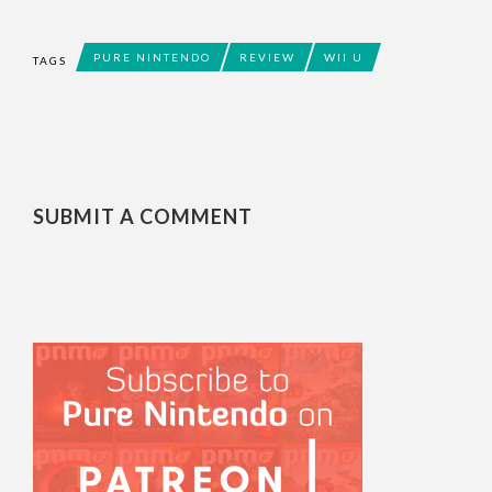
PURE NINTENDO
REVIEW
WII U
TAGS
SUBMIT A COMMENT