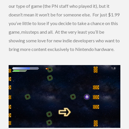
our type of game (the PN staff who played it), but it
doesn’t mean it won’t be for someone else. For just $1.99
you’ve little to lose if you decide to take a chance on this
game, missteps and all. At the very least you’ll be
showing some love for new indie developers who want to
bring more content exclusively to Nintendo hardware.