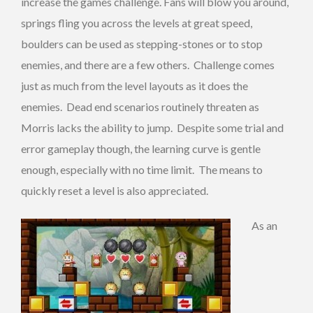
increase the games challenge. Fans will blow you around,
springs fling you across the levels at great speed,
boulders can be used as stepping-stones or to stop
enemies, and there are a few others. Challenge comes
just as much from the level layouts as it does the
enemies. Dead end scenarios routinely threaten as
Morris lacks the ability to jump. Despite some trial and
error gameplay though, the learning curve is gentle
enough, especially with no time limit. The means to
quickly reset a level is also appreciated.
As an