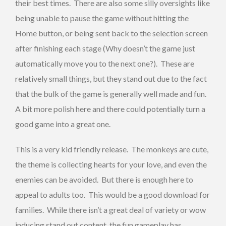
their best times. There are also some silly oversights like
being unable to pause the game without hitting the
Home button, or being sent back to the selection screen
after finishing each stage (Why doesn’t the game just
automatically move you to the next one?). These are
relatively small things, but they stand out due to the fact
that the bulk of the game is generally well made and fun.
A bit more polish here and there could potentially turn a
good game into a great one.
This is a very kid friendly release. The monkeys are cute,
the theme is collecting hearts for your love, and even the
enemies can be avoided. But there is enough here to
appeal to adults too. This would be a good download for
families. While there isn’t a great deal of variety or wow
inducing stand out content, the fun gameplay has