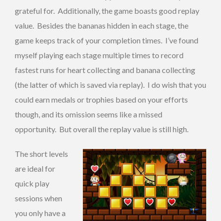
grateful for. Additionally, the game boasts good replay
value. Besides the bananas hidden in each stage, the
game keeps track of your completion times. I’ve found
myself playing each stage multiple times to record
fastest runs for heart collecting and banana collecting
(the latter of which is saved via replay). I do wish that you
could earn medals or trophies based on your efforts
though, and its omission seems like a missed
opportunity. But overall the replay value is still high.
The short levels
are ideal for
quick play
sessions when
you only have a