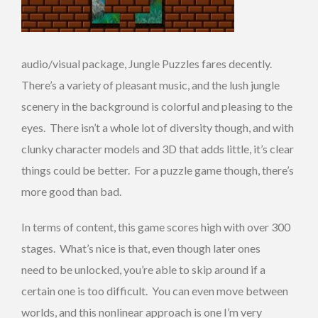
audio/visual package, Jungle Puzzles fares decently.
There’s a variety of pleasant music, and the lush jungle
scenery in the background is colorful and pleasing to the
eyes. There isn’t a whole lot of diversity though, and with
clunky character models and 3D that adds little, it’s clear
things could be better. For a puzzle game though, there’s
more good than bad.
In terms of content, this game scores high with over 300
stages. What’s nice is that, even though later ones
need to be unlocked, you’re able to skip around if a
certain one is too difficult. You can even move between
worlds, and this nonlinear approach is one I’m very