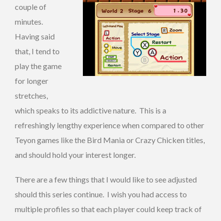
couple of
minutes.
Having said
that, I tend to
play the game
for longer
stretches,
which speaks to its addictive nature. This is a
refreshingly lengthy experience when compared to other
Teyon games like the Bird Mania or Crazy Chicken titles,
and should hold your interest longer.
There are a few things that I would like to see adjusted
should this series continue. I wish you had access to
multiple profiles so that each player could keep track of