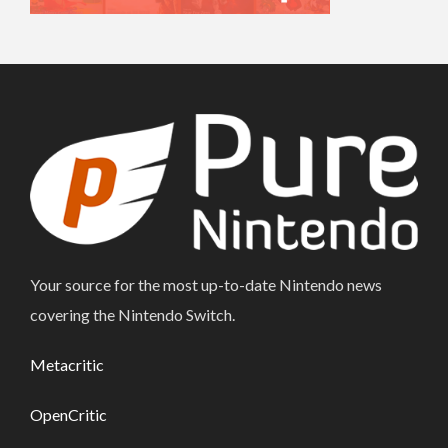
Your source for the most up-to-date Nintendo news
covering the Nintendo Switch.
Metacritic
OpenCritic