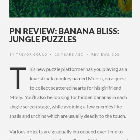
PN REVIEW: BANANA BLISS:
JUNGLE PUZZLES
BY
TREVOR GOULD
13 YEARS AGO
REVIEWS
,
3DS
•
•
T
his new puzzle platformer has you playing as a
love struck monkey named Morris, on a quest
to collect scattered hearts for his girlfriend
Molly. You’ll also be looking for hidden bananas in each
single screen stage, while avoiding a few enemies like
snails and urchins which are usually deadly to the touch.
Various objects are gradually introduced over time to