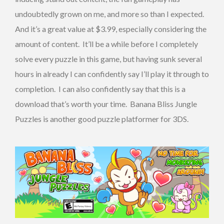
undoubtedly grown on me, and more so than I expected.
And it’s a great value at $3.99, especially considering the
amount of content. It’ll be a while before I completely
solve every puzzle in this game, but having sunk several
hours in already I can confidently say I’ll play it through to
completion. I can also confidently say that this is a
download that’s worth your time. Banana Bliss Jungle
Puzzles is another good puzzle platformer for 3DS.