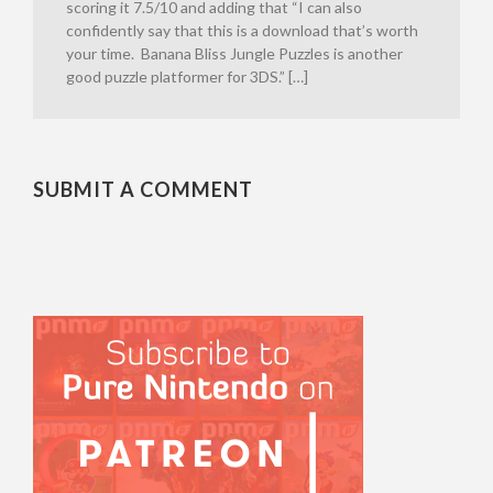
scoring it 7.5/10 and adding that “I can also
confidently say that this is a download that’s worth
your time. Banana Bliss Jungle Puzzles is another
good puzzle platformer for 3DS.” […]
SUBMIT A COMMENT