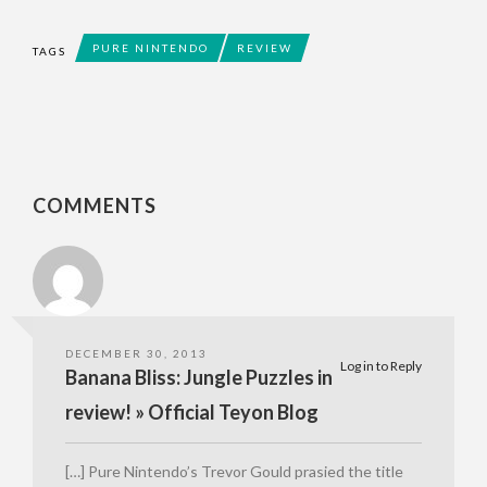
PURE NINTENDO
REVIEW
TAGS
COMMENTS
DECEMBER 30, 2013
Log in to Reply
Banana Bliss: Jungle Puzzles in
review! » Official Teyon Blog
[…] Pure Nintendo’s Trevor Gould prasied the title