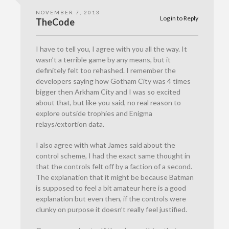
NOVEMBER 7, 2013
Log in to Reply
TheCode
I have to tell you, I agree with you all the way. It
wasn’t a terrible game by any means, but it
definitely felt too rehashed. I remember the
developers saying how Gotham City was 4 times
bigger then Arkham City and I was so excited
about that, but like you said, no real reason to
explore outside trophies and Enigma
relays/extortion data.
I also agree with what James said about the
control scheme, I had the exact same thought in
that the controls felt off by a faction of a second.
The explanation that it might be because Batman
is supposed to feel a bit amateur here is a good
explanation but even then, if the controls were
clunky on purpose it doesn’t really feel justified.