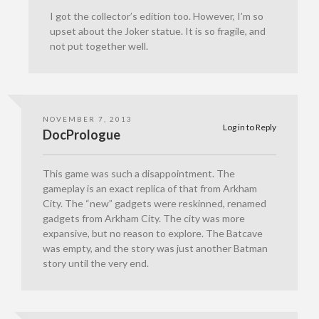
I got the collector’s edition too. However, I’m so
upset about the Joker statue. It is so fragile, and
not put together well.
NOVEMBER 7, 2013
Log in to Reply
DocPrologue
This game was such a disappointment. The
gameplay is an exact replica of that from Arkham
City. The “new” gadgets were reskinned, renamed
gadgets from Arkham City. The city was more
expansive, but no reason to explore. The Batcave
was empty, and the story was just another Batman
story until the very end.