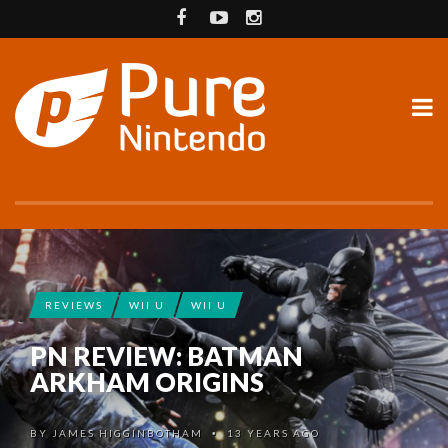
REVIEWS
WII U
WII U
PN REVIEW: BATMAN
ARKHAM ORIGINS
BY
JAMES HIGGINBOTHAM
13 YEARS AGO
•