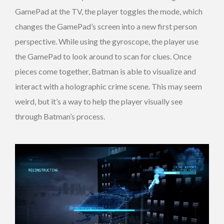
GamePad at the TV, the player toggles the mode, which
changes the GamePad’s screen into a new first person
perspective. While using the gyroscope, the player use
the GamePad to look around to scan for clues. Once
pieces come together, Batman is able to visualize and
interact with a holographic crime scene. This may seem
weird, but it’s a way to help the player visually see
through Batman’s process.