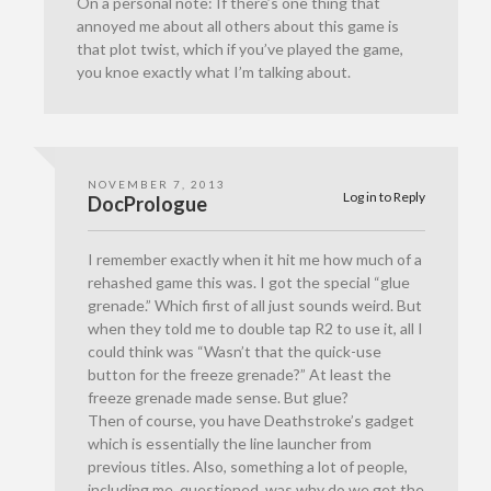
On a personal note: If there’s one thing that
annoyed me about all others about this game is
that plot twist, which if you’ve played the game,
you knoe exactly what I’m talking about.
NOVEMBER 7, 2013
Log in to Reply
DocPrologue
I remember exactly when it hit me how much of a
rehashed game this was. I got the special “glue
grenade.” Which first of all just sounds weird. But
when they told me to double tap R2 to use it, all I
could think was “Wasn’t that the quick-use
button for the freeze grenade?” At least the
freeze grenade made sense. But glue?
Then of course, you have Deathstroke’s gadget
which is essentially the line launcher from
previous titles. Also, something a lot of people,
including me, questioned, was why do we get the