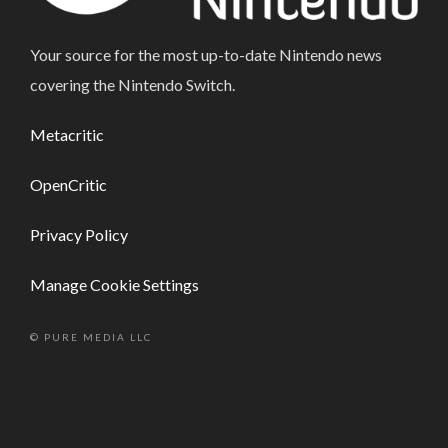
Your source for the most up-to-date Nintendo news
covering the Nintendo Switch.
Metacritic
OpenCritic
Privacy Policy
Manage Cookie Settings
© PURE MEDIA LLC