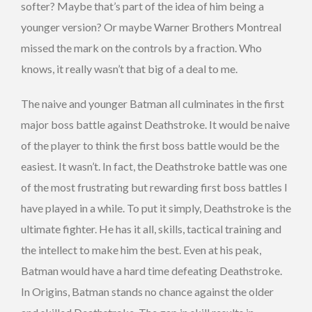
softer? Maybe that’s part of the idea of him being a
younger version? Or maybe Warner Brothers Montreal
missed the mark on the controls by a fraction. Who
knows, it really wasn’t that big of a deal to me.
The naive and younger Batman all culminates in the first
major boss battle against Deathstroke. It would be naive
of the player to think the first boss battle would be the
easiest. It wasn’t. In fact, the Deathstroke battle was one
of the most frustrating but rewarding first boss battles I
have played in a while. To put it simply, Deathstroke is the
ultimate fighter. He has it all, skills, tactical training and
the intellect to make him the best. Even at his peak,
Batman would have a hard time defeating Deathstroke.
In Origins, Batman stands no chance against the older