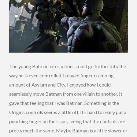
The young Batman interactions could go further into the
way he is even controlled. I played finger cramping
amount of Asylum and City. I enjoyed how I could
seamlessly move Batman from one villain to another. It
gave that feeling that I was Batman. Something in the
Origins controls seems a little off. It’s hard to really put a
punching finger on the issue, seeing that the controls are
pretty much the same. Maybe Batman is a little slower or