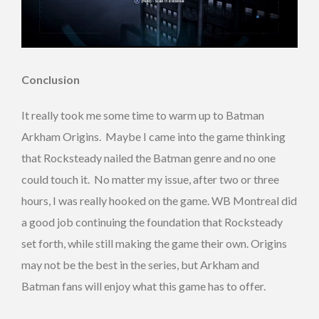
Conclusion
It really took me some time to warm up to Batman
Arkham Origins. Maybe I came into the game thinking
that Rocksteady nailed the Batman genre and no one
could touch it. No matter my issue, after two or three
hours, I was really hooked on the game. WB Montreal did
a good job continuing the foundation that Rocksteady
set forth, while still making the game their own. Origins
may not be the best in the series, but Arkham and
Batman fans will enjoy what this game has to offer.