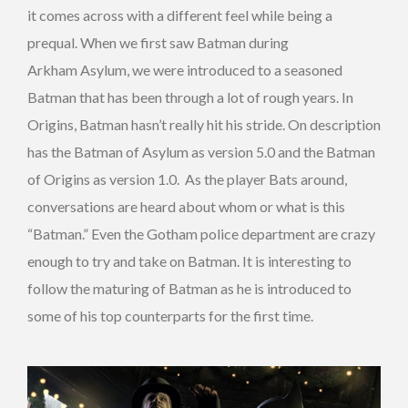
it comes across with a different feel while being a
prequal. When we first saw Batman during
Arkham Asylum, we were introduced to a seasoned
Batman that has been through a lot of rough years. In
Origins, Batman hasn’t really hit his stride. On description
has the Batman of Asylum as version 5.0 and the Batman
of Origins as version 1.0. As the player Bats around,
conversations are heard about whom or what is this
“Batman.” Even the Gotham police department are crazy
enough to try and take on Batman. It is interesting to
follow the maturing of Batman as he is introduced to
some of his top counterparts for the first time.