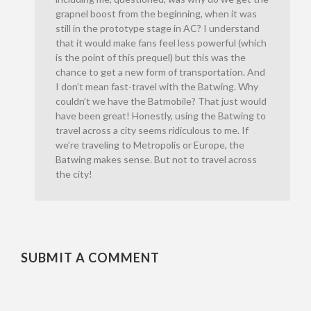
grapnel boost from the beginning, when it was
still in the prototype stage in AC? I understand
that it would make fans feel less powerful (which
is the point of this prequel) but this was the
chance to get a new form of transportation. And
I don’t mean fast-travel with the Batwing. Why
couldn’t we have the Batmobile? That just would
have been great! Honestly, using the Batwing to
travel across a city seems ridiculous to me. If
we’re traveling to Metropolis or Europe, the
Batwing makes sense. But not to travel across
the city!
SUBMIT A COMMENT