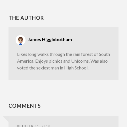
THE AUTHOR
James Higginbotham
Likes long walks through the rain forest of South
America. Enjoys picnics and Unicorns. Was also
voted the sexiest man in High School.
COMMENTS
OCTOBER 31, 2013