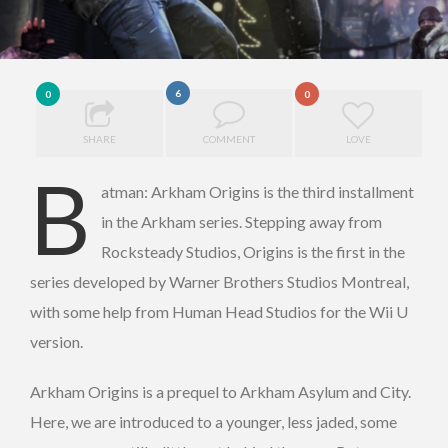
6
0
0
SHARE
COMMENT
LOVE
B
atman: Arkham Origins is the third installment
in the Arkham series. Stepping away from
Rocksteady Studios, Origins is the first in the
series developed by Warner Brothers Studios Montreal,
with some help from Human Head Studios for the Wii U
version.
Arkham Origins is a prequel to Arkham Asylum and City.
Here, we are introduced to a younger, less jaded, some