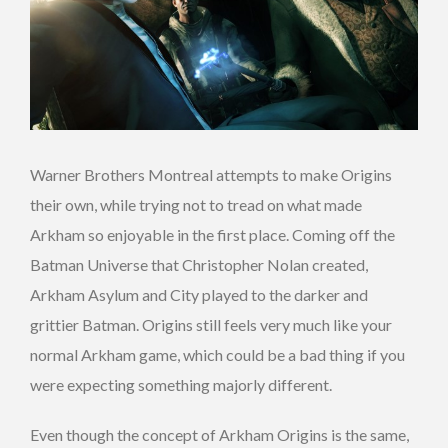
Warner Brothers Montreal attempts to make Origins
their own, while trying not to tread on what made
Arkham so enjoyable in the first place. Coming off the
Batman Universe that Christopher Nolan created,
Arkham Asylum and City played to the darker and
grittier Batman. Origins still feels very much like your
normal Arkham game, which could be a bad thing if you
were expecting something majorly different.
Even though the concept of Arkham Origins is the same,