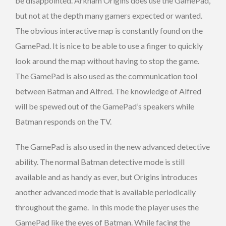
be disappointed. Arkham Origins does use the GamePad,
but not at the depth many gamers expected or wanted.
The obvious interactive map is constantly found on the
GamePad. It is nice to be able to use a finger to quickly
look around the map without having to stop the game.
The GamePad is also used as the communication tool
between Batman and Alfred. The knowledge of Alfred
will be spewed out of the GamePad’s speakers while
Batman responds on the TV.
The GamePad is also used in the new advanced detective
ability. The normal Batman detective mode is still
available and as handy as ever, but Origins introduces
another advanced mode that is available periodically
throughout the game. In this mode the player uses the
GamePad like the eyes of Batman. While facing the