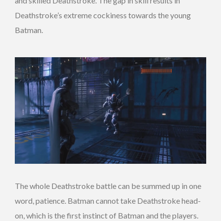
and skilled Deathstroke. The gap in skill results in
Deathstroke’s extreme cockiness towards the young
Batman.
The whole Deathstroke battle can be summed up in one
word, patience. Batman cannot take Deathstroke head-
on, which is the first instinct of Batman and the players.