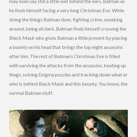
may even say still a little wet behind the ears, Batman as
he finds himself facing a very long Christmas Eve. While
doing the things Batman does, fighting crime, sneaking
around, being all dark, Batman finds himself crossing the
Black Mask who gives Batman a little present by placing
a bounty on his head that brings the top eight assassins
after him. The rest of Batman’s Christmas Eve is filled
with surviving the attacks from the assassins, beating up
thugs, solving Enigma puzzles and tracking down what or
who is behind Black Mask and this bounty. You know, the
normal Batman stuff.