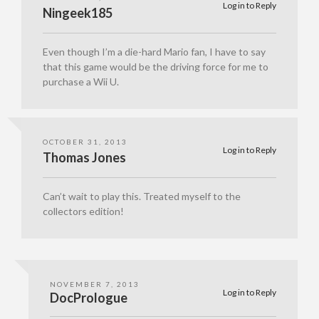
Log in to Reply
Ningeek185
Even though I’m a die-hard Mario fan, I have to say
that this game would be the driving force for me to
purchase a Wii U.
OCTOBER 31, 2013
Log in to Reply
Thomas Jones
Can’t wait to play this. Treated myself to the
collectors edition!
NOVEMBER 7, 2013
Log in to Reply
DocPrologue