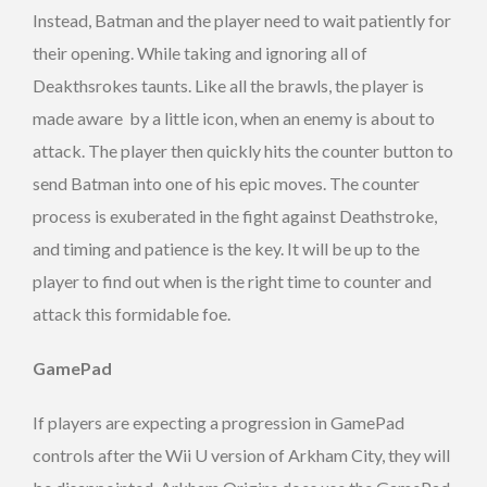
Instead, Batman and the player need to wait patiently for
their opening. While taking and ignoring all of
Deakthsrokes taunts. Like all the brawls, the player is
made aware by a little icon, when an enemy is about to
attack. The player then quickly hits the counter button to
send Batman into one of his epic moves. The counter
process is exuberated in the fight against Deathstroke,
and timing and patience is the key. It will be up to the
player to find out when is the right time to counter and
attack this formidable foe.
GamePad
If players are expecting a progression in GamePad
controls after the Wii U version of Arkham City, they will