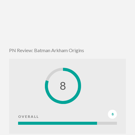
PN Review: Batman Arkham Origins
8
8
OVERALL