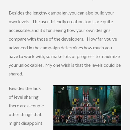
Besides the lengthy campaign, you can also build your
own levels. The user-friendly creation tools are quite
accessible, and it’s fun seeing how your own designs
compare with those of the developers. How far you’ve
advanced in the campaign determines how much you
have to work with, so make lots of progress to maximize
your unlockables. My one wish is that the levels could be
shared.
Besides the lack
of level sharing
there are a couple
other things that
might disappoint