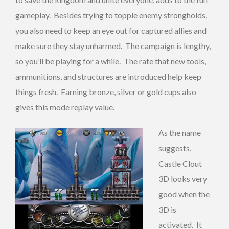
gameplay. Besides trying to topple enemy strongholds,
you also need to keep an eye out for captured allies and
make sure they stay unharmed. The campaign is lengthy,
so you’ll be playing for a while. The rate that new tools,
ammunitions, and structures are introduced help keep
things fresh. Earning bronze, silver or gold cups also
gives this mode replay value.
As the name
suggests,
Castle Clout
3D looks very
good when the
3D is
activated. It