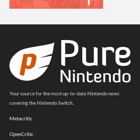
Your source for the most up-to-date Nintendo news
covering the Nintendo Switch.
Metacritic
OpenCritic