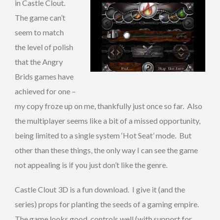
in Castle Clout.
The game can’t
seem to match
the level of polish
that the Angry
Brids games have
achieved for one –
my copy froze up on me, thankfully just once so far. Also
the multiplayer seems like a bit of a missed opportunity,
being limited to a single system ‘Hot Seat’ mode. But
other than these things, the only way I can see the game
not appealing is if you just don’t like the genre.
Castle Clout 3D is a fun download. I give it (and the
series) props for planting the seeds of a gaming empire.
The game looks good, controls well (with support for