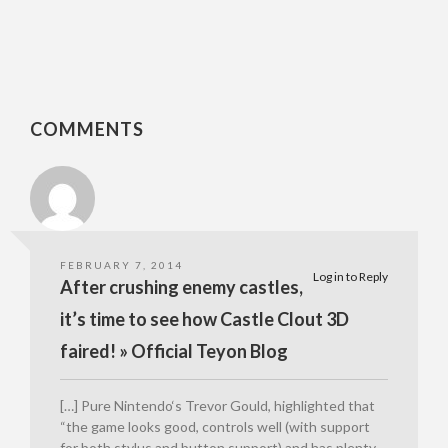
COMMENTS
FEBRUARY 7, 2014
Log in to Reply
After crushing enemy castles,
it’s time to see how Castle Clout 3D
faired! » Official Teyon Blog
[…] Pure Nintendo‘s Trevor Gould, highlighted that
“the game looks good, controls well (with support
for both stylus and button support) and has plenty