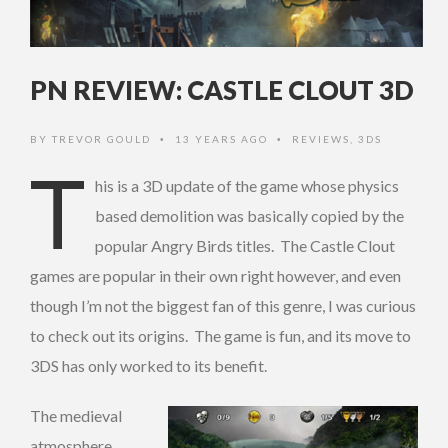
PN REVIEW: CASTLE CLOUT 3D
BY
TREVOR GOULD
13 YEARS AGO
REVIEWS
,
3DS
•
•
T
his is a 3D update of the game whose physics
based demolition was basically copied by the
popular Angry Birds titles. The Castle Clout
games are popular in their own right however, and even
though I’m not the biggest fan of this genre, I was curious
to check out its origins. The game is fun, and its move to
3DS has only worked to its benefit.
The medieval
atmosphere