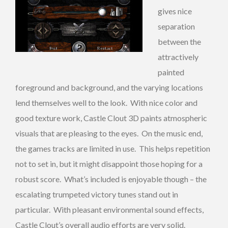
gives nice
separation
between the
attractively
painted
foreground and background, and the varying locations
lend themselves well to the look. With nice color and
good texture work, Castle Clout 3D paints atmospheric
visuals that are pleasing to the eyes. On the music end,
the games tracks are limited in use. This helps repetition
not to set in, but it might disappoint those hoping for a
robust score. What’s included is enjoyable though – the
escalating trumpeted victory tunes stand out in
particular. With pleasant environmental sound effects,
Castle Clout’s overall audio efforts are very solid.