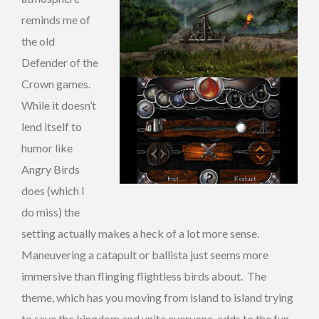
reminds me of
the old
Defender of the
Crown games.
While it doesn’t
lend itself to
humor like
Angry Birds
does (which I
do miss) the
setting actually makes a heck of a lot more sense.
Maneuvering a catapult or ballista just seems more
immersive than flinging flightless birds about. The
theme, which has you moving from island to island trying
to save the kingdom and unite everyone, adds to the fun