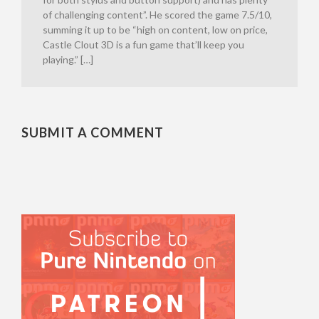
of challenging content”. He scored the game 7.5/10,
summing it up to be “high on content, low on price,
Castle Clout 3D is a fun game that’ll keep you
playing.” […]
SUBMIT A COMMENT