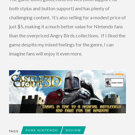
both stylus and button support) and has plenty of
challenging content. It’s also selling for a modest price of
just $5, making it a much better value for Nintendo fans
than the overpriced Angry Birds collections. If I liked the
game despite my mixed feelings for the genre, I can
imagine fans will enjoy it even more.
PURE NINTENDO
REVIEW
TAGS