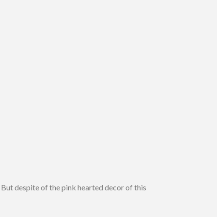
. But despite of the pink hearted decor of this