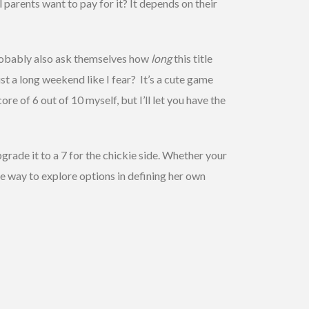
 parents want to pay for it? It depends on their
probably also ask themselves how
long
this title
ust a long weekend like I fear? It’s a cute game
core of 6 out of 10 myself, but I’ll let you have the
pgrade it to a 7 for the chickie side. Whether your
ate way to explore options in defining her own