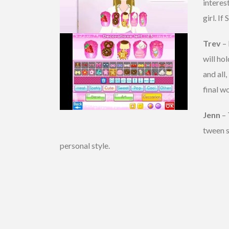
interes
girl. I
Trev
– 
will ho
and all,
final wo
Jenn
– 
tween s
personal style.