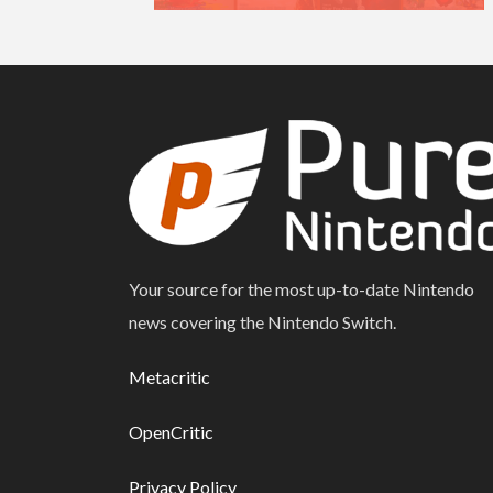
Your source for the most up-to-date Nintendo
news covering the Nintendo Switch.
Metacritic
OpenCritic
Privacy Policy