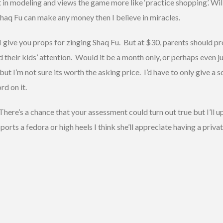
t in modeling and views the game more like ‘practice shopping’. Will
f Shaq Fu can make any money then I believe in miracles.
I give you props for zinging Shaq Fu. But at $30, parents should 
ld their kids’ attention. Would it be a month only, or perhaps even j
 but I’m not sure its worth the asking price. I’d have to only give a s
rd on it.
There’s a chance that your assessment could turn out true but I’ll u
ports a fedora or high heels I think she’ll appreciate having a priv