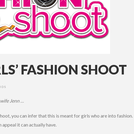
RLS’ FASHION SHOOT
3DS
 wife Jenn …
Shoot, you can infer that this is meant for girls who are into fashion
appeal it can actually have.