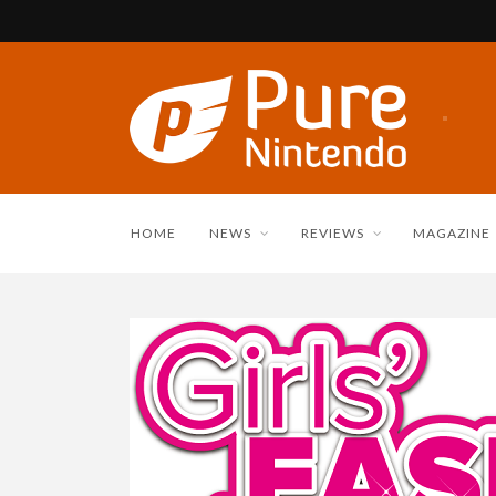
HOME
NEWS
REVIEWS
MAGAZINE