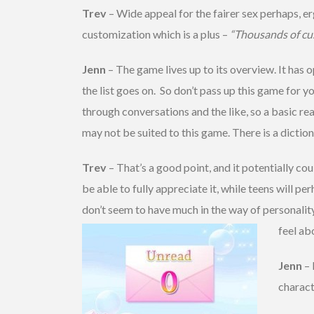
Trev
– Wide appeal for the fairer sex perhaps, er
customization which is a plus –
“Thousands of cu
Jenn
– The game lives up to its overview. It has o
the list goes on. So don’t pass up this game for y
through conversations and the like, so a basic re
may not be suited to this game. There is a dictiona
Trev
– That’s a good point, and it potentially co
be able to fully appreciate it, while teens will pe
don’t seem to have much in the way of personalit
feel ab
Jenn
– 
charact