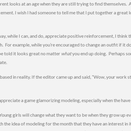
ferent looks at an age when they are still trying to find themselves.
ment. I wish I had someone to tell me that I put together a great 
y, while I can, and do, appreciate positive reinforcement, I think t
For example, while you’re encouraged to change an outfit if it do
 be told it looks great no matter
what
you end up doing. Perhaps s
ate.
ased in reality. If the editor came up and said, “Wow, your work stin
 appreciate a game glamorizing modeling, especially when the have t
Young girls will change what they want to be when they grow up ev
th the idea of modeling for the month that they have an interest in