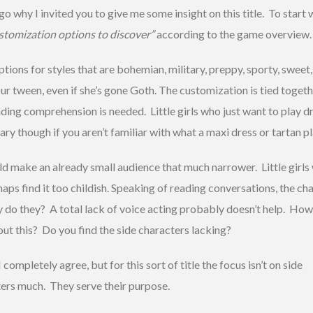
go why I invited you to give me some insight on this title. To start
stomization options to discover”
according to the game overview.
ptions for styles that are bohemian, military, preppy, sporty, sweet,
our tween, even if she’s gone Goth. The customization is tied toget
ading comprehension is needed. Little girls who just want to play d
ry though if you aren’t familiar with what a maxi dress or tartan pla
uld make an already small audience that much narrower. Little girls
rhaps find it too childish. Speaking of reading conversations, the ch
y do they? A total lack of voice acting probably doesn’t help. Ho
out this? Do you find the side characters lacking?
I completely agree, but for this sort of title the focus isn’t on side
ers much. They serve their purpose.