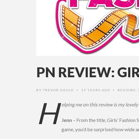
PN REVIEW: GI
BY
TREVOR GOULD
13 YEARS AGO
REVIEWS
,
•
•
H
elping me on this review is my lovely
Jenn
– From the title, Girls’ Fashion 
game, you’d be surprised how wide an 