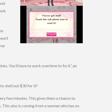
 And
look
he
esn’t
ome
ks. You’ll have to work overtime to fix it”, an
o shell out $30 for it?
ery few minutes. This gives them a chance to
 it. This also is coming from a woman who has no