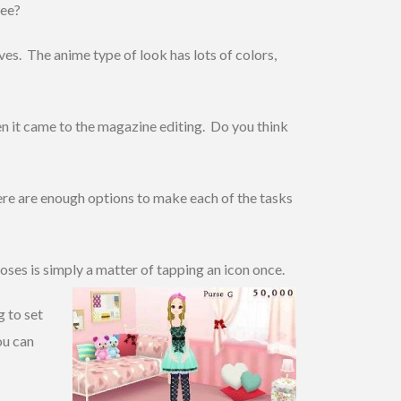
ree?
rves. The anime type of look has lots of colors,
hen it came to the magazine editing. Do you think
here are enough options to make each of the tasks
oses is simply a matter of tapping an icon once.
g to set
ou can