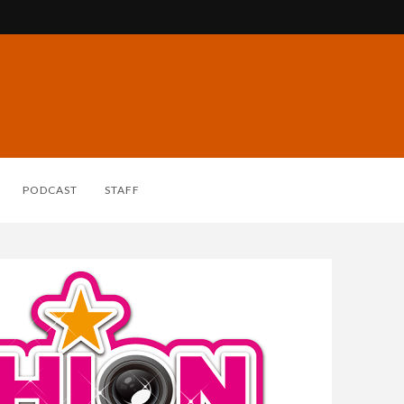
PODCAST
STAFF