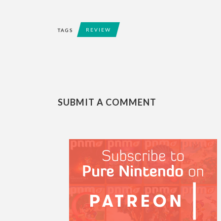
REVIEW
TAGS
SUBMIT A COMMENT