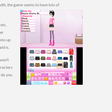
 with, the game seems to have lots of
 etc.
her
ress up
id is.
 won’t
aracters
w do you