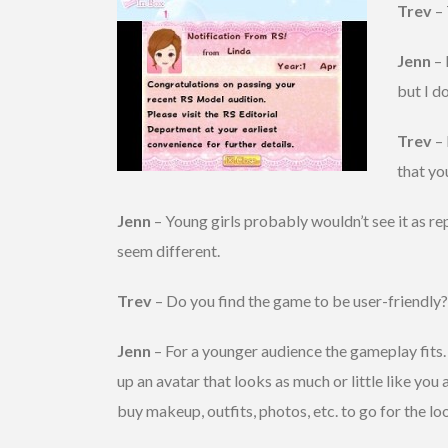
Trev
– 
Jenn
– 
but I d
Trev
– 
that yo
Jenn
– Young girls probably wouldn’t see it as re
seem different.
Trev
– Do you find the game to be user-friendly
Jenn
– For a younger audience the gameplay fits.
up an avatar that looks as much or little like yo
buy makeup, outfits, photos, etc. to go for the l