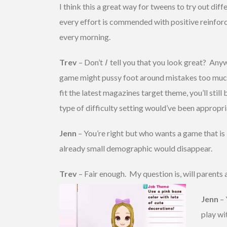
I think this a great way for tweens to try out dif
every effort is commended with positive reinforce
every morning.
Trev
– Don’t
I
tell you that you look great? Anywa
game might pussy foot around mistakes too much. 
fit the latest magazines target theme, you’ll still
type of difficulty setting would’ve been appropri
Jenn
– You’re right but who wants a game that is b
already small demographic would disappear.
Trev
– Fair enough. My question is, will parents
Jenn
– 
play wi