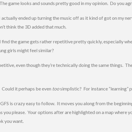
The game looks and sounds pretty good in my opinion. Do you ag
I actually ended up turning the music off as it kind of got on my ne
on’t think the 3D added that much.
I find the game gets rather repetitive pretty quickly, especially w
ung girls might feel similar?
petitive, even though they’re technically doing the same things. T
? Could it perhaps be even
too
simplistic? For instance “learning” p
 GFS is crazy easy to follow. It moves you along from the beginnin
u as you please. Your options after are highlighted on a map where y
ook you want.