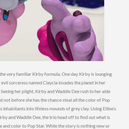
he very familiar Kirby formula. One day Kirby is lounging
evil sorceress named Claycia invades the planet in her
. Seeing her plight, Kirby and Waddle Dee rush to her aide
t not before she has the chance steal all the color of Pop
ts inhabitants into lifeless mounds of grey clay. Using Elline’s
irby and Waddle Dee, the trio head off to find out what is
e and color to Pop Star. While the story is nothing new or