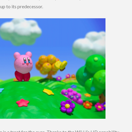
p to its predecessor.
le is a treat for the eyes. Thanks to the Wii U’s HD capability,