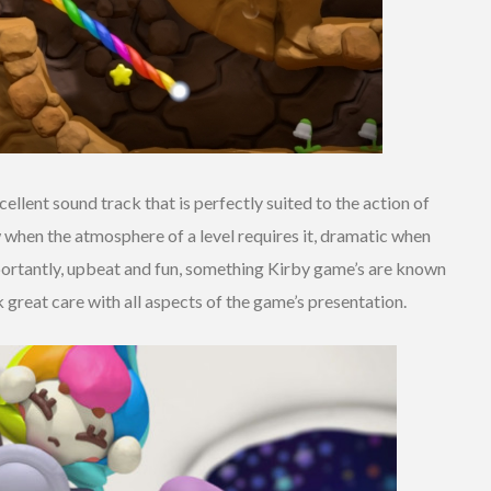
llent sound track that is perfectly suited to the action of
w when the atmosphere of a level requires it, dramatic when
portantly, upbeat and fun, something Kirby game’s are known
ok great care with all aspects of the game’s presentation.