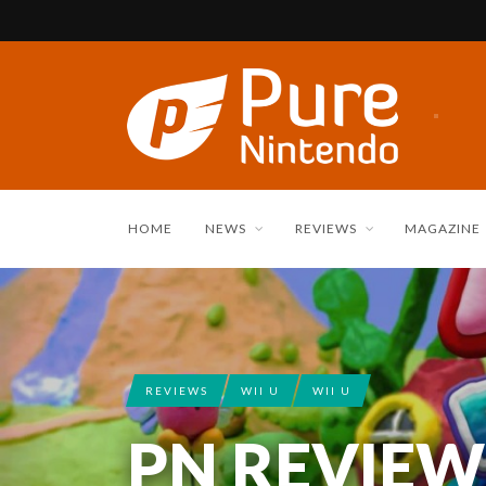
HOME
NEWS
REVIEWS
MAGAZINE
REVIEWS
WII U
WII U
PN REVIEW