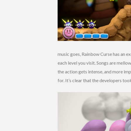
music goes, Rainbow Curse has an exce
each level you visit. Songs are mello
the action gets intense, and more im
for. It’s clear that the developers to