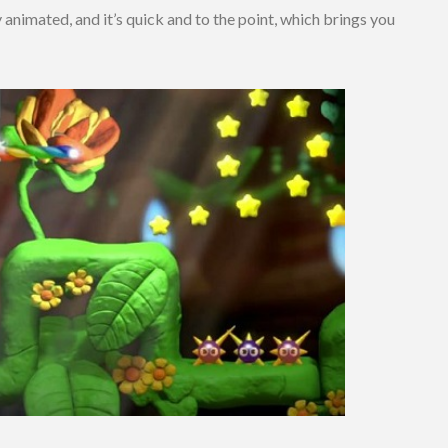
 animated, and it’s quick and to the point, which brings you