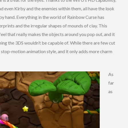
d even Kirby and the enemies within them, all have the look
 by hand. Everything in the world of Rainbow Curse has
rprints and the irregular shapes of mounds of clay. This
feel that really makes the objects around you pop out, and it
thing the 3DS wouldn’t be capable of. While there are few cut
a stop-motion animation style, and it only adds more charm
As
far
as