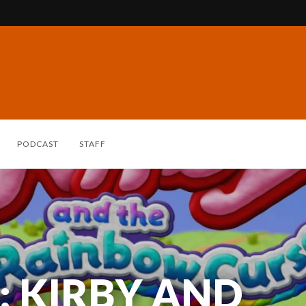
PODCAST
STAFF
: KIRBY AND