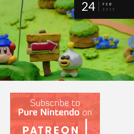
24
FEB
2015