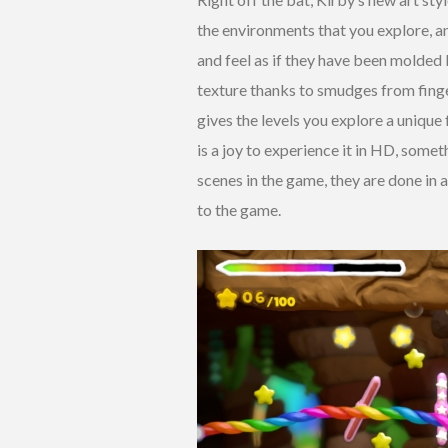
the environments that you explore, an
and feel as if they have been molded
texture thanks to smudges from finge
gives the levels you explore a unique 
is a joy to experience it in HD, some
scenes in the game, they are done in 
to the game.