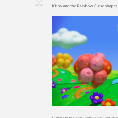
Kirby and the Rainbow Curse shapes u
LOVE
Right off the bat, Kirby’s new art sty