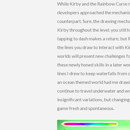
While Kirby and the Rainbow Curse m
developers approached the mechanics a
counterpart. Sure, the drawing mecha
Kirby throughout the level, you still
tapping to dash makes a return; but
the lines you draw to interact with Ki
worlds will present new challenges f
these newly honed skills in a later wo
lines I drew to keep waterfalls from 
an ocean themed world had me drawing
continue to travel underwater and wou
insignificant variations, but changin
game fresh and spontaneous.