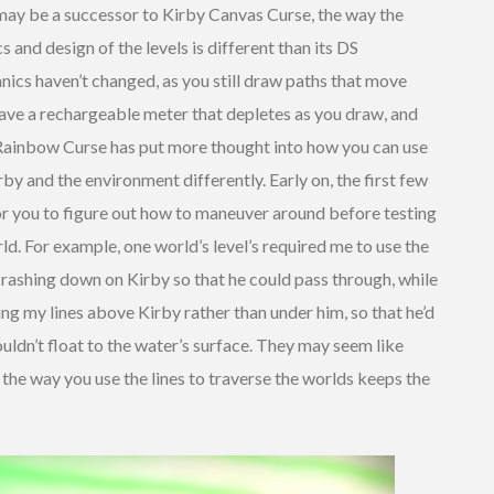
ay be a successor to Kirby Canvas Curse, the way the
nd design of the levels is different than its DS
nics haven’t changed, as you still draw paths that move
 have a rechargeable meter that depletes as you draw, and
 Rainbow Curse has put more thought into how you can use
rby and the environment differently. Early on, the first few
or you to figure out how to maneuver around before testing
rld. For example, one world’s level’s required me to use the
crashing down on Kirby so that he could pass through, while
 my lines above Kirby rather than under him, so that he’d
ldn’t float to the water’s surface. They may seem like
g the way you use the lines to traverse the worlds keeps the