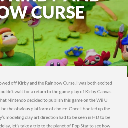
BOW CURSE
howed off Kirby and the Rainbow Curse, I was both excited
couldn’t wait for a return to the game play of Kirby Canvas
 that Nintendo decided to publish this game on the Wii U
 be the obvious platform of choice. Once I booted up the
y’s modeling clay art direction had to be seen in HD to be
elay, let’s take a trip to the planet of Pop Star to see how