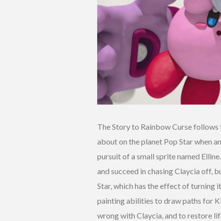
The Story to Rainbow Curse follows t
about on the planet Pop Star when an 
pursuit of a small sprite named Elline
and succeed in chasing Claycia off, bu
Star, which has the effect of turning i
painting abilities to draw paths for K
wrong with Claycia, and to restore lif