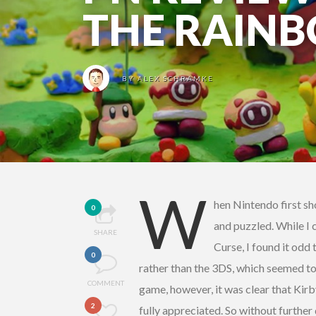
THE RAIN
BY
ALEX SCHRAMKE
W
hen Nintendo first s
0
and puzzled. While I 
SHARE
Curse, I found it odd
0
rather than the 3DS, which seemed to
COMMENT
game, however, it was clear that Kirb
2
fully appreciated. So without further d