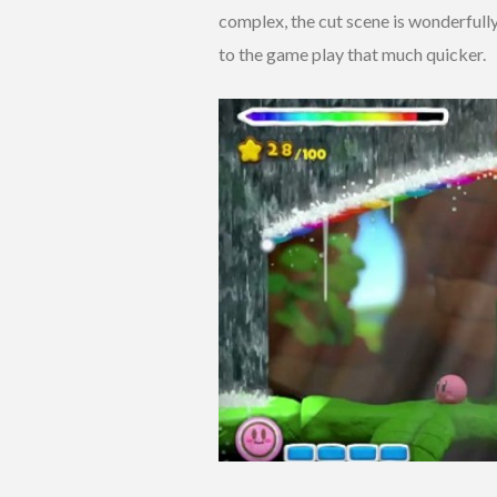
complex, the cut scene is wonderfully
to the game play that much quicker.