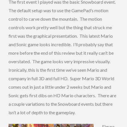
The first event I played was the basic Snowboard event.
The default setup was to use the GamePad’s motion
control to carve down the mountain. The motion
controls work pretty well but the thing that struck me
first was the graphical presentation. This latest Mario
and Sonic game looks incredible. I’ll probably say that
more before the end of this review but it really can’t be
overstated. The game looks very impressive visually.
Ironically, this is the first time we’ve seen Mario and
company in full 3D and full HD. Super Mario 3D World
comes out in just a little under 2 weeks but Mario and
Sonic gets first dibs on HD Mario characters. There are
a couple variations to the Snowboard events but there
isn’t a lot of depth to the gameplay.
Figure