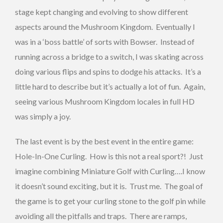
stage kept changing and evolving to show different
aspects around the Mushroom Kingdom. Eventually I
was in a ‘boss battle’ of sorts with Bowser. Instead of
running across a bridge to a switch, I was skating across
doing various flips and spins to dodge his attacks. It’s a
little hard to describe but it’s actually a lot of fun. Again,
seeing various Mushroom Kingdom locales in full HD
was simply a joy.
The last event is by the best event in the entire game:
Hole-In-One Curling. How is this not a real sport?! Just
imagine combining Miniature Golf with Curling….I know
it doesn’t sound exciting, but it is. Trust me. The goal of
the game is to get your curling stone to the golf pin while
avoiding all the pitfalls and traps. There are ramps,