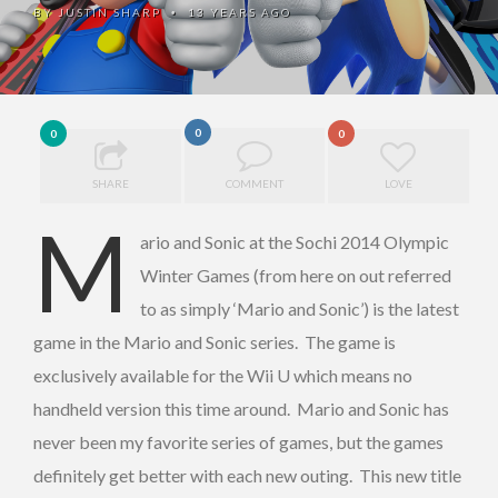
BY
JUSTIN SHARP
13 YEARS AGO
•
0
0
0
SHARE
COMMENT
LOVE
M
ario and Sonic at the Sochi 2014 Olympic
Winter Games (from here on out referred
to as simply ‘Mario and Sonic’) is the latest
game in the Mario and Sonic series. The game is
exclusively available for the Wii U which means no
handheld version this time around. Mario and Sonic has
never been my favorite series of games, but the games
definitely get better with each new outing. This new title