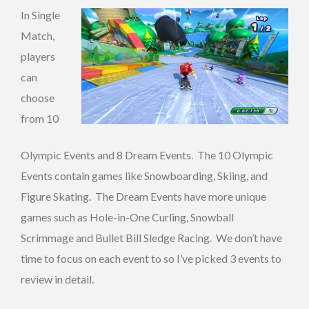
In Single
Match,
players
can
choose
from 10
Olympic Events and 8 Dream Events. The 10 Olympic
Events contain games like Snowboarding, Skiing, and
Figure Skating. The Dream Events have more unique
games such as Hole-in-One Curling, Snowball
Scrimmage and Bullet Bill Sledge Racing. We don’t have
time to focus on each event to so I’ve picked 3 events to
review in detail.