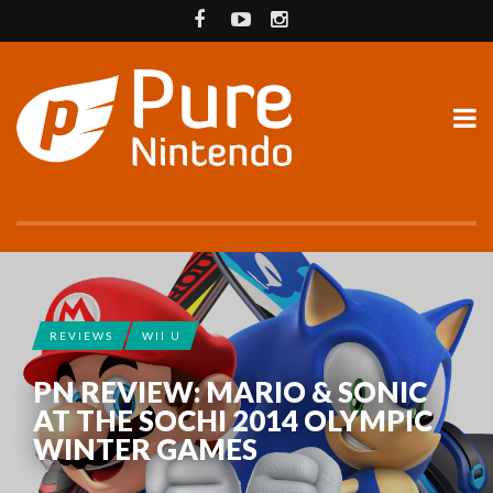
REVIEWS
WII U
PN REVIEW: MARIO & SONIC
AT THE SOCHI 2014 OLYMPIC
WINTER GAMES