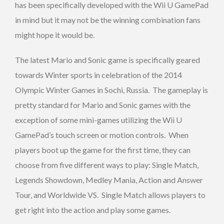
has been specifically developed with the Wii U GamePad
in mind but it may not be the winning combination fans
might hope it would be.
The latest Mario and Sonic game is specifically geared
towards Winter sports in celebration of the 2014
Olympic Winter Games in Sochi, Russia. The gameplay is
pretty standard for Mario and Sonic games with the
exception of some mini-games utilizing the Wii U
GamePad’s touch screen or motion controls. When
players boot up the game for the first time, they can
choose from five different ways to play: Single Match,
Legends Showdown, Medley Mania, Action and Answer
Tour, and Worldwide VS. Single Match allows players to
get right into the action and play some games.