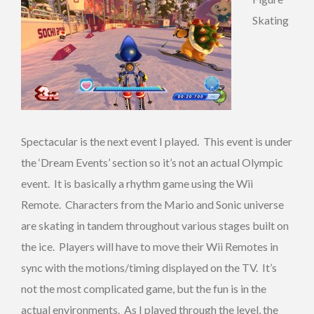
Skating
Spectacular is the next event I played. This event is under
the ‘Dream Events’ section so it’s not an actual Olympic
event. It is basically a rhythm game using the Wii
Remote. Characters from the Mario and Sonic universe
are skating in tandem throughout various stages built on
the ice. Players will have to move their Wii Remotes in
sync with the motions/timing displayed on the TV. It’s
not the most complicated game, but the fun is in the
actual environments. As I played through the level, the