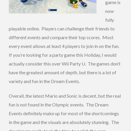
game is
now
fully
playable online. Players can challenge their friends to
different events and compare their top scores. Most
every event allows at least 4 players to join in on the fun.
If you’re looking for a party game this Holiday, I would
actually consider this over Wii Party U. The games don’t
have the greatest amount of depth, but there is a lot of
variety and fun in the Dream Events.
Overall, the latest Mario and Sonic is decent, but the real
fun is not found in the Olympic events. The Dream
Events definitely make up for most of the shortcomings
in the game and the visuals are absolutely stunning. The
developers really took the time to polish the user-