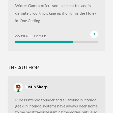
Winter Games offers some decent fun and is
definitely worth picking up if only for the Hole-
in-One Curling.
7
OVERALL SCORE
THE AUTHOR
Justin Sharp
Pure Nintendo founder and all around Nintendo
geek. Nintendo systems have always been home
to my most favorite gaming memories but I also