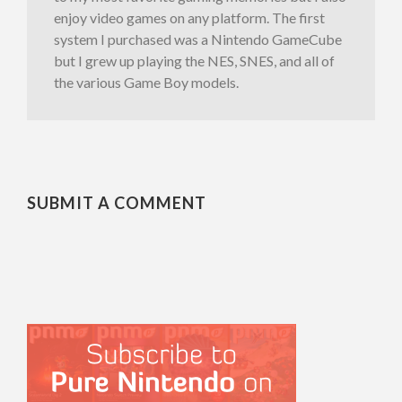
enjoy video games on any platform. The first
system I purchased was a Nintendo GameCube
but I grew up playing the NES, SNES, and all of
the various Game Boy models.
SUBMIT A COMMENT