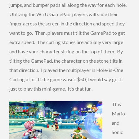
jumps, and bumper pads all along the way for each ‘hole’.
Utilizing the Wii U GamePad, players will slide their
finger across the screen in the direction and speed they
want to go. Then, players must tilt the GamePad to get
extra speed. The curling stones are actually very large
and have your character sitting on the top of them. By
tilting the GamePad, the character on the stone tilts in
that direction. I played the multiplayer in Hole-in-One
Curling a lot. If the game wasn’t $50, I would say get it
just to play this mini-game. It’s that fun.
This
Mario
and
Sonic