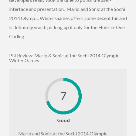
interface and presentation. Mario and Sonic at the Sochi
2014 Olympic Winter Games offers some decent fun and
is definitely worth picking up if only for the Hole-in-One
Curling.
PN Review: Mario & Sonic at the Sochi 2014 Olympic
Winter Games
7
Good
Mario and Sonic at the Sochi 2014 Olympic