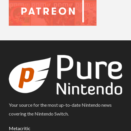
Your source for the most up-to-date Nintendo news
covering the Nintendo Switch.
Metacritic