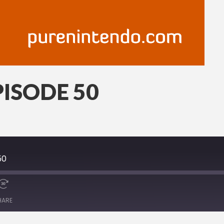
ISODE 50
50
HARE