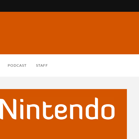
PODCAST
STAFF