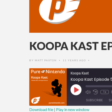
KOOPA KAST EP
BY
MATT PAXTON
11 YEARS AGO
•
•
Koopa Kast
Koopa Kast Episode 
Play
1x
Episode
SUBSCRIBE
S
Download file
|
Play in new window