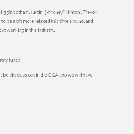
s Higginbotham, Justin “j-Money” Hinton”, Trevor
to be a bit more relaxed this time around, and
ut working in this industry.
stay tuned.
 also check us out in the Q&A app we will have