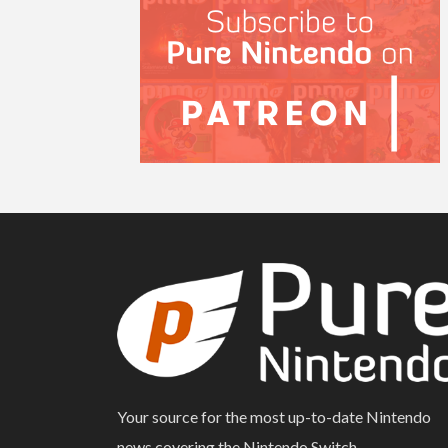
Your source for the most up-to-date Nintendo
news covering the Nintendo Switch.