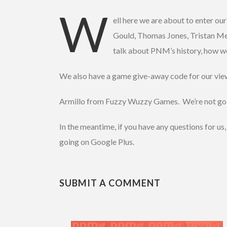
SHARE
W
RSS FEED
ell here we are about to enter o
LINK
Gould, Thomas Jones, Tristan Meim
talk about PNM’s history, how we 
EMBED
We also have a game give-away code for our view
Armillo from Fuzzy Wuzzy Games. We’re not going t
In the meantime, if you have any questions for u
going on Google Plus.
SUBMIT A COMMENT