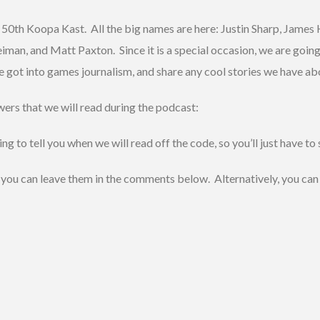
ur 50th Koopa Kast. All the big names are here: Justin Sharp, Jame
an, and Matt Paxton. Since it is a special occasion, we are going 
got into games journalism, and share any cool stories we have abo
ers that we will read during the podcast:
o tell you when we will read off the code, so you’ll just have to 
s, you can leave them in the comments below. Alternatively, you can