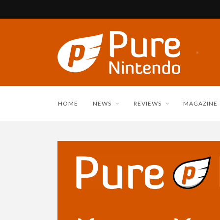
HOME
NEWS
REVIEWS
MAGAZINE