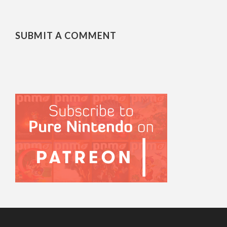
SUBMIT A COMMENT