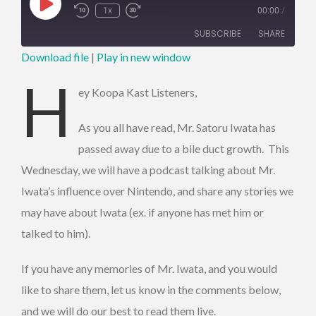
Play
1x
00:00
/
Episode
SUBSCRIBE
SHARE
Download file
|
Play in new window
SHARE
H
RSS FEED
ey Koopa Kast Listeners,
LINK
As you all have read, Mr. Satoru Iwata has
EMBED
passed away due to a bile duct growth. This
Wednesday, we will have a podcast talking about Mr.
Iwata’s influence over Nintendo, and share any stories we
may have about Iwata (ex. if anyone has met him or
talked to him).
If you have any memories of Mr. Iwata, and you would
like to share them, let us know in the comments below,
and we will do our best to read them live.