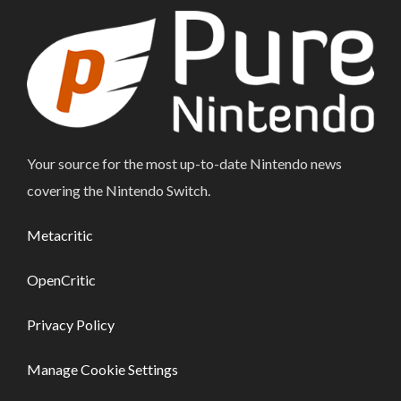
Your source for the most up-to-date Nintendo news
covering the Nintendo Switch.
Metacritic
OpenCritic
Privacy Policy
Manage Cookie Settings