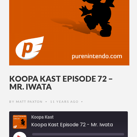
KOOPA KAST EPISODE 72 –
MR. IWATA
BY
MATT PAXTON
11 YEARS AGO
•
•
Koopa Kast
Koopa Kast Episode 72 - Mr. Iwata