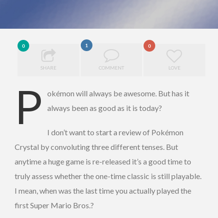
1
0
0
SHARE
COMMENT
LOVE
P
okémon will always be awesome. But has it
always been as good as it is today?
I don’t want to start a review of Pokémon
Crystal by convoluting three different tenses. But
anytime a huge game is re-released it’s a good time to
truly assess whether the one-time classic is still playable.
I mean, when was the last time you actually played the
first Super Mario Bros.?