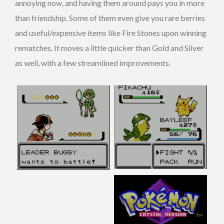
annoying now, and having them around pays you in more
than friendship. Some of them even give you rare berries
and useful/expensive items like Fire Stones upon winning
rematches. It moves a little quicker than Gold and Silver
as well, with a few streamlined improvements.