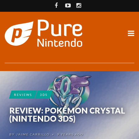
REVIEWS
3DS
REVIEW: POKÉMON CRYSTAL
(NINTENDO 3DS)
BY
JAIME CARRILLO
9 YEARS AGO
•