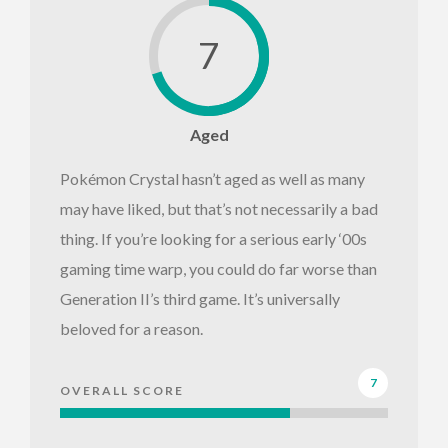
7
Aged
Pokémon Crystal hasn’t aged as well as many
may have liked, but that’s not necessarily a bad
thing. If you’re looking for a serious early ‘00s
gaming time warp, you could do far worse than
Generation II’s third game. It’s universally
beloved for a reason.
7
OVERALL SCORE