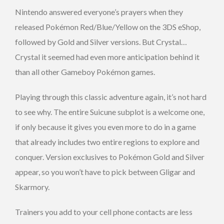
Nintendo answered everyone’s prayers when they
released Pokémon Red/Blue/Yellow on the 3DS eShop,
followed by Gold and Silver versions. But Crystal…
Crystal it seemed had even more anticipation behind it
than all other Gameboy Pokémon games.
Playing through this classic adventure again, it’s not hard
to see why. The entire Suicune subplot is a welcome one,
if only because it gives you even more to do in a game
that already includes two entire regions to explore and
conquer. Version exclusives to Pokémon Gold and Silver
appear, so you won’t have to pick between Gligar and
Skarmory.
Trainers you add to your cell phone contacts are less