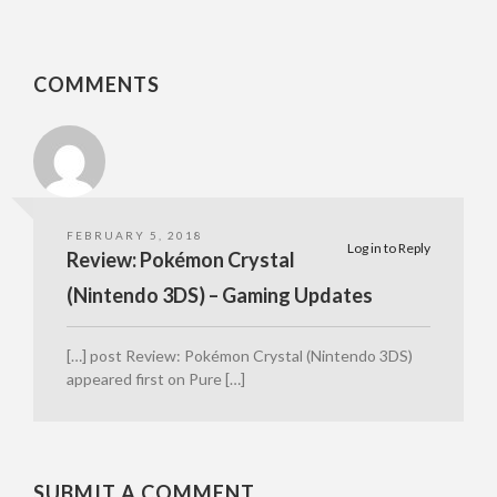
COMMENTS
FEBRUARY 5, 2018
Log in to Reply
Review: Pokémon Crystal
(Nintendo 3DS) – Gaming Updates
[…] post Review: Pokémon Crystal (Nintendo 3DS)
appeared first on Pure […]
SUBMIT A COMMENT