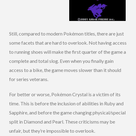
Still, compared to modern Pokémon titles, there are just
some facets that are hard to overlook. Not having access
to running shoes will make the first quarter of the game a
complete and total slog. Even when you finally gain
access to a bike, the game moves slower than it should
for series veterans.
For better or worse, Pokémon Crystal is a victim of its
time. This is before the inclusion of abilities in Ruby and
Sapphire, and before the game changing physical/special
split in Diamond and Pearl. These criticisms may be
unfair, but they’re impossible to overlook.