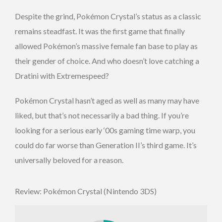
Despite the grind, Pokémon Crystal’s status as a classic
remains steadfast. It was the first game that finally
allowed Pokémon’s massive female fan base to play as
their gender of choice. And who doesn’t love catching a
Dratini with Extremespeed?
Pokémon Crystal hasn’t aged as well as many may have
liked, but that’s not necessarily a bad thing. If you’re
looking for a serious early ‘00s gaming time warp, you
could do far worse than Generation II’s third game. It’s
universally beloved for a reason.
Review: Pokémon Crystal (Nintendo 3DS)