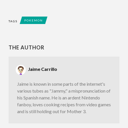
POKEMON
TAGS
THE AUTHOR
Jaime Carrillo
Jaime is known in some parts of the internet's
various tubes as "Jammy," a mispronunciation of
his Spanish name. He is an ardent Nintendo
fanboy, loves cooking recipes from video games
and is still holding out for Mother 3.