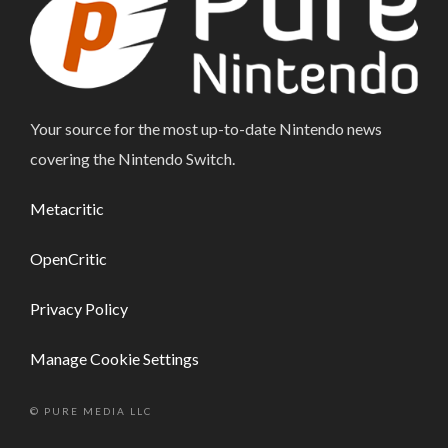
Your source for the most up-to-date Nintendo news
covering the Nintendo Switch.
Metacritic
OpenCritic
Privacy Policy
Manage Cookie Settings
© PURE MEDIA LLC