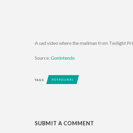
A sad video where the mailman from Twilight Princ
Source:
Gonintendo
POTPOURRI
TAGS
SUBMIT A COMMENT