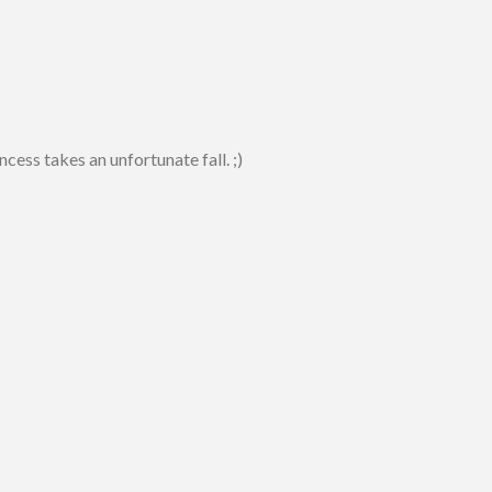
ess takes an unfortunate fall. ;)