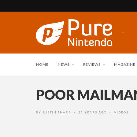
HOME
NEWS
REVIEWS
MAGAZINE
POOR MAILMA
BY
JUSTIN SHARP
20 YEARS AGO
VIDEOS
•
•