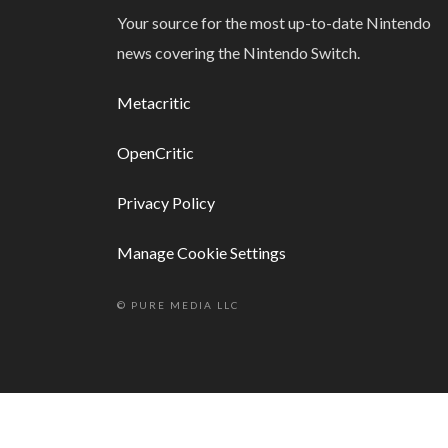
Your source for the most up-to-date Nintendo
news covering the Nintendo Switch.
Metacritic
OpenCritic
Privacy Policy
Manage Cookie Settings
© PURE MEDIA LLC