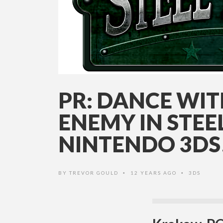
PR: DANCE WI
ENEMY IN STEE
NINTENDO 3DS
BY
TREVOR GOULD
12 YEARS AGO
3DS
•
•