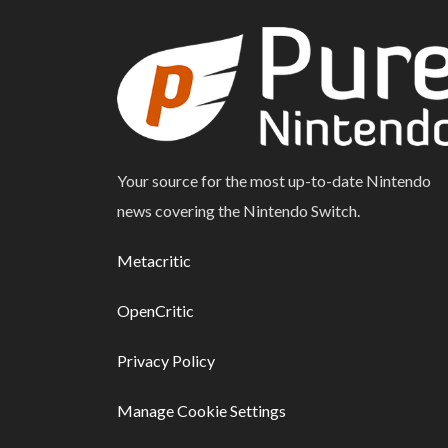
Your source for the most up-to-date Nintendo
news covering the Nintendo Switch.
Metacritic
OpenCritic
Privacy Policy
Manage Cookie Settings