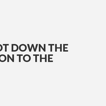
OOT DOWN THE
ON TO THE