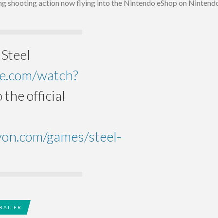
ing shooting action now flying into the Nintendo eShop on Nintend
 Steel
be.com/watch?
 the official
yon.com/games/steel-
RAILER