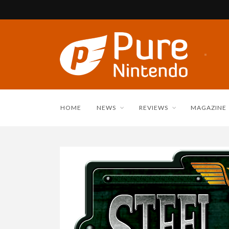
HOME
NEWS
REVIEWS
MAGAZINE