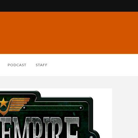
PODCAST
STAFF