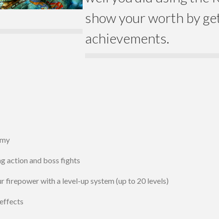
show your worth by get
achievements.
emy
g action and boss fights
 firepower with a level-up system (up to 20 levels)
effects