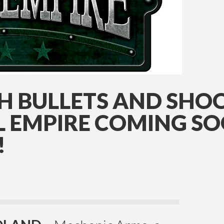
TH BULLETS AND SH
L EMPIRE COMING SO
!