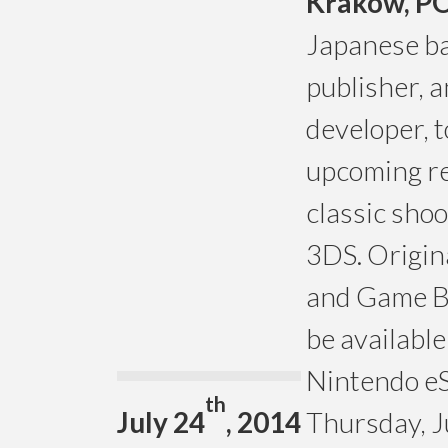
Krakow, P
Japanese ba
publisher, 
developer, 
upcoming re
classic sho
3DS. Origin
and Game Bo
be availabl
Nintendo eS
th
July 24
, 2014
Thursday, J