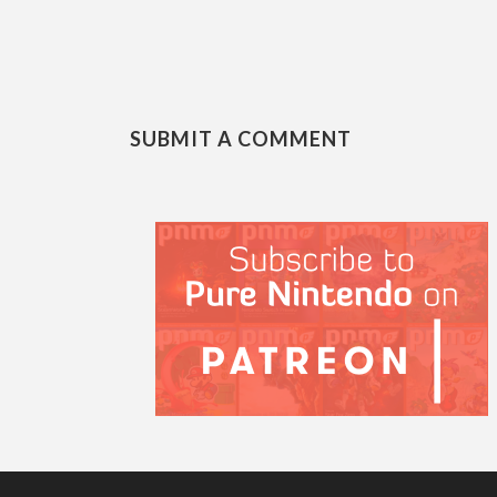
SUBMIT A COMMENT