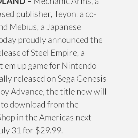
OLAND –
Mechanic Arms, a
sed publisher, Teyon, a co-
and Mebius, a Japanese
today proudly announced the
lease of Steel Empire, a
ot’em up game for Nintendo
ally released on Sega Genesis
y Advance, the title now will
e to download from the
hop in the Americas next
uly 31 for $29.99.