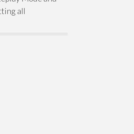
ting all