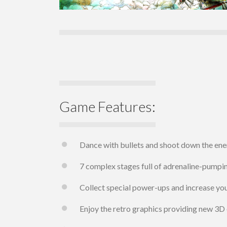
Game Features:
Dance with bullets and shoot down the en
7 complex stages full of adrenaline-pumpin
Collect special power-ups and increase your
Enjoy the retro graphics providing new 3D 