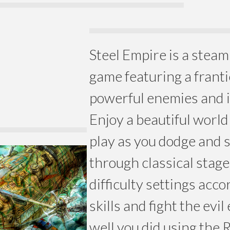
Steel Empire is a stea
game featuring a franti
powerful enemies and i
Enjoy a beautiful worl
play as you dodge and 
through classical stage
difficulty settings acco
skills and fight the evi
well you did using the