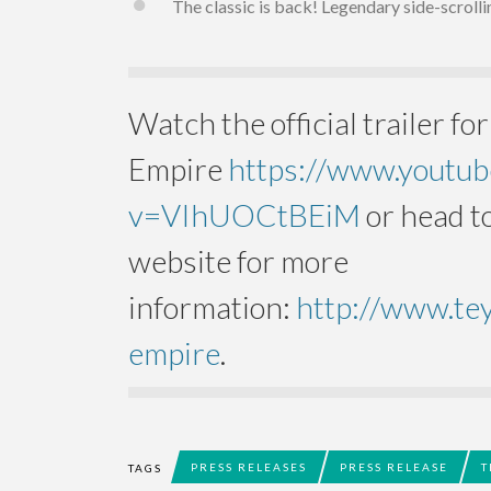
The classic is back! Legendary side-scroll
Watch the official trailer for
Empire
https://www.youtu
v=VIhUOCtBEiM
or head to
website for more
information:
http://www.te
empire
.
PRESS RELEASES
PRESS RELEASE
T
TAGS