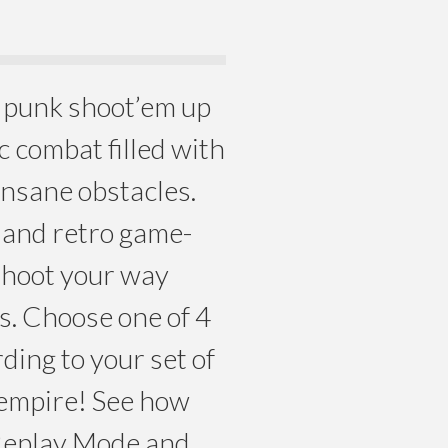
m punk shoot’em up
c combat filled with
nsane obstacles.
d and retro game-
shoot your way
s. Choose one of 4
rding to your set of
l empire! See how
 Replay Mode and