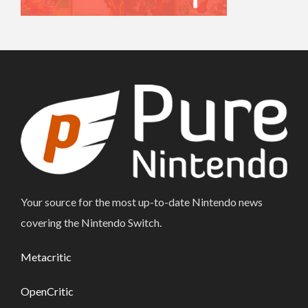
Your source for the most up-to-date Nintendo news
covering the Nintendo Switch.
Metacritic
OpenCritic