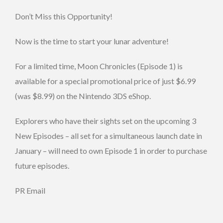
Don’t Miss this Opportunity!
Now is the time to start your lunar adventure!
For a limited time, Moon Chronicles (Episode 1) is
available for a special promotional price of just $6.99
(was $8.99) on the Nintendo 3DS eShop.
Explorers who have their sights set on the upcoming 3
New Episodes – all set for a simultaneous launch date in
January – will need to own Episode 1 in order to purchase
future episodes.
PR Email