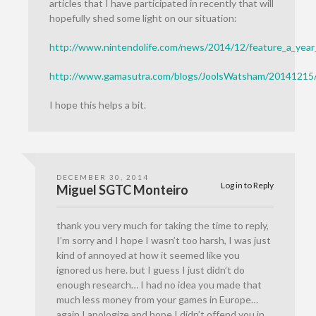
articles that I have participated in recently that will
hopefully shed some light on our situation:
http://www.nintendolife.com/news/2014/12/feature_a_yea
http://www.gamasutra.com/blogs/JoolsWatsham/20141215
I hope this helps a bit.
DECEMBER 30, 2014
Log in to Reply
Miguel SGTC Monteiro
thank you very much for taking the time to reply,
I’m sorry and I hope I wasn’t too harsh, I was just
kind of annoyed at how it seemed like you
ignored us here. but I guess I just didn’t do
enough research… I had no idea you made that
much less money from your games in Europe…
again I apologize and hope I didn’t offend you in