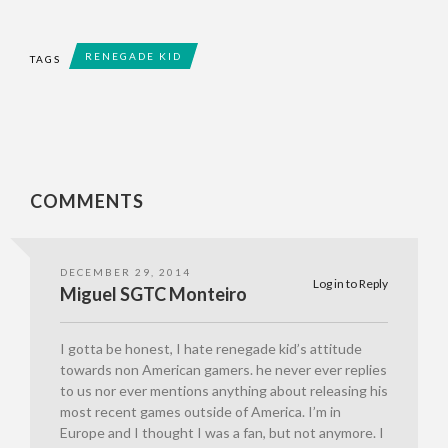
RENEGADE KID
TAGS
COMMENTS
DECEMBER 29, 2014
Log in to Reply
Miguel SGTC Monteiro
I gotta be honest, I hate renegade kid’s attitude
towards non American gamers. he never ever replies
to us nor ever mentions anything about releasing his
most recent games outside of America. I’m in
Europe and I thought I was a fan, but not anymore. I