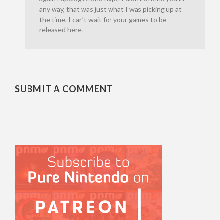
any way, that was just what I was picking up at
the time. I can’t wait for your games to be
released here.
SUBMIT A COMMENT