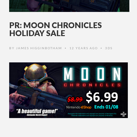
PR: MOON CHRONICLES
HOLIDAY SALE
BY
JAMES HIGGINBOTHAM
12 YEARS AGO
3DS
•
•