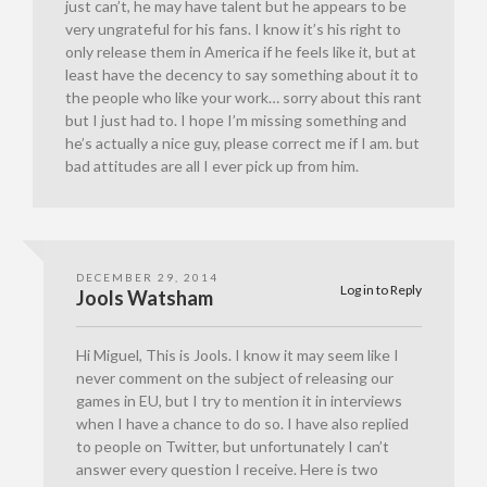
just can’t, he may have talent but he appears to be
very ungrateful for his fans. I know it’s his right to
only release them in America if he feels like it, but at
least have the decency to say something about it to
the people who like your work… sorry about this rant
but I just had to. I hope I’m missing something and
he’s actually a nice guy, please correct me if I am. but
bad attitudes are all I ever pick up from him.
DECEMBER 29, 2014
Log in to Reply
Jools Watsham
Hi Miguel, This is Jools. I know it may seem like I
never comment on the subject of releasing our
games in EU, but I try to mention it in interviews
when I have a chance to do so. I have also replied
to people on Twitter, but unfortunately I can’t
answer every question I receive. Here is two