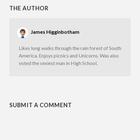
THE AUTHOR
James Higginbotham
Likes long walks through the rain forest of South
America. Enjoys picnics and Unicorns. Was also
voted the sexiest man in High School.
SUBMIT A COMMENT