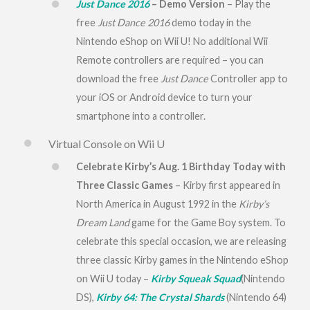
Just Dance 2016
– Demo Version
– Play the
free
Just Dance 2016
demo today in the
Nintendo eShop on Wii U! No additional Wii
Remote controllers are required – you can
download the free
Just Dance
Controller app to
your iOS or Android device to turn your
smartphone into a controller.
Virtual Console on Wii U
Celebrate Kirby’s
Aug. 1
Birthday Today with
Three Classic Games
– Kirby first appeared in
North America in August 1992 in the
Kirby’s
Dream Land
game for the Game Boy system. To
celebrate this special occasion, we are releasing
three classic Kirby games in the Nintendo eShop
on Wii U today –
Kirby Squeak Squad
(Nintendo
DS),
Kirby 64: The Crystal Shards
(Nintendo 64)