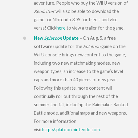
adventure. People who buy the Wii U version of
Xeodrifter
will also be able to download the
game for Nintendo 3DS for free – and vice
versa! Click
here
to view a trailer for the game.
New
Splatoon
Update
– On
Aug. 5
, a free
software update for the
Splatoon
game on the
Wii U console brings new content to the game,
including two new matchmaking modes, new
weapon types, an increase to the game’s level
caps and more than 40 pieces of new gear.
Following this update, more content will
continually roll out through the rest of the
summer and fall, including the Rainmaker Ranked
Battle mode, additional maps and new weapons.
For more information
visit
http://splatoon.nintendo.com
.