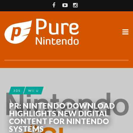
3DS
WII U
PR: NINTENDO DOWNLOAD
HIGHLIGHTS NEW DIGITAL
CONTENT FOR NINTENDO
SYSTEMS