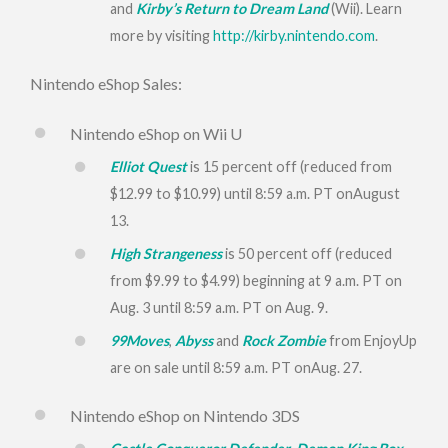
and
Kirby’s Return to Dream Land
(Wii). Learn
more by visiting
http://kirby.nintendo.com
.
Nintendo eShop Sales:
Nintendo eShop on Wii U
Elliot Quest
is 15 percent off (reduced from
$12.99 to $10.99) until
8:59 a.m. PT
on
August
13
.
High Strangeness
is 50 percent off (reduced
from $9.99 to $4.99) beginning at
9 a.m. PT
on
Aug. 3
until
8:59 a.m. PT
on Aug. 9.
99Moves
,
Abyss
and
Rock Zombie
from EnjoyUp
are on sale until
8:59 a.m. PT
on
Aug. 27
.
Nintendo eShop on Nintendo 3DS