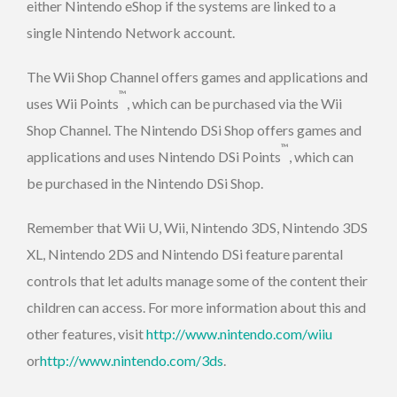
either Nintendo eShop if the systems are linked to a
single Nintendo Network account.
The Wii Shop Channel offers games and applications and
™
uses Wii Points
, which can be purchased via the Wii
Shop Channel. The Nintendo DSi Shop offers games and
™
applications and uses Nintendo DSi Points
, which can
be purchased in the Nintendo DSi Shop.
Remember that Wii U, Wii, Nintendo 3DS, Nintendo 3DS
XL, Nintendo 2DS and Nintendo DSi feature parental
controls that let adults manage some of the content their
children can access. For more information about this and
other features, visit
http://www.nintendo.com/wiiu
or
http://www.nintendo.com/3ds
.