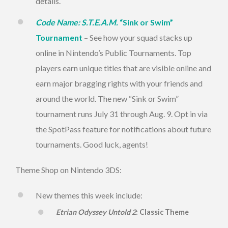
details.
Code Name: S.T.E.A.M.
“Sink or Swim”
Tournament
– See how your squad stacks up
online in Nintendo’s Public Tournaments. Top
players earn unique titles that are visible online and
earn major bragging rights with your friends and
around the world. The new “Sink or Swim”
tournament runs
July 31 through Aug. 9
. Opt in via
the SpotPass feature for notifications about future
tournaments. Good luck, agents!
Theme Shop on Nintendo 3DS:
New themes this week include:
Etrian Odyssey Untold 2
: Classic Theme