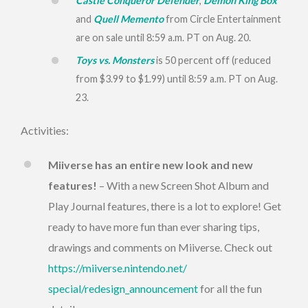
Castle Conqueror Defender
,
Demon King Box
and
Quell Memento
from Circle Entertainment
are on sale until
8:59 a.m. PT
on
Aug. 20
.
Toys vs. Monsters
is 50 percent off (reduced
from $3.99 to $1.99) until
8:59 a.m. PT
on
Aug.
23
.
Activities:
Miiverse has an entire new look and new
features!
– With a new Screen Shot Album and
Play Journal features, there is a lot to explore! Get
ready to have more fun than ever sharing tips,
drawings and comments on Miiverse. Check out
https://miiverse.nintendo.net/
special/redesign_announcement
for all the fun