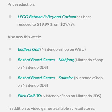
Price reduction:
LEGO Batman 3: Beyond Gotham
has been
reduced to $19.99 (from $29.99).
Also new this week:
Endless Golf
(Nintendo eShop on Wii U)
Best of Board Games – Mahjong
(Nintendo eShop
on Nintendo 3DS)
Best of Board Games – Solitaire
(Nintendo eShop
on Nintendo 3DS)
Flick Golf 3D
(Nintendo eShop on Nintendo 3DS)
In addition to video games available at retail stores,