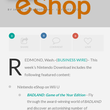
BY
JAMES HIGGINBOTHAM
11 YEARS AGO
•
0
0
0
SHARE
COMMENT
LOVE
R
EDMOND, Wash.–(
BUSINESS WIRE
)– This
week’s Nintendo Download includes the
following featured content:
Nintendo eShop on Wii U
BADLAND: Game of the Year Edition
– Fly
through the award-winning world of
BADLAND
and discover an astonishing number of