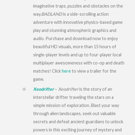
imaginative traps, puzzles and obstacles on the
way.
BADLAND
is a side-scrolling action
adventure with innovative physics-based game
play and stunning atmospheric graphics and
audio. Purchase and download now to enjoy
beautiful HD visuals, more than 15 hours of
single-player levels and up to four-player local
multiplayer awesomeness with co-op and death
matches! Click
here
to view a trailer for the
game.
Xeodrifter
–
Xeodrifter
is the story of an
interstellar drifter traveling the stars on a
simple mission of exploration. Blast your way
through alien landscapes, seek out valuable
secrets and defeat ancient guardians to unlock
powers in this exciting journey of mystery and