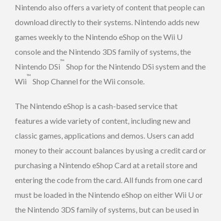
Nintendo also offers a variety of content that people can
download directly to their systems. Nintendo adds new
games weekly to the Nintendo eShop on the Wii U
console and the Nintendo 3DS family of systems, the
™
Nintendo DSi
Shop for the Nintendo DSi system and the
™
Wii
Shop Channel for the Wii console.
The Nintendo eShop is a cash-based service that
features a wide variety of content, including new and
classic games, applications and demos. Users can add
money to their account balances by using a credit card or
purchasing a Nintendo eShop Card at a retail store and
entering the code from the card. All funds from one card
must be loaded in the Nintendo eShop on either Wii U or
the Nintendo 3DS family of systems, but can be used in