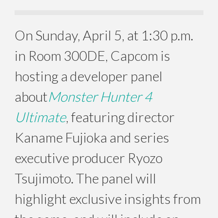
On
Sunday, April 5
, at
1:30 p.m.
in Room 300DE, Capcom is
hosting a developer panel
about
Monster Hunter 4
Ultimate
, featuring director
Kaname Fujioka and series
executive producer Ryozo
Tsujimoto. The panel will
highlight exclusive insights from