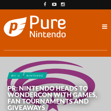
WII U
NINTENDO
PR: NINTENDO HEADS TO
WONDERCON WITH GAMES,
FAN TOURNAMENTS AND
GIVEAWAYS