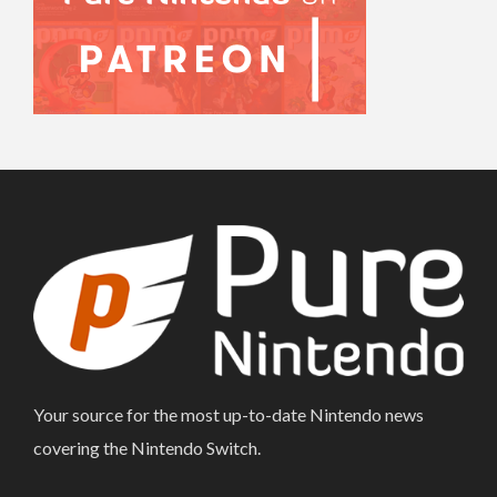
Your source for the most up-to-date Nintendo news
covering the Nintendo Switch.