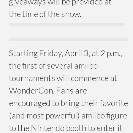
giveaways will be provided at
the time of the show.
Starting
Friday, April 3
, at
2 p.m.
,
the first of several amiibo
tournaments will commence at
WonderCon. Fans are
encouraged to bring their favorite
(and most powerful) amiibo figure
to the Nintendo booth to enter it