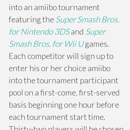
into an amiibo tournament
featuring the
Super Smash Bros.
for Nintendo 3DS
and
Super
Smash Bros. for Wii U
games.
Each competitor will sign up to
enter his or her choice amiibo
into the tournament participant
pool on a first-come, first-served
basis beginning one hour before
each tournament start time.
Thirty-two players will be chosen