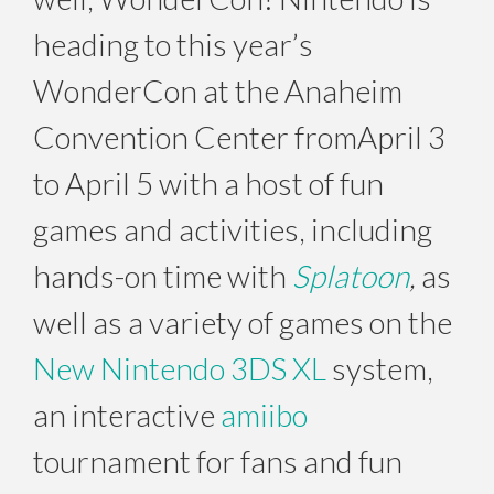
heading to this year’s
WonderCon at the Anaheim
Convention Center from
April 3
to April 5
with a host of fun
games and activities, including
hands-on time with
Splatoon
,
as
well as a variety of games on the
New Nintendo 3DS XL
system,
an interactive
amiibo
tournament for fans and fun