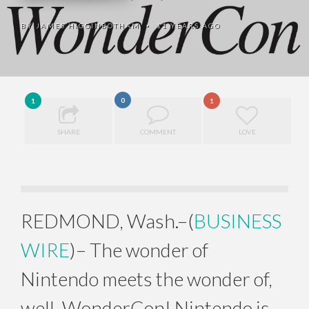
BY
JAMES HIGGINBOTHAM
11 YEARS AGO
•
0
1
1
SHARE
COMMENT
LOVE
REDMOND, Wash.–(
BUSINESS
WIRE
)– The wonder of
Nintendo meets the wonder of,
well, WonderCon! Nintendo is