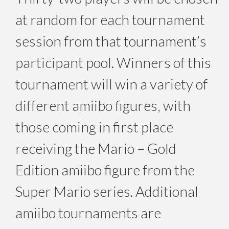
at random for each tournament
session from that tournament’s
participant pool. Winners of this
tournament will win a variety of
different amiibo figures, with
those coming in first place
receiving the Mario – Gold
Edition amiibo figure from the
Super Mario series. Additional
amiibo tournaments are