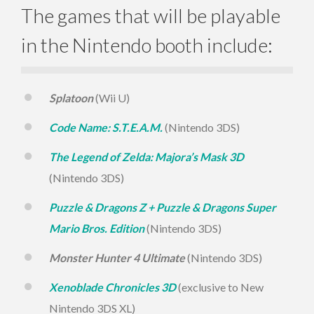
The games that will be playable
in the Nintendo booth include:
Splatoon
(Wii U)
Code Name: S.T.E.A.M.
(Nintendo 3DS)
The Legend of Zelda: Majora’s Mask 3D
(Nintendo 3DS)
Puzzle & Dragons Z + Puzzle & Dragons Super
Mario Bros. Edition
(Nintendo 3DS)
Monster Hunter 4 Ultimate
(Nintendo 3DS)
Xenoblade Chronicles 3D
(exclusive to New
Nintendo 3DS XL)