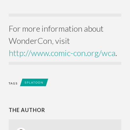
For more information about
WonderCon, visit
http://www.comic-con.org/wca
.
SPLATOON
TAGS
THE AUTHOR