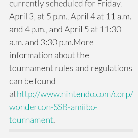
currently scheduled for
Friday,
April 3
, at
5 p.m.
, April 4 at 11 a.m.
and 4 p.m., and
April 5 at 11:30
a.m. and 3:30 p.m.
More
information about the
tournament rules and regulations
can be found
at
http://www.nintendo.com/corp/
wondercon-SSB-amiibo-
tournament
.