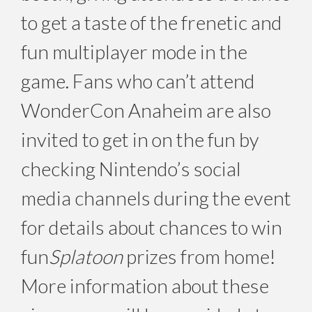
to get a taste of the frenetic and
fun multiplayer mode in the
game. Fans who can’t attend
WonderCon Anaheim are also
invited to get in on the fun by
checking Nintendo’s social
media channels during the event
for details about chances to win
fun
Splatoon
prizes from home!
More information about these