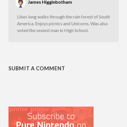
James Higginbotham
Likes long walks through the rain forest of South
America. Enjoys picnics and Unicorns. Was also
voted the sexiest man in High School.
SUBMIT A COMMENT