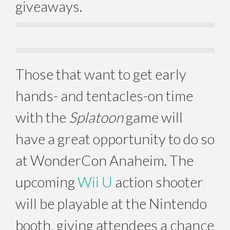
giveaways.
Those that want to get early
hands- and tentacles-on time
with the
Splatoon
game will
have a great opportunity to do so
at WonderCon Anaheim. The
upcoming
Wii U
action shooter
will be playable at the Nintendo
booth, giving attendees a chance