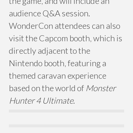
the game, and will include an
audience Q&A session.
WonderCon attendees can also
visit the Capcom booth, which is
directly adjacent to the
Nintendo booth, featuring a
themed caravan experience
based on the world of
Monster
Hunter 4 Ultimate
.