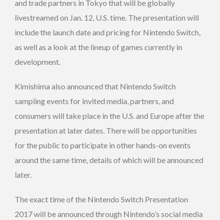
and trade partners in Tokyo that will be globally
livestreamed on Jan. 12, U.S. time. The presentation will
include the launch date and pricing for Nintendo Switch,
as well as a look at the lineup of games currently in
development.
Kimishima also announced that Nintendo Switch
sampling events for invited media, partners, and
consumers will take place in the U.S. and Europe after the
presentation at later dates. There will be opportunities
for the public to participate in other hands-on events
around the same time, details of which will be announced
later.
The exact time of the Nintendo Switch Presentation
2017 will be announced through Nintendo’s social media