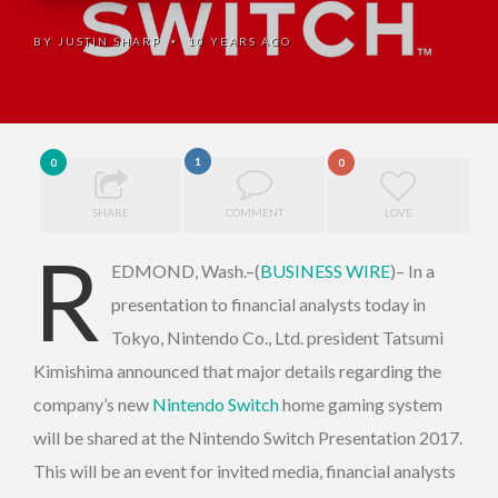
BY
JUSTIN SHARP
10 YEARS AGO
•
1
0
0
SHARE
COMMENT
LOVE
R
EDMOND, Wash.–(
BUSINESS WIRE
)– In a
presentation to financial analysts today in
Tokyo, Nintendo Co., Ltd. president Tatsumi
Kimishima announced that major details regarding the
company’s new
Nintendo Switch
home gaming system
will be shared at the Nintendo Switch Presentation 2017.
This will be an event for invited media, financial analysts