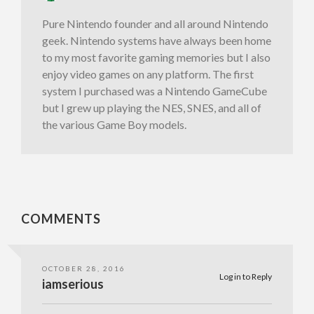
Pure Nintendo founder and all around Nintendo
geek. Nintendo systems have always been home
to my most favorite gaming memories but I also
enjoy video games on any platform. The first
system I purchased was a Nintendo GameCube
but I grew up playing the NES, SNES, and all of
the various Game Boy models.
COMMENTS
OCTOBER 28, 2016
Log in to Reply
iamserious