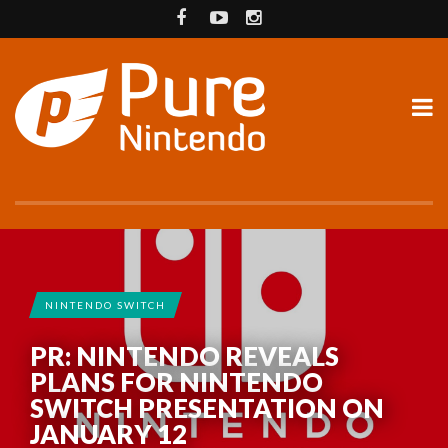
NINTENDO SWITCH
PR: NINTENDO REVEALS
PLANS FOR NINTENDO
SWITCH PRESENTATION ON
JANUARY 12