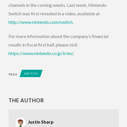
channels in the coming weeks. Last week, Nintendo
Switch was first revealed in a video, available at
http://www.nintendo.com/switch
.
For more information about the company’s financial
results in fiscal first half, please visit
https://www.nintendo.co.jp/ir/en/
.
SWITCH
TAGS
THE AUTHOR
Justin Sharp