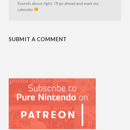
Sounds about right. I’ll go ahead and mark my
calender
SUBMIT A COMMENT