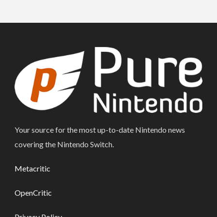
Your source for the most up-to-date Nintendo news
covering the Nintendo Switch.
Metacritic
OpenCritic
Privacy Policy