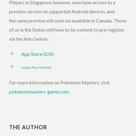
Players in Singapore, however, now have access to a
preview version on supported Android devices, and
the same preview will soon be available in Canada. Those
of us in the States will have to be content to pre-register
via the links below:
App Store (iOS)
Google Play (Android)
For more information on Pokémon Masters, visit
pokemonmasters-game.com
.
THE AUTHOR