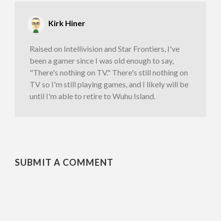
Kirk Hiner
Raised on Intellivision and Star Frontiers, I've
been a gamer since I was old enough to say,
"There's nothing on TV." There's still nothing on
TV so I'm still playing games, and I likely will be
until I'm able to retire to Wuhu Island.
SUBMIT A COMMENT