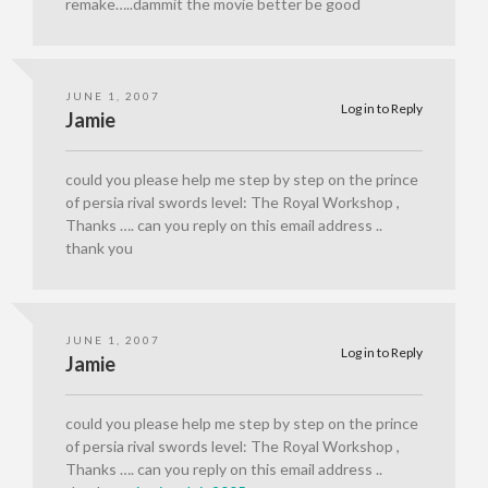
remake…..dammit the movie better be good
JUNE 1, 2007
Log in to Reply
Jamie
could you please help me step by step on the prince
of persia rival swords level: The Royal Workshop ,
Thanks …. can you reply on this email address ..
thank you
JUNE 1, 2007
Log in to Reply
Jamie
could you please help me step by step on the prince
of persia rival swords level: The Royal Workshop ,
Thanks …. can you reply on this email address ..