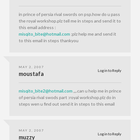
in prince of persia rival swords on psp.how do u pass
the royal workshop.plz tell me in steps and send it to
this email address :
misqito_bite@hotmail.com
;plz help me and send it
to this email in steps thankyou
MAY 2, 2007
Log in to Reply
moustafa
misqito_bite2@hotmail.com
,,,.can u help me in prince
of persia rival swods part :royal workshop.plz do in
steps wen u find out send it in steps to this email
MAY 2, 2007
Log in to Reply
muzzy