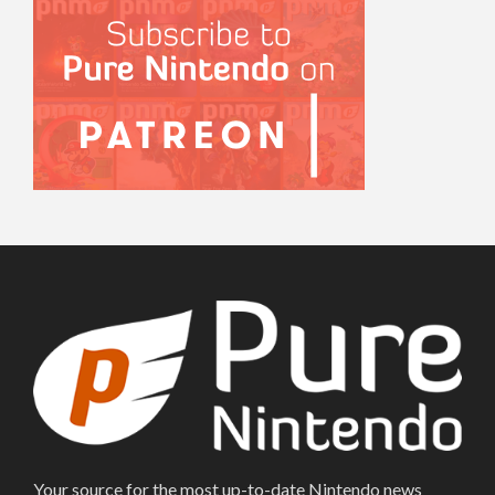
Your source for the most up-to-date Nintendo news