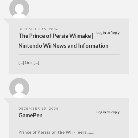
DECEMBER 15, 2006
Log in to Reply
The Prince of Persia Wiimake |
Nintendo Wii News and Information
[…] Link […]
DECEMBER 15, 2006
Log in to Reply
GamePen
Prince of Persia on the Wii - jeers…….