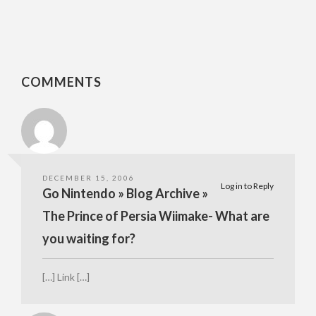
COMMENTS
DECEMBER 15, 2006
Log in to Reply
Go Nintendo » Blog Archive »
The Prince of Persia Wiimake- What are
you waiting for?
[…] Link […]