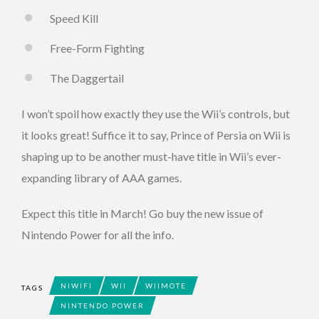
Speed Kill
Free-Form Fighting
The Daggertail
I won’t spoil how exactly they use the Wii’s controls, but
it looks great! Suffice it to say, Prince of Persia on Wii is
shaping up to be another must-have title in Wii’s ever-
expanding library of AAA games.
Expect this title in March! Go buy the new issue of
Nintendo Power for all the info.
NIWIFI
WII
WIIMOTE
TAGS
NINTENDO POWER