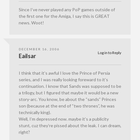
Since I’ve never played any PoP games outside of
the first one for the Amiga, I say this is GREAT
news. Woot!
DECEMBER 16, 2006
Log in to Reply
Eailsar
I think that it’s awful I love the Prince of Persia
series, and I was really looking foreward to it’s
continuation. I know that Sands was supposed to be
a trilogy, but I figured that maybe it would be a new
story-arc. You know, be about the “sands” Princes
son (because at the end of “two thrones”, he was
technically king).
Well, I’m depressed now. maybe it’s a publicity
stunt, cuz they’re pissed about the leak. I can dream,
right?