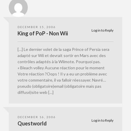
DECEMBER 15, 2006
Log in to Reply
King of PoP - Non Wii
[…] Le dernier volet de la saga Prince of Persia sera
adapté sur Wii et devrait sortir en Mars avec des
contrôles adaptés à la Wiimote. Pourquoi pas.
« Bleach volley Aucune réaction pour le moment
Votre réaction ?Oops ! Il y a eu un problème avec
votre commentaire, il va falloir réessayer. Navré…
pseudo (obligatoire)email (obligatoire mais pas
diffusé)site web […]
DECEMBER 16, 2006
Log in to Reply
Questworld