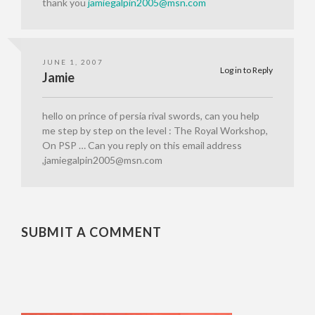
thank you
jamiegalpin2005@msn.com
JUNE 1, 2007
Log in to Reply
Jamie
hello on prince of persia rival swords, can you help
me step by step on the level : The Royal Workshop,
On PSP … Can you reply on this email address
,jamiegalpin2005@msn.com
SUBMIT A COMMENT