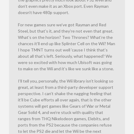
don’t even make it as an Xbox port. Even Rayman
doesn’t have 480p support.
For new games sure we’ve got Rayman and Red
Steel, but that’s it, and they’re not even that great.
What’s on the horizon? Two Thrones? What’re the
chances it’ll end up like Splinter Cell on the Wii? Man
I hope TMNT turns out well ’cause I think that’s
about all that’s left. Seriously, what happened? We
were so excited with how much Ubisoft was going
to make on the Wii and it’s like we sunk like a stone.
I’ll tell you, personally, the Wii library isn’t looking so
great, at least from a third-party developer support
perspective. I can’t shake the nagging feeling that
it’ll be Cube efforts all over again, that is the other
systems will get games like Gears of War or Metal
Gear Solid 4, and we’re stuck with quality that
ranges from THQ Nikelodeon games, Elebits, and
ports from the PS2 because the companies refuse
to let the PS2 die and let the Wii be the next