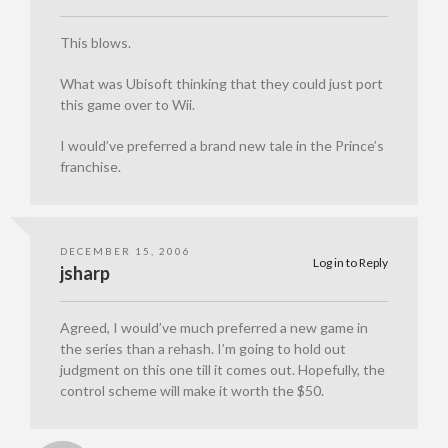
This blows.
What was Ubisoft thinking that they could just port
this game over to Wii.
I would’ve preferred a brand new tale in the Prince’s
franchise.
DECEMBER 15, 2006
Log in to Reply
jsharp
Agreed, I would’ve much preferred a new game in
the series than a rehash. I’m going to hold out
judgment on this one till it comes out. Hopefully, the
control scheme will make it worth the $50.