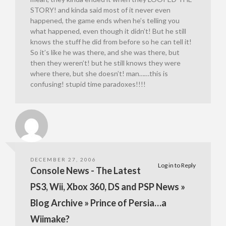
STORY! and kinda said most of it never even
happened, the game ends when he’s telling you
what happened, even though it didn’t! But he still
knows the stuff he did from before so he can tell it!
So it’s like he was there, and she was there, but
then they weren’t! but he still knows they were
where there, but she doesn’t! man……this is
confusing! stupid time paradoxes!!!!
DECEMBER 27, 2006
Log in to Reply
Console News - The Latest
PS3, Wii, Xbox 360, DS and PSP News »
Blog Archive » Prince of Persia…a
Wiimake?