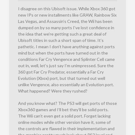
I disagree on this Ubisoft issue. While Xbox 360 got
new IPs or new installments like GRAW, Rainbow Six
Las Vegas, and Assassin’s Creed, the Wii has been
dumped on by so many ports I’ve lost confidence in
the idea that we’re getting such a great deal of
Ubisoft titles in such a short span of time. It’s
pathetic. I mean I don’t have anything against ports
mind but when the ports have turned out in the
conditions Far Cry Vengence and Splinter Cell came
out in, well, let’s just say I’m unimpressed. Sure the
360 got Far Cry Predator, essentially a Far Cry
Evolution (Xbox) port, but that turned out well
unlike Vengence, also essentially an Evolution port.
What happened? Were they rushed?
And you know what? The PS3 will get ports of those
Xbox360 games and I’ll bet they’ll be solid ports.
The Wii can’t even get a solid port. Forget lacking
online modes while other version have it, some of
the controls are flawed in their implementation and
the graphics pretty much look about PS2 level and