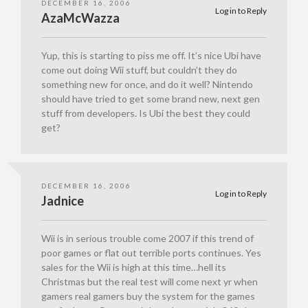
DECEMBER 16, 2006
Log in to Reply
AzaMcWazza
Yup, this is starting to piss me off. It’s nice Ubi have
come out doing Wii stuff, but couldn’t they do
something new for once, and do it well? Nintendo
should have tried to get some brand new, next gen
stuff from developers. Is Ubi the best they could
get?
DECEMBER 16, 2006
Log in to Reply
Jadnice
Wii is in serious trouble come 2007 if this trend of
poor games or flat out terrible ports continues. Yes
sales for the Wii is high at this time…hell its
Christmas but the real test will come next yr when
gamers real gamers buy the system for the games