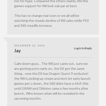
not for hype. Compared the others mainly 360 the
games support for Wii look sub par at best.
This has to change real soon or we all will be
watching the steady decline of Wii sales while PS3
and 360 steadily increase.
DECEMBER 16, 2006
Log in to Reply
Jay
Calm down guys… The Wii just came out.. sure we
are getting ports early on.. the DS got the same
thing… now the DS has Dragon Quest 9 exclusive!
the Wii is picking up steam and dont let early launch
games get u down.. the 360 didnt have a AAA title
until GRAW and Oblivion came a few months after
launch.. Who knows what will be revealed in the
upcoming months.