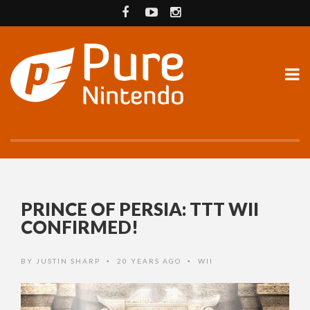
PRINCE OF PERSIA: TTT WII
CONFIRMED!
BY
JUSTIN SHARP
20 YEARS AGO
WII
•
•