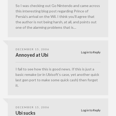
So I was checking out Go Nintendo and came across
this interesting blog post regarding Prince of
Persia's arrival on the Wii. I think you'll agree that
the author is not being harsh, at all, and points out
one of the alarming problems that is…
DECEMBER 15, 2006
Log in to Reply
Annoyed at Ubi
I fail to see how this is good news. If this is just a
basic remake (or in Ubisoft’s case, yet another quick
last gen port to make some quick cash) then forget
it.
DECEMBER 15, 2006
Log in to Reply
Ubi sucks