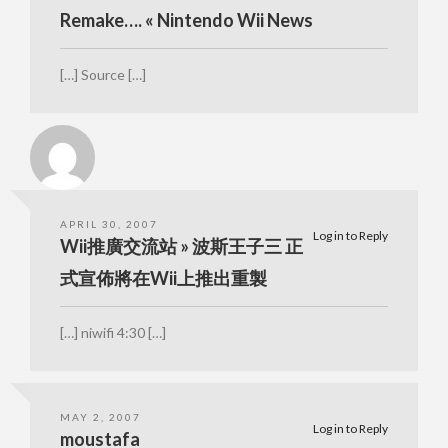
Remake…. « Nintendo Wii News
[…] Source […]
APRIL 30, 2007
Log in to Reply
Wii推廣交流站 » 波斯王子三 正
式宣佈將在Wii上推出重製
[…] niwifi 4:30 […]
MAY 2, 2007
Log in to Reply
moustafa