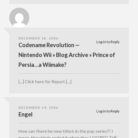
DECEMBER 18, 2006
Log in to Reply
Codename Revolution —
Nintendo Wii » Blog Archive » Prince of
Persia…a Wiimake?
[…] Click here for Report […]
DECEMBER 19, 2006
Log in to Reply
Engel
How can there be new title/s in the pop series?! I
mean, they kinda ended it when they LOOPED THE