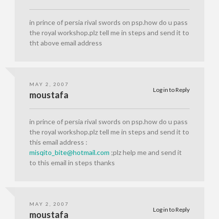
in prince of persia rival swords on psp.how do u pass
the royal workshop.plz tell me in steps and send it to
tht above email address
MAY 2, 2007
Log in to Reply
moustafa
in prince of persia rival swords on psp.how do u pass
the royal workshop.plz tell me in steps and send it to
this email address :
misqito_bite@hotmail.com
;plz help me and send it
to this email in steps thanks
MAY 2, 2007
Log in to Reply
moustafa