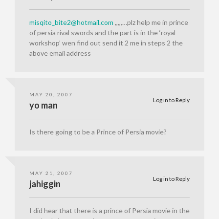
misqito_bite2@hotmail.com
,,,,,…plz help me in prince
of persia rival swords and the part is in the ‘royal
workshop’ wen find out send it 2 me in steps 2 the
above email address
MAY 20, 2007
Log in to Reply
yo man
Is there going to be a Prince of Persia movie?
MAY 21, 2007
Log in to Reply
jahiggin
I did hear that there is a prince of Persia movie in the