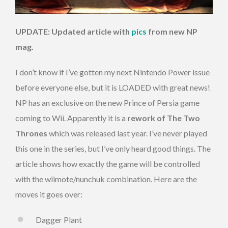
UPDATE: Updated article with
pics
from new NP
mag.
I don’t know if I’ve gotten my next Nintendo Power issue
before everyone else, but it is LOADED with great news!
NP has an exclusive on the new Prince of Persia game
coming to Wii. Apparently it is a
rework of The Two
Thrones
which was released last year. I’ve never played
this one in the series, but I’ve only heard good things. The
article shows how exactly the game will be controlled
with the wiimote/nunchuk combination. Here are the
moves it goes over:
Dagger Plant