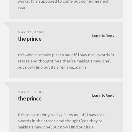
works. It is supposed to come out sometime next
year
MAY 28, 2007
Log in to Reply
the prince
this whole remake pisses me off. i saw rival swords in
stores and thought”yes they’re making a new one”,
but now i find out its a remake…damn
MAY 28, 2007
Log in to Reply
the prince
this remake thing really pisses me off, i saw rival
swords in the stores amd thought”yes they’re
making a new one”, but now i find out its a