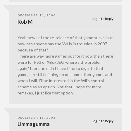
DECEMBER 16, 2006
Log in to Reply
Rob M
Yeah news of the re-release of that game sucks, but
how can anyone say the Wii is in troubloe in 2007
because of that?
There are way more games out for it now than there
were for PS3 or XBox360, where’s the problem
again? I for one didn’t have time to dig into that
game, I’m still finishing up on some other games and
when I will, I’ll be interested in the Wii’s control
scheme as an option. Not that I hope for more
remakes, I just like that option.
DECEMBER 16, 2006
Log in to Reply
Ummagumma