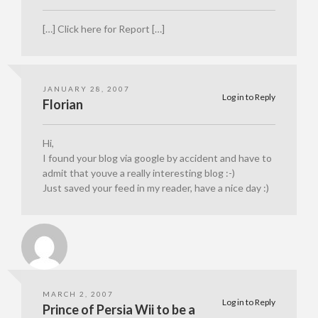
[…] Click here for Report […]
JANUARY 28, 2007
Log in to Reply
Florian
Hi,
I found your blog via google by accident and have to
admit that youve a really interesting blog :-)
Just saved your feed in my reader, have a nice day :)
MARCH 2, 2007
Log in to Reply
Prince of Persia Wii to be a