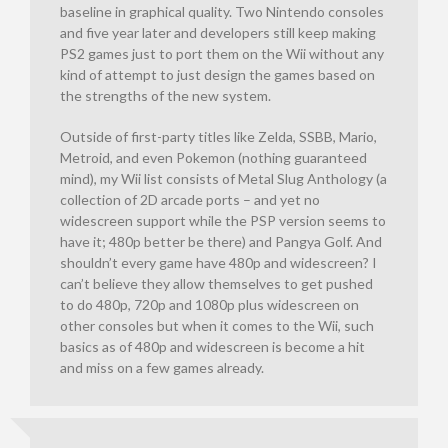
baseline in graphical quality. Two Nintendo consoles
and five year later and developers still keep making
PS2 games just to port them on the Wii without any
kind of attempt to just design the games based on
the strengths of the new system.
Outside of first-party titles like Zelda, SSBB, Mario,
Metroid, and even Pokemon (nothing guaranteed
mind), my Wii list consists of Metal Slug Anthology (a
collection of 2D arcade ports – and yet no
widescreen support while the PSP version seems to
have it; 480p better be there) and Pangya Golf. And
shouldn’t every game have 480p and widescreen? I
can’t believe they allow themselves to get pushed
to do 480p, 720p and 1080p plus widescreen on
other consoles but when it comes to the Wii, such
basics as of 480p and widescreen is become a hit
and miss on a few games already.