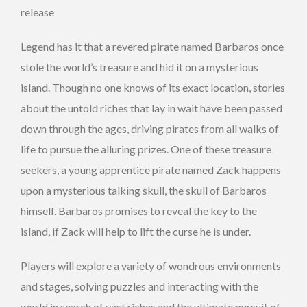
release
Legend has it that a revered pirate named Barbaros once
stole the world’s treasure and hid it on a mysterious
island. Though no one knows of its exact location, stories
about the untold riches that lay in wait have been passed
down through the ages, driving pirates from all walks of
life to pursue the alluring prizes. One of these treasure
seekers, a young apprentice pirate named Zack happens
upon a mysterious talking skull, the skull of Barbaros
himself. Barbaros promises to reveal the key to the
island, if Zack will help to lift the curse he is under.
Players will explore a variety of wondrous environments
and stages, solving puzzles and interacting with the
world in search of vast riches and the ultimate pursuit of