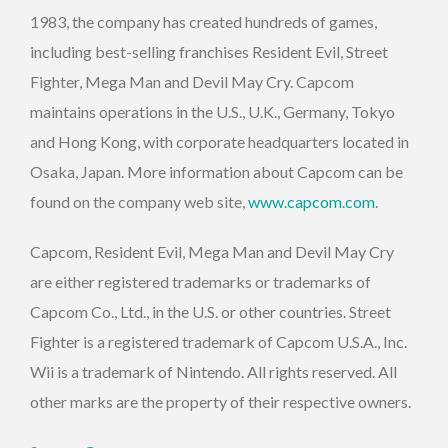
1983, the company has created hundreds of games,
including best-selling franchises Resident Evil, Street
Fighter, Mega Man and Devil May Cry. Capcom
maintains operations in the U.S., U.K., Germany, Tokyo
and Hong Kong, with corporate headquarters located in
Osaka, Japan. More information about Capcom can be
found on the company web site,
www.capcom.com
.
Capcom, Resident Evil, Mega Man and Devil May Cry
are either registered trademarks or trademarks of
Capcom Co., Ltd., in the U.S. or other countries. Street
Fighter is a registered trademark of Capcom U.S.A., Inc.
Wii is a trademark of Nintendo. All rights reserved. All
other marks are the property of their respective owners.