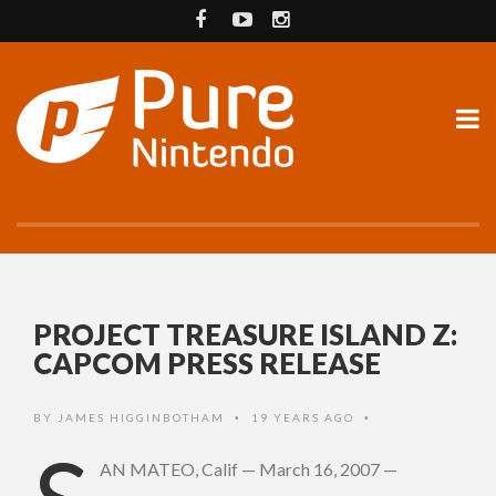
PROJECT TREASURE ISLAND Z:
CAPCOM PRESS RELEASE
BY
JAMES HIGGINBOTHAM
19 YEARS AGO
•
•
AN MATEO, Calif — March 16, 2007 —