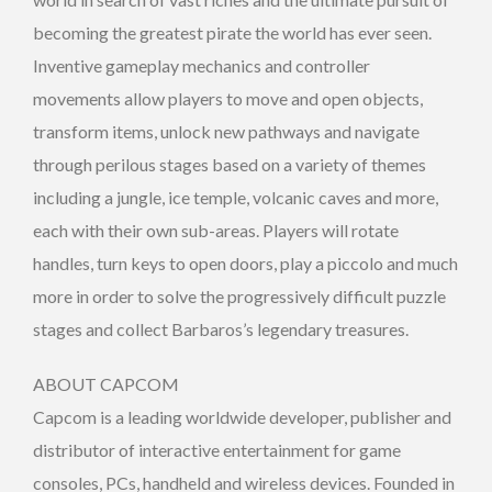
becoming the greatest pirate the world has ever seen.
Inventive gameplay mechanics and controller
movements allow players to move and open objects,
transform items, unlock new pathways and navigate
through perilous stages based on a variety of themes
including a jungle, ice temple, volcanic caves and more,
each with their own sub-areas. Players will rotate
handles, turn keys to open doors, play a piccolo and much
more in order to solve the progressively difficult puzzle
stages and collect Barbaros’s legendary treasures.
ABOUT CAPCOM
Capcom is a leading worldwide developer, publisher and
distributor of interactive entertainment for game
consoles, PCs, handheld and wireless devices. Founded in