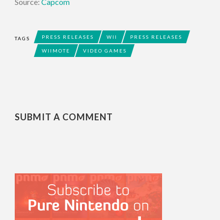
Source:
Capcom
PRESS RELEASES
WII
PRESS RELEASES
TAGS
WIIMOTE
VIDEO GAMES
SUBMIT A COMMENT