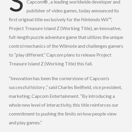
S
Capcom® , a leading worldwide developer and
publisher of video games, today announced its
first original title exclusively for the Nintendo Wii™,
Project Treasure Island Z (Working Title), an innovative,
full-length puzzle adventure game that utilizes the unique
control mechanics of the Wiimote and challenges gamers
to “play different.” Capcom plans to release Project
Treasure Island Z (Working Title) this fall.
“Innovation has been the cornerstone of Capcom’s
successful history ,” said Charles Bellfield, vice president,
marketing, Capcom Entertainment. “By introducing a
whole new level of interactivity, this title reinforces our
commitment to pushing the limits on how people view
and play games.”