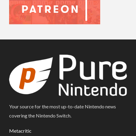
Your source for the most up-to-date Nintendo news
covering the Nintendo Switch.
Metacritic