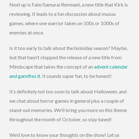
Next up is
Fate/Samurai Remnant, a new title that Kirk is
reviewing. It leads to a fun discussion about musou
games, where one warrior takes on 100s or 1000s of
enemies at once.
Is it too early to talk about the holoiday season? Maybe,
but that hasn’t stopped the release of a new title from
Mindscape that takes the concept of an
advent calendar
and gamifies it
. It sounds super fun, to be honest!
It’s definitely not too soon to talk about Halloween, and
we chat about horror games in general plus a couple of
stand-out memories. We’ll bring you more on this theme
throughout the month of October, so stay tuned!
We’d love to know your thoughts on the show! Let us