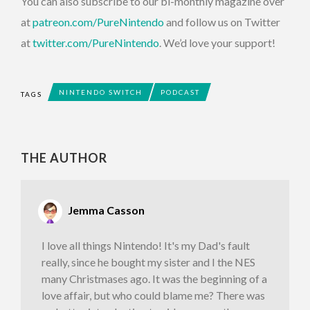
You can also subscribe to our bi-monthly magazine over
at
patreon.com/PureNintendo
and follow us on Twitter
at
twitter.com/PureNintendo
. We’d love your support!
NINTENDO SWITCH
PODCAST
TAGS
THE AUTHOR
Jemma Casson
I love all things Nintendo! It's my Dad's fault
really, since he bought my sister and I the NES
many Christmases ago. It was the beginning of a
love affair, but who could blame me? There was