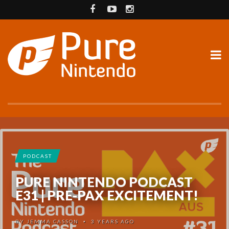
PODCAST
PURE NINTENDO PODCAST
E31 | PRE-PAX EXCITEMENT!
BY
JEMMA CASSON
3 YEARS AGO
•