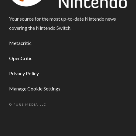
Your source for the most up-to-date Nintendo news
covering the Nintendo Switch.
Metacritic
OpenCritic
Privacy Policy
Manage Cookie Settings
© PURE MEDIA LLC