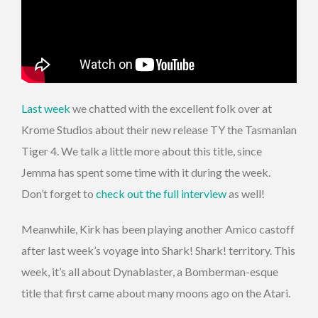
Last week
we chatted with the excellent folk over at
Krome Studios about their new release TY the Tasmanian
Tiger 4. We talk a little more about this title, since
Jemma has spent some time with it during the week.
Don’t forget to
check out the full interview
as well!
Meanwhile, Kirk has been playing another Amico castoff
after last week’s voyage into Shark! Shark! territory. This
week, it’s all about Dynablaster, a Bomberman-esque
title that first came about many moons ago on the Atari.