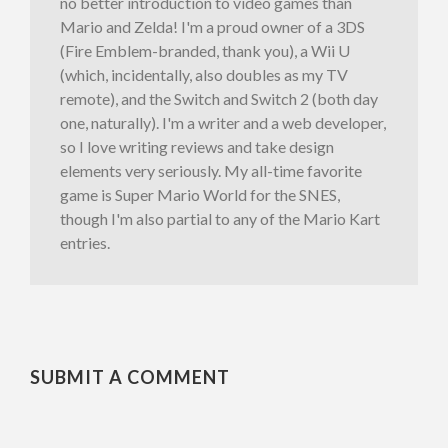
no better introduction to video games than
Mario and Zelda! I'm a proud owner of a 3DS
(Fire Emblem-branded, thank you), a Wii U
(which, incidentally, also doubles as my TV
remote), and the Switch and Switch 2 (both day
one, naturally). I'm a writer and a web developer,
so I love writing reviews and take design
elements very seriously. My all-time favorite
game is Super Mario World for the SNES,
though I'm also partial to any of the Mario Kart
entries.
SUBMIT A COMMENT