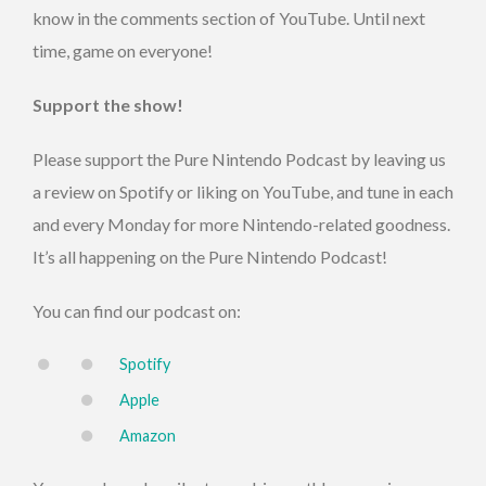
know in the comments section of YouTube. Until next
time, game on everyone!
Support the show!
Please support the Pure Nintendo Podcast by leaving us
a review on Spotify or liking on YouTube, and tune in each
and every Monday for more Nintendo-related goodness.
It’s all happening on the Pure Nintendo Podcast!
You can find our podcast on:
Spotify
Apple
Amazon