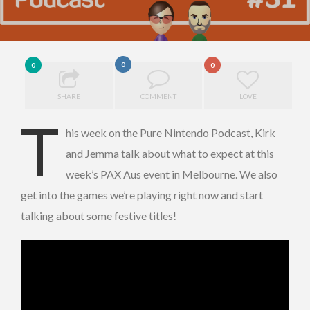
0
0
0
SHARE
COMMENT
LOVE
T
his week on the Pure Nintendo Podcast, Kirk
and Jemma talk about what to expect at this
week’s PAX Aus event in Melbourne. We also
get into the games we’re playing right now and start
talking about some festive titles!