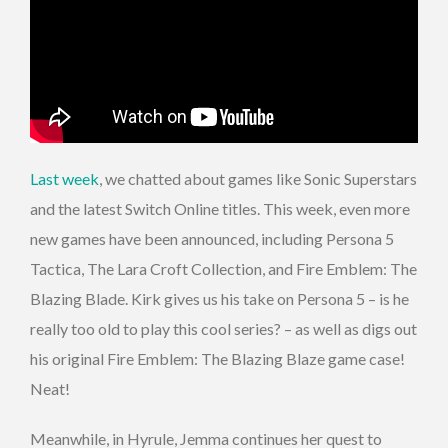
Last week
, we chatted about games like Sonic Superstars
and the latest Switch Online titles. This week, even more
new games have been announced, including Persona 5
Tactica, The Lara Croft Collection, and Fire Emblem: The
Blazing Blade. Kirk gives us his take on Persona 5 – is he
really too old to play this cool series? – as well as digs out
his original Fire Emblem: The Blazing Blaze game case!
Neat!
Meanwhile, in Hyrule, Jemma continues her quest to