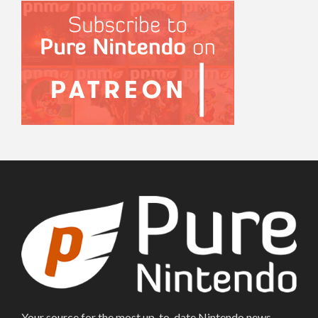
Your source for the most up-to-date Nintendo news