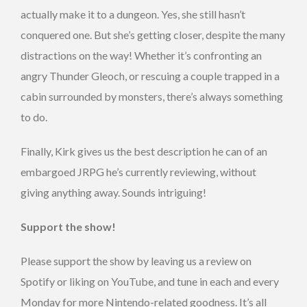
actually make it to a dungeon. Yes, she still hasn’t
conquered one. But she’s getting closer, despite the many
distractions on the way! Whether it’s confronting an
angry Thunder Gleoch, or rescuing a couple trapped in a
cabin surrounded by monsters, there’s always something
to do.
Finally, Kirk gives us the best description he can of an
embargoed JRPG he’s currently reviewing, without
giving anything away. Sounds intriguing!
Support the show!
Please support the show by leaving us a review on
Spotify or liking on YouTube, and tune in each and every
Monday for more Nintendo-related goodness. It’s all