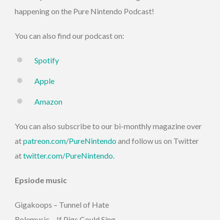
happening on the Pure Nintendo Podcast!
You can also find our podcast on:
Spotify
Apple
Amazon
You can also subscribe to our bi-monthly magazine over
at
patreon.com/PureNintendo
and follow us on Twitter
at
twitter.com/PureNintendo
.
Epsiode music
Gigakoops – Tunnel of Hate
Rolemusic – If Pigs Could Sing