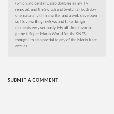
(which, incidentally, also doubles as my TV
remote), and the Switch and Switch 2 (both day
one, naturally). I'm a writer and a web developer,
so I love writing reviews and take design
elements very seriously. My all-time favorite
game is Super Mario World for the SNES,
though I'm also partial to any of the Mario Kart
entries.
SUBMIT A COMMENT