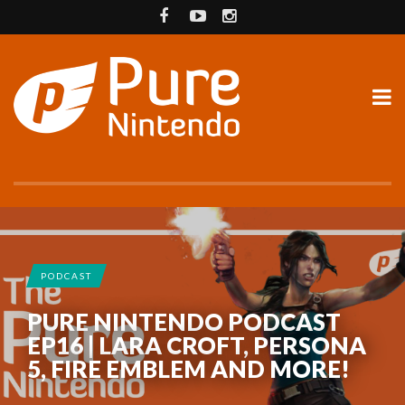
PODCAST
PURE NINTENDO PODCAST
EP16 | LARA CROFT, PERSONA
5, FIRE EMBLEM AND MORE!