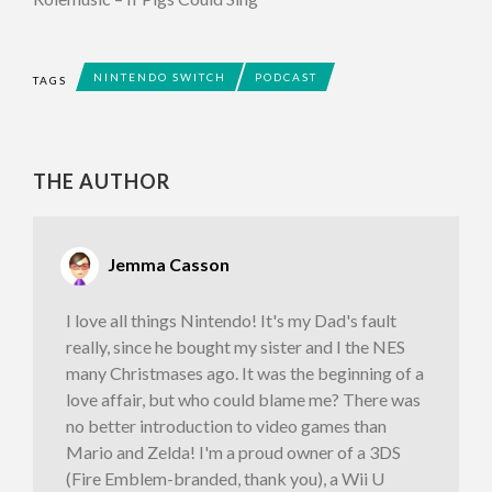
NINTENDO SWITCH
PODCAST
TAGS
THE AUTHOR
Jemma Casson
I love all things Nintendo! It's my Dad's fault
really, since he bought my sister and I the NES
many Christmases ago. It was the beginning of a
love affair, but who could blame me? There was
no better introduction to video games than
Mario and Zelda! I'm a proud owner of a 3DS
(Fire Emblem-branded, thank you), a Wii U