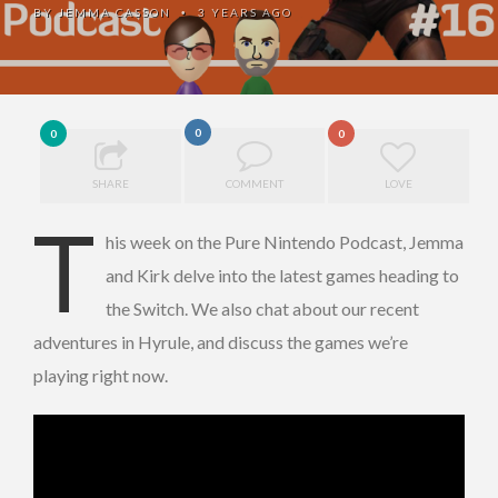
BY
JEMMA CASSON
3 YEARS AGO
•
0
0
0
SHARE
COMMENT
LOVE
T
his week on the Pure Nintendo Podcast, Jemma
and Kirk delve into the latest games heading to
the Switch. We also chat about our recent
adventures in Hyrule, and discuss the games we’re
playing right now.