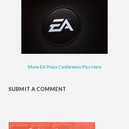
More EA Press Conference Pics Here
SUBMIT A COMMENT