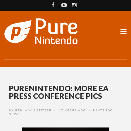
PURENINTENDO: MORE EA
PRESS CONFERENCE PICS
BY
BENJAMIN STITZER
17 YEARS AGO
NINTENDO
•
•
NEWS