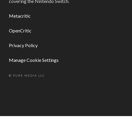
covering the Nintendo Switch.
Metacritic
OpenCritic
Privacy Policy
Manage Cookie Settings
© PURE MEDIA LLC