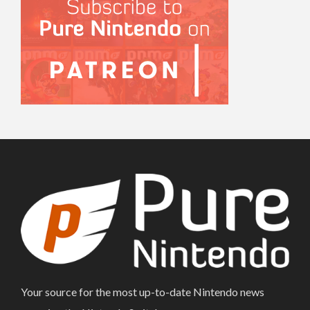
Your source for the most up-to-date Nintendo news