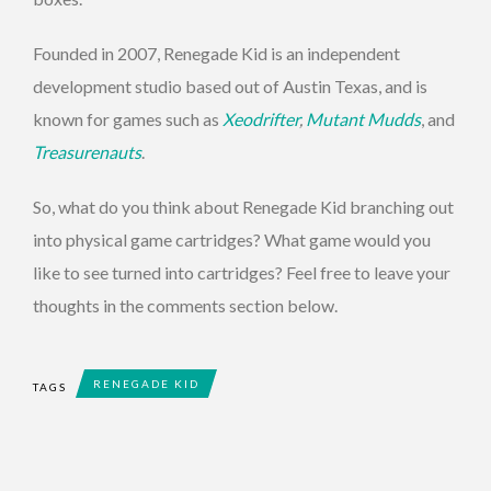
Founded in 2007, Renegade Kid is an independent
development studio based out of Austin Texas, and is
known for games such as
Xeodrifter
,
Mutant Mudds
, and
Treasurenauts
.
So, what do you think about Renegade Kid branching out
into physical game cartridges? What game would you
like to see turned into cartridges? Feel free to leave your
thoughts in the comments section below.
RENEGADE KID
TAGS