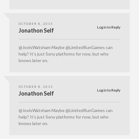
OCTOBER 8, 2015
Log in to Reply
Jonathon Self
@JoolsWatsham Maybe @LimitedRunGames can
help? It’s just Sony platforms for now, but who
knows later on.
OCTOBER 8, 2015
Log in to Reply
Jonathon Self
@JoolsWatsham Maybe @LimitedRunGames can
help? It’s just Sony platforms for now, but who
knows later on.