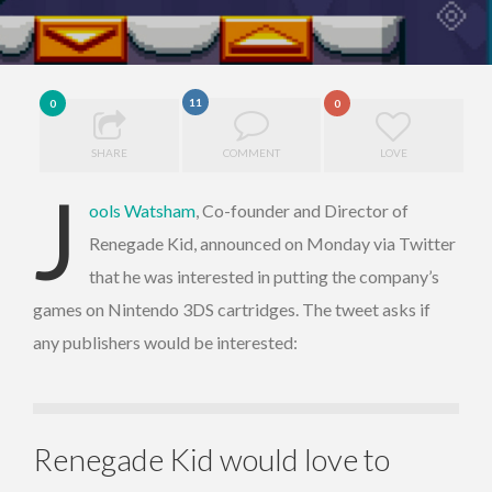
11
0
0
SHARE
COMMENT
LOVE
J
ools Watsham
, Co-founder and Director of
Renegade Kid, announced on Monday via Twitter
that he was interested in putting the company’s
games on Nintendo 3DS cartridges. The tweet asks if
any publishers would be interested:
Renegade Kid would love to