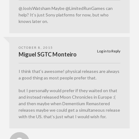
@JoolsWatsham Maybe @LimitedRunGames can
help? It’s just Sony platforms for now, but who
knows later on.
OCTOBER 8, 2015
Log in to Reply
Miguel SGTC Monteiro
I think that’s awesome! physical releases are always
a good thing as most people prefer that.
but I personally would prefer if they waited on that
and instead released Moon Chronicles in Europe :(
and then maybe when Dementium Remastered
releases maybe we could get a simultaneous release
with the US. that’s just what I would wish for.