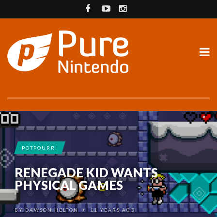
POTPOURRI
RENEGADE KID WANTS
PHYSICAL GAMES
BY
DAWSON HELTON
11 YEARS AGO
•