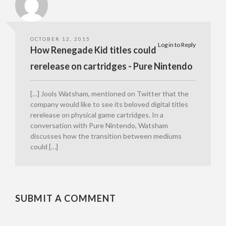
OCTOBER 12, 2015
Log in to Reply
How Renegade Kid titles could
rerelease on cartridges - Pure Nintendo
[…] Jools Watsham, mentioned on Twitter that the
company would like to see its beloved digital titles
rerelease on physical game cartridges. In a
conversation with Pure Nintendo, Watsham
discusses how the transition between mediums
could […]
SUBMIT A COMMENT