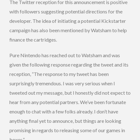
The Twitter reception for this announcement is positive
with followers suggesting potential directions for the
developer. The idea of initiating a potential Kickstarter
campaign has also been mentioned by Watsham to help
finance the cartridges.
Pure Nintendo has reached out to Watsham and was
given the following response regarding the tweet and its
reception, “The response to my tweet has been
surprisingly tremendous. I was very serious when I
tweeted out my message, but I honestly did not expect to
hear from any potential partners. We’ve been fortunate
enough to chat with a few folks already. I don’t have
anything final yet to announce, but things are looking
promising in regards to releasing some of our games in
boxes.”