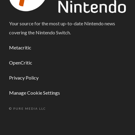
Your source for the most up-to-date Nintendo news
covering the Nintendo Switch.
Metacritic
OpenCritic
Privacy Policy
Manage Cookie Settings
© PURE MEDIA LLC