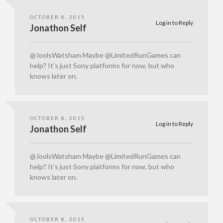
OCTOBER 8, 2015
Log in to Reply
Jonathon Self
@JoolsWatsham Maybe @LimitedRunGames can
help? It’s just Sony platforms for now, but who
knows later on.
OCTOBER 8, 2015
Log in to Reply
Jonathon Self
@JoolsWatsham Maybe @LimitedRunGames can
help? It’s just Sony platforms for now, but who
knows later on.
OCTOBER 8, 2015