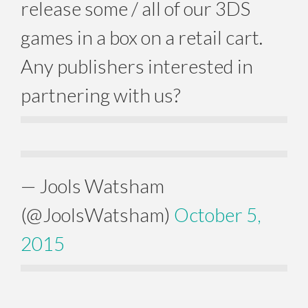
release some / all of our 3DS
games in a box on a retail cart.
Any publishers interested in
partnering with us?
— Jools Watsham
(@JoolsWatsham)
October 5,
2015