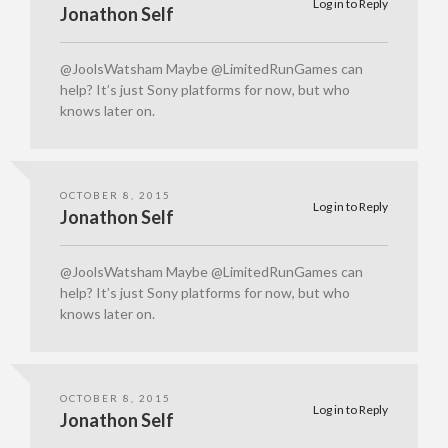
Log in to Reply
Jonathon Self
@JoolsWatsham Maybe @LimitedRunGames can
help? It’s just Sony platforms for now, but who
knows later on.
OCTOBER 8, 2015
Log in to Reply
Jonathon Self
@JoolsWatsham Maybe @LimitedRunGames can
help? It’s just Sony platforms for now, but who
knows later on.
OCTOBER 8, 2015
Log in to Reply
Jonathon Self