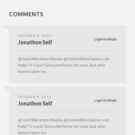
COMMENTS
OCTOBER 8, 2015
Log in to Reply
Jonathon Self
@JoolsWatsham Maybe @LimitedRunGames can
help? It’s just Sony platforms for now, but who
knows later on.
OCTOBER 8, 2015
Log in to Reply
Jonathon Self
@JoolsWatsham Maybe @LimitedRunGames can
help? It’s just Sony platforms for now, but who
knows later on.