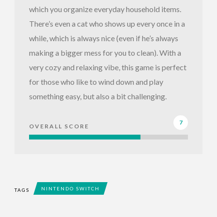
which you organize everyday household items.
There’s even a cat who shows up every once in a
while, which is always nice (even if he’s always
making a bigger mess for you to clean). With a
very cozy and relaxing vibe, this game is perfect
for those who like to wind down and play
something easy, but also a bit challenging.
7
OVERALL SCORE
NINTENDO SWITCH
TAGS