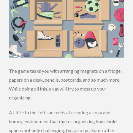
The game tasks you with arranging magnets on a fridge,
papers on a desk, pencils, postcards, and so much more.
While doing all this, a cat will try to mess up your
organizing.
A Little to the Left succeeds at creating a cozy and
homey environment that makes organizing household
spaces not only challenging, but also fun. Some other