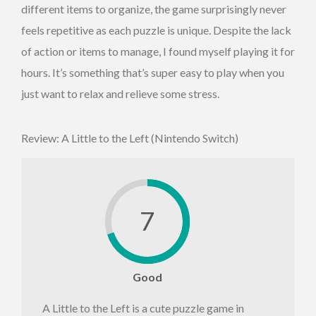
different items to organize, the game surprisingly never
feels repetitive as each puzzle is unique. Despite the lack
of action or items to manage, I found myself playing it for
hours. It’s something that’s super easy to play when you
just want to relax and relieve some stress.
Review: A Little to the Left (Nintendo Switch)
7
Good
A Little to the Left is a cute puzzle game in