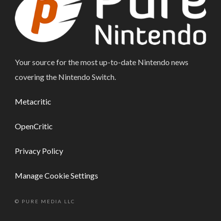
Your source for the most up-to-date Nintendo news
covering the Nintendo Switch.
Metacritic
OpenCritic
Privacy Policy
Manage Cookie Settings
© PURE MEDIA LLC