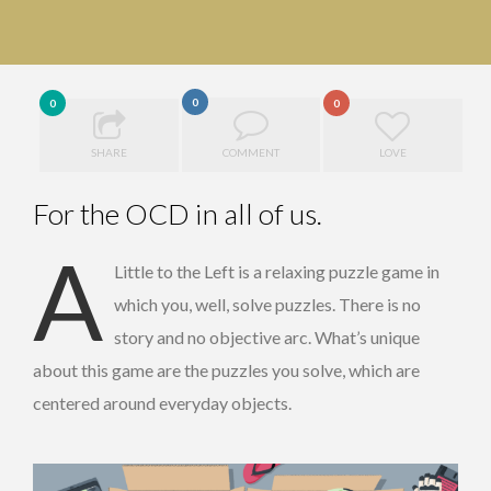
0
0
0
SHARE
COMMENT
LOVE
For the OCD in all of us.
A
Little to the Left is a relaxing puzzle game in
which you, well, solve puzzles. There is no
story and no objective arc. What’s unique
about this game are the puzzles you solve, which are
centered around everyday objects.