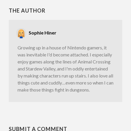
THE AUTHOR
Sophie Hiner
Growing up in a house of Nintendo gamers, it
was inevitable I'd become attached. I especially
enjoy games along the lines of Animal Crossing
and Stardew Valley, and I'm oddly entertained
by making characters run up stairs. I also love all
things cute and cuddly…even more so when I can
make those things fight in dungeons.
SUBMIT A COMMENT