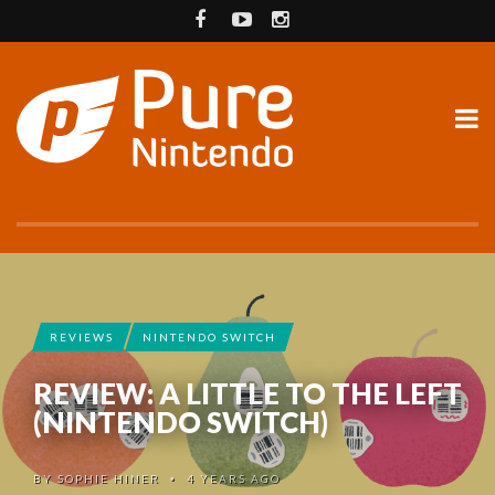
REVIEWS
NINTENDO SWITCH
REVIEW: A LITTLE TO THE LEFT
(NINTENDO SWITCH)
BY
SOPHIE HINER
4 YEARS AGO
•