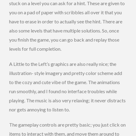
stuck on a level you can ask for a hint. These are given to
you on a pad of paper with scribbles all over it that you
have to erase in order to actually see the hint. There are
also some levels that have multiple solutions. So, once
you finish the game, you can go back and replay those
levels for full completion.
A Little to the Left’s graphics are also really nice; the
illustration- style imagery and pretty color scheme add
to the cozy and cute vibe of the game. The animations
run smoothly, and I found no interface troubles while
playing. The music is also very relaxing; it never distracts
nor gets annoying to listen to.
The gameplay controls are pretty basic; you just click on
items to interact with them, and move them around to