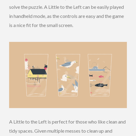
solve the puzzle. A Little to the Left can be easily played
in handheld mode, as the controls are easy and the game
is a nice fit for the small screen.
A Little to the Left is perfect for those who like clean and
tidy spaces. Given multiple messes to clean up and