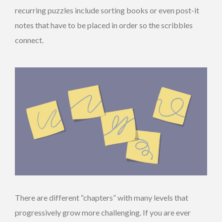
recurring puzzles include sorting books or even post-it
notes that have to be placed in order so the scribbles
connect.
There are different “chapters” with many levels that
progressively grow more challenging. If you are ever