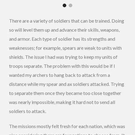
There are a variety of soldiers that can be trained. Doing
so will level them up and advance their skills, weapons,
and armor. Each type of soldier has its strengths and
weaknesses; for example, spears are weak to units with
shields. The issue I had was trying to keep my units of
troops separate. The problem with this would be if I
wanted my archers to hang back to attack from a
distance while my spear and ax soldiers attacked. Trying
to separate them once they became too close together
was nearly impossible, making it hard not to send all
soldiers to attack.
The missions mostly felt fresh for each nation, which was