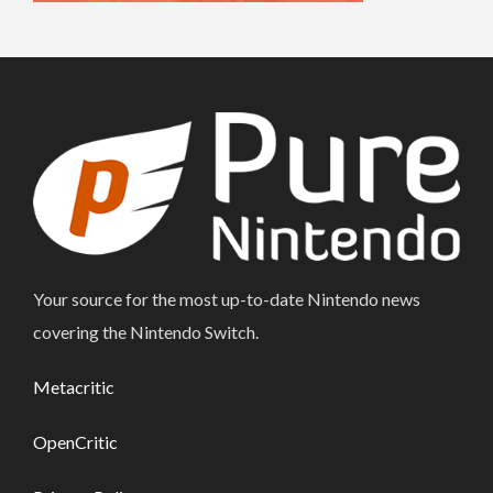
Your source for the most up-to-date Nintendo news
covering the Nintendo Switch.
Metacritic
OpenCritic