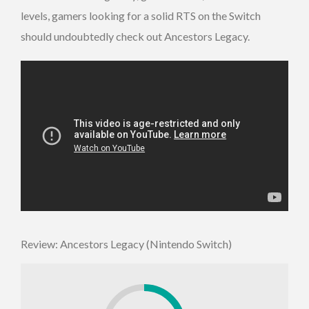
levels, gamers looking for a solid RTS on the Switch
should undoubtedly check out Ancestors Legacy.
Review: Ancestors Legacy (Nintendo Switch)