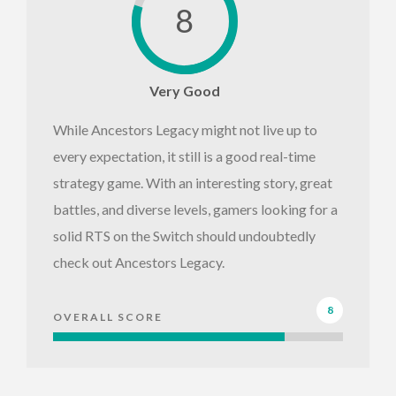
8
Very Good
While Ancestors Legacy might not live up to
every expectation, it still is a good real-time
strategy game. With an interesting story, great
battles, and diverse levels, gamers looking for a
solid RTS on the Switch should undoubtedly
check out Ancestors Legacy.
8
OVERALL SCORE