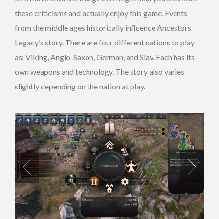
these criticisms and actually enjoy this game. Events
from the middle ages historically influence Ancestors
Legacy’s story. There are four different nations to play
as: Viking, Anglo-Saxon, German, and Slav. Each has its
own weapons and technology. The story also varies
slightly depending on the nation at play.