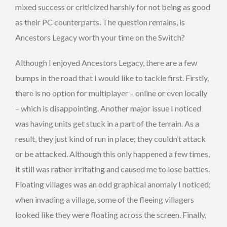
mixed success or criticized harshly for not being as good
as their PC counterparts. The question remains, is
Ancestors Legacy worth your time on the Switch?
Although I enjoyed Ancestors Legacy, there are a few
bumps in the road that I would like to tackle first. Firstly,
there is no option for multiplayer – online or even locally
– which is disappointing. Another major issue I noticed
was having units get stuck in a part of the terrain. As a
result, they just kind of run in place; they couldn’t attack
or be attacked. Although this only happened a few times,
it still was rather irritating and caused me to lose battles.
Floating villages was an odd graphical anomaly I noticed;
when invading a village, some of the fleeing villagers
looked like they were floating across the screen. Finally,