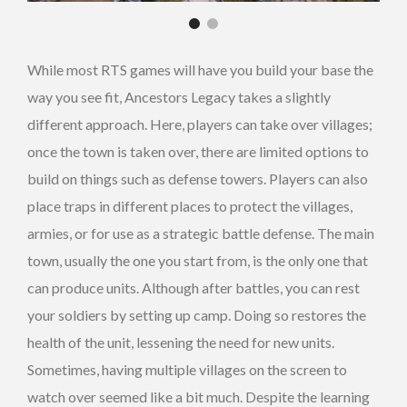
While most RTS games will have you build your base the
way you see fit, Ancestors Legacy takes a slightly
different approach. Here, players can take over villages;
once the town is taken over, there are limited options to
build on things such as defense towers. Players can also
place traps in different places to protect the villages,
armies, or for use as a strategic battle defense. The main
town, usually the one you start from, is the only one that
can produce units. Although after battles, you can rest
your soldiers by setting up camp. Doing so restores the
health of the unit, lessening the need for new units.
Sometimes, having multiple villages on the screen to
watch over seemed like a bit much. Despite the learning