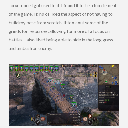
curve, once I got used to it, I found it to be a fun element
of the game. I kind of liked the aspect of not having to
build my base from scratch. It took out some of the
grinds for resources, allowing for more of a focus on
battles. I also liked being able to hide in the long grass
and ambush an enemy.