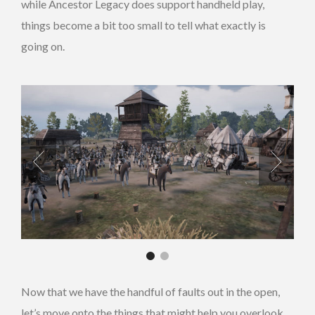
while Ancestor Legacy does support handheld play,
things become a bit too small to tell what exactly is
going on.
Now that we have the handful of faults out in the open,
let’s move onto the things that might help you overlook