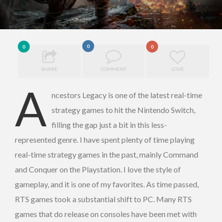
0
0
0
SHARE
COMMENT
LOVE
A
ncestors Legacy is one of the latest real-time
strategy games to hit the Nintendo Switch,
filling the gap just a bit in this less-
represented genre. I have spent plenty of time playing
real-time strategy games in the past, mainly Command
and Conquer on the Playstation. I love the style of
gameplay, and it is one of my favorites. As time passed,
RTS games took a substantial shift to PC. Many RTS
games that do release on consoles have been met with