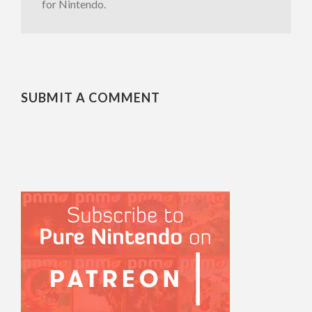
for Nintendo.
SUBMIT A COMMENT