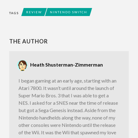
REVIEW
NINTENDO SWITCH
TAGS
THE AUTHOR
Heath Shusterman-Zimmerman
I began gaming at an early age, starting with an
Atari 7800. It wasn’t until around the launch of
Super Mario Bros. 3 that I was able to get a
NES. I asked for a SNES near the time of release
but got a Sega Genesis instead. Aside from the
Nintendo handhelds along the way, none of my
other consoles were Nintendo until the release
of the Wii. It was the Wii that spawned my love