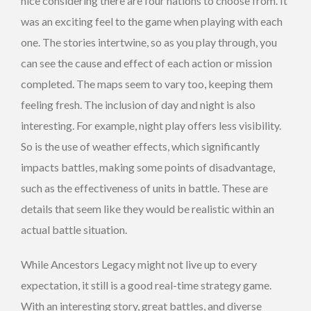
nice considering there are four nations to choose from. It
was an exciting feel to the game when playing with each
one. The stories intertwine, so as you play through, you
can see the cause and effect of each action or mission
completed. The maps seem to vary too, keeping them
feeling fresh. The inclusion of day and night is also
interesting. For example, night play offers less visibility.
So is the use of weather effects, which significantly
impacts battles, making some points of disadvantage,
such as the effectiveness of units in battle. These are
details that seem like they would be realistic within an
actual battle situation.
While Ancestors Legacy might not live up to every
expectation, it still is a good real-time strategy game.
With an interesting story, great battles, and diverse