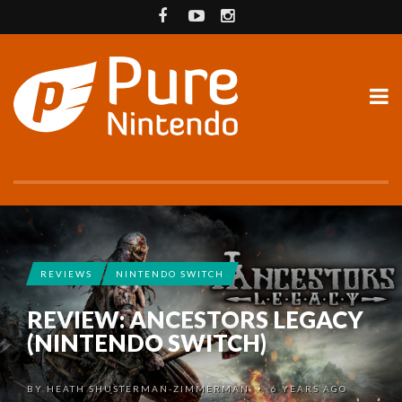
REVIEWS
NINTENDO SWITCH
REVIEW: ANCESTORS LEGACY
(NINTENDO SWITCH)
BY
HEATH SHUSTERMAN-ZIMMERMAN
6 YEARS AGO
•