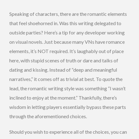
Speaking of characters, there are the romantic elements
that feel shoehorned in. Was this writing delegated to
outside parties? Here’s a tip for any developer working
on visual novels. Just because many VNs have romance
elements, it’s NOT required. It’s laughably out of place
here, with stupid scenes of truth or dare and talks of
dating and kissing. Instead of “deep and meaningful
narratives,” it comes off as trivial at best. To quote the
lead, the romantic writing style was something “I wasn’t
inclined to enjoy at the moment.” Thankfully, there’s
wisdom in letting players essentially bypass these parts
through the aforementioned choices.
Should you wish to experience all of the choices, you can