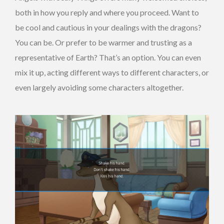
both in how you reply and where you proceed. Want to
be cool and cautious in your dealings with the dragons?
You can be. Or prefer to be warmer and trusting as a
representative of Earth? That’s an option. You can even
mix it up, acting different ways to different characters, or
even largely avoiding some characters altogether.