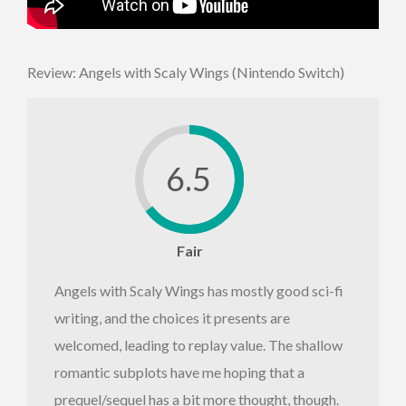
Review: Angels with Scaly Wings (Nintendo Switch)
6.5
Fair
Angels with Scaly Wings has mostly good sci-fi
writing, and the choices it presents are
welcomed, leading to replay value. The shallow
romantic subplots have me hoping that a
prequel/sequel has a bit more thought, though.