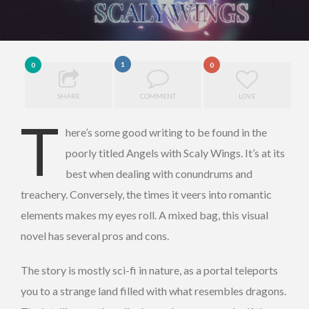
1
0
0
SHARE
COMMENT
LOVE
T
here’s some good writing to be found in the
poorly titled Angels with Scaly Wings. It’s at its
best when dealing with conundrums and
treachery. Conversely, the times it veers into romantic
elements makes my eyes roll. A mixed bag, this visual
novel has several pros and cons.
The story is mostly sci-fi in nature, as a portal teleports
you to a strange land filled with what resembles dragons.