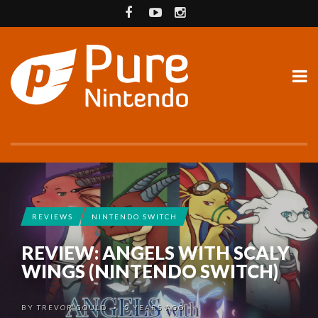
REVIEWS
NINTENDO SWITCH
REVIEW: ANGELS WITH SCALY
WINGS (NINTENDO SWITCH)
BY
TREVOR GOULD
5 YEARS AGO
•