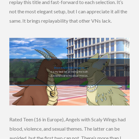
replay this title and fast-forward to each selection. It’s
not the most elegant setup, but I can appreciate it all the
same. It brings replayability that other VNs lack.
Rated Teen (16 in Europe), Angels with Scaly Wings had
blood, violence, and sexual themes. The latter can be
avoided, but the first two can not. There’s more than I