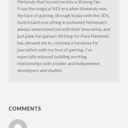
Nintendo that turned me into a lifelong fan.
From the magical NES era when Nintendo was
the face of gaming, through today with the 3DS,
Switch (and everything in between) Nintendo’s
always entertained me with their innovative, and
just plain fun games! Writing for Pure Nintendo
has allowed me to combine a fondness for
journalism with my love of gaming. I’ve
especially enjoyed building working
relationships with smaller and independent
developers and studios.
COMMENTS