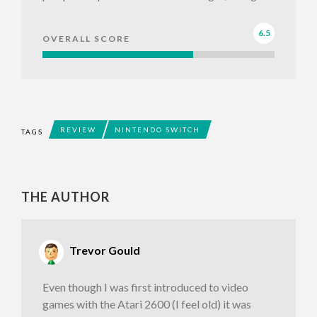
6.5
OVERALL SCORE
REVIEW
NINTENDO SWITCH
TAGS
THE AUTHOR
Trevor Gould
Even though I was first introduced to video
games with the Atari 2600 (I feel old) it was