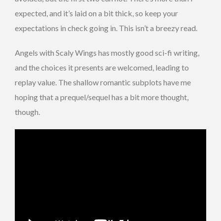
expected, and it’s laid on a bit thick, so keep your
expectations in check going in. This isn’t a breezy read.
Angels with Scaly Wings has mostly good sci-fi writing,
and the choices it presents are welcomed, leading to
replay value. The shallow romantic subplots have me
hoping that a prequel/sequel has a bit more thought,
though.