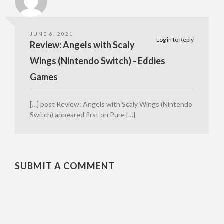
JUNE 6, 2021
Log in to Reply
Review: Angels with Scaly
Wings (Nintendo Switch) - Eddies
Games
[…] post Review: Angels with Scaly Wings (Nintendo
Switch) appeared first on Pure […]
SUBMIT A COMMENT