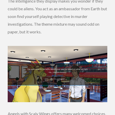
The intelligence they display makes you wonder if they
could be aliens. You act as an ambassador from Earth but
soon find yourself playing detective in murder
investigations. The theme mixture may sound odd on
paper, but it works.
Angels with Scaly Wings offers many welcomed choices,