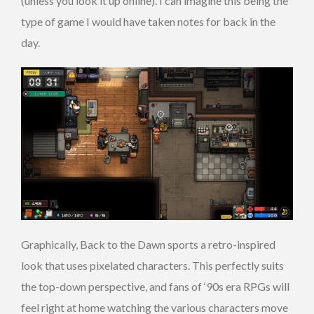
(unless you look it up online). I can imagine this being the
type of game I would have taken notes for back in the
day.
Graphically, Back to the Dawn sports a retro-inspired
look that uses pixelated characters. This perfectly suits
the top-down perspective, and fans of ‘90s era RPGs will
feel right at home watching the various characters move