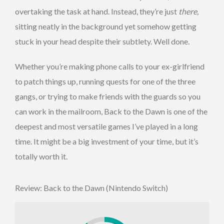
overtaking the task at hand. Instead, they’re just
there,
sitting neatly in the background yet somehow getting
stuck in your head despite their subtlety. Well done.
Whether you’re making phone calls to your ex-girlfriend
to patch things up, running quests for one of the three
gangs, or trying to make friends with the guards so you
can work in the mailroom, Back to the Dawn is one of the
deepest and most versatile games I’ve played in a long
time. It might be a big investment of your time, but it’s
totally worth it.
Review: Back to the Dawn (Nintendo Switch)