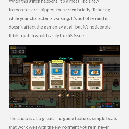
When this glitch happens, it’s almost like a few
framerates are skipped, the screen briefly flickering
while your character is walking. It’s not often and it
doesn’t affect the gameplay at all, but it’s noticeable. I
think a patch would easily fix this issue.
The audio is also great. The game features simple beats
that work well with the environment you’re in, never