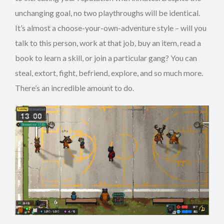
unchanging goal, no two playthroughs will be identical.
It’s almost a choose-your-own-adventure style – will you
talk to this person, work at that job, buy an item, read a
book to learn a skill, or join a particular gang? You can
steal, extort, fight, befriend, explore, and so much more.
There’s an incredible amount to do.