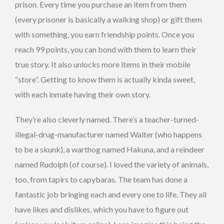
prison. Every time you purchase an item from them
(every prisoner is basically a walking shop) or gift them
with something, you earn friendship points. Once you
reach 99 points, you can bond with them to learn their
true story. It also unlocks more items in their mobile
“store”. Getting to know them is actually kinda sweet,
with each inmate having their own story.
They’re also cleverly named. There’s a teacher-turned-
illegal-drug-manufacturer named Walter (who happens
to be a skunk), a warthog named Hakuna, and a reindeer
named Rudolph (of course). I loved the variety of animals,
too, from tapirs to capybaras. The team has done a
fantastic job bringing each and every one to life. They all
have likes and dislikes, which you have to figure out