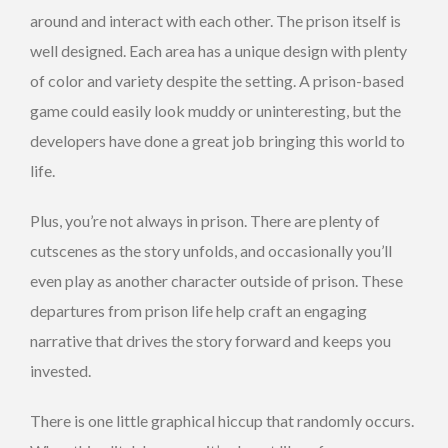
around and interact with each other. The prison itself is
well designed. Each area has a unique design with plenty
of color and variety despite the setting. A prison-based
game could easily look muddy or uninteresting, but the
developers have done a great job bringing this world to
life.
Plus, you’re not always in prison. There are plenty of
cutscenes as the story unfolds, and occasionally you’ll
even play as another character outside of prison. These
departures from prison life help craft an engaging
narrative that drives the story forward and keeps you
invested.
There is one little graphical hiccup that randomly occurs.