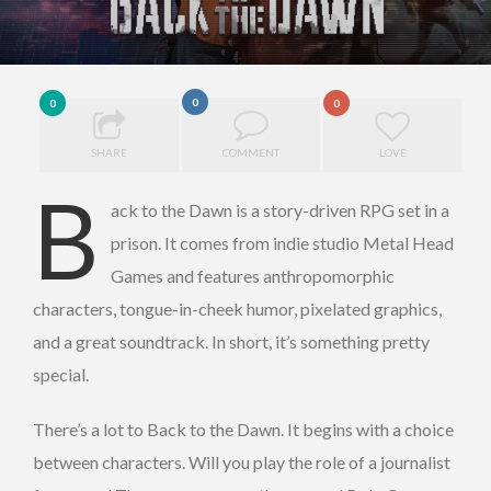
0
0
0
SHARE
COMMENT
LOVE
B
ack to the Dawn is a story-driven RPG set in a
prison. It comes from indie studio Metal Head
Games and features anthropomorphic
characters, tongue-in-cheek humor, pixelated graphics,
and a great soundtrack. In short, it’s something pretty
special.
There’s a lot to Back to the Dawn. It begins with a choice
between characters. Will you play the role of a journalist