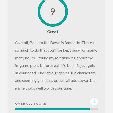
9
Great
Overall, Back to the Dawn is fantastic. There’s
so much to do that you’ll be kept busy for many,
many hours. I found myself thinking about my
in-game plans before real-life bed – it just gets
in your head. The retro graphics, fun characters,
and seemingly endless quests all add towards a
game that’s well worth your time.
9
OVERALL SCORE