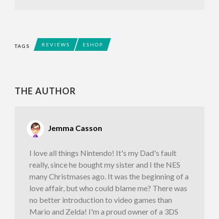
REVIEWS
ESHOP
TAGS
THE AUTHOR
Jemma Casson
I love all things Nintendo! It's my Dad's fault
really, since he bought my sister and I the NES
many Christmases ago. It was the beginning of a
love affair, but who could blame me? There was
no better introduction to video games than
Mario and Zelda! I'm a proud owner of a 3DS