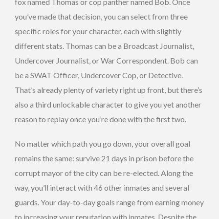
fox named Thomas or cop panther named Bob. Once
you’ve made that decision, you can select from three
specific roles for your character, each with slightly
different stats. Thomas can be a Broadcast Journalist,
Undercover Journalist, or War Correspondent. Bob can
be a SWAT Officer, Undercover Cop, or Detective.
That’s already plenty of variety right up front, but there’s
also a third unlockable character to give you yet another
reason to replay once you’re done with the first two.
No matter which path you go down, your overall goal
remains the same: survive 21 days in prison before the
corrupt mayor of the city can be re-elected. Along the
way, you’ll interact with 46 other inmates and several
guards. Your day-to-day goals range from earning money
to increasing your reputation with inmates. Despite the