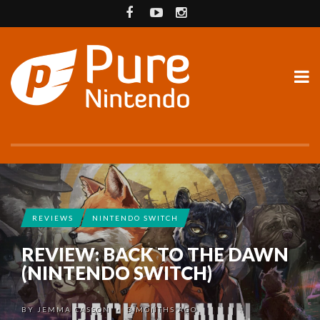
REVIEWS
NINTENDO SWITCH
REVIEW: BACK TO THE DAWN
(NINTENDO SWITCH)
BY
JEMMA CASSON
3 MONTHS AGO
•