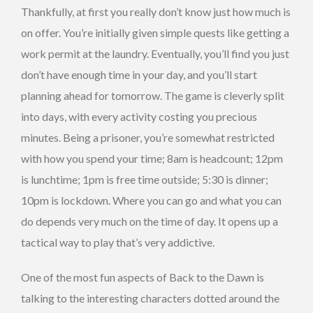
Thankfully, at first you really don’t know just how much is
on offer. You’re initially given simple quests like getting a
work permit at the laundry. Eventually, you’ll find you just
don’t have enough time in your day, and you’ll start
planning ahead for tomorrow. The game is cleverly split
into days, with every activity costing you precious
minutes. Being a prisoner, you’re somewhat restricted
with how you spend your time; 8am is headcount; 12pm
is lunchtime; 1pm is free time outside; 5:30 is dinner;
10pm is lockdown. Where you can go and what you can
do depends very much on the time of day. It opens up a
tactical way to play that’s very addictive.
One of the most fun aspects of Back to the Dawn is
talking to the interesting characters dotted around the