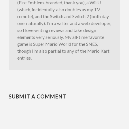
(Fire Emblem-branded, thank you), a Wii U
(which, incidentally, also doubles as my TV
remote), and the Switch and Switch 2 (both day
one, naturally). I'm a writer and a web developer,
so I love writing reviews and take design
elements very seriously. My all-time favorite
game is Super Mario World for the SNES,
though I'm also partial to any of the Mario Kart
entries.
SUBMIT A COMMENT