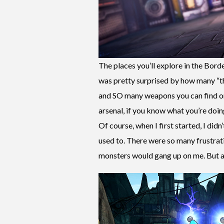
The places you’ll explore in the Borde
was pretty surprised by how many “t
and SO many weapons you can find or 
arsenal, if you know what you’re doing
Of course, when I first started, I di
used to. There were so many frustrat
monsters would gang up on me. But as