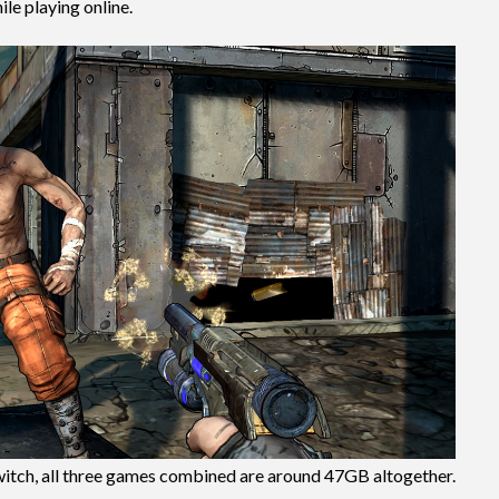
ile playing online.
itch, all three games combined are around 47GB altogether.