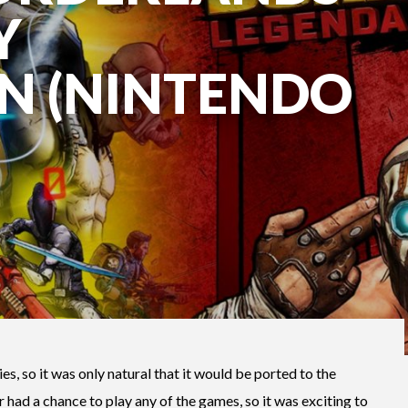
Y
N (NINTENDO
ies, so it was only natural that it would be ported to the
 had a chance to play any of the games, so it was exciting to