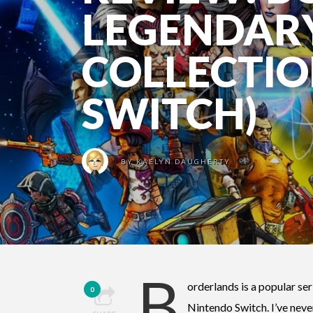
LEGENDAR
COLLECTIO
SWITCH)
BY
KAELYN DAUGHERTY
B
orderlands is a popular ser
0
Nintendo Switch. I’ve never