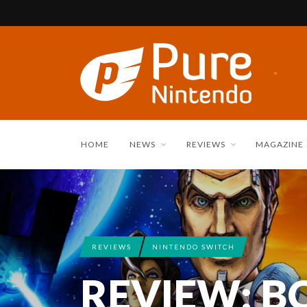
HOME
NEWS
REVIEWS
MAGAZINE
REVIEWS
NINTENDO SWITCH
REVIEW: 