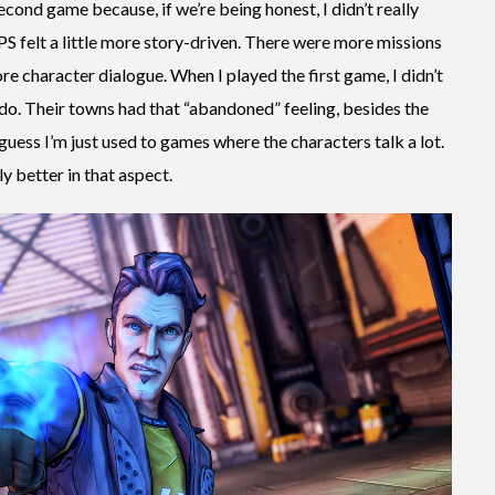
econd game because, if we’re being honest, I didn’t really
LPS felt a little more story-driven. There were more missions
re character dialogue. When I played the first game, I didn’t
do. Their towns had that “abandoned” feeling, besides the
uess I’m just used to games where the characters talk a lot.
ly better in that aspect.