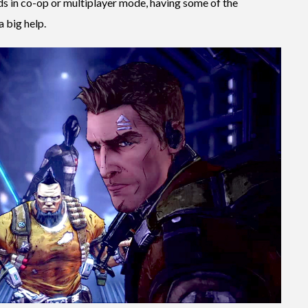
nds in co-op or multiplayer mode, having some of the
a big help.