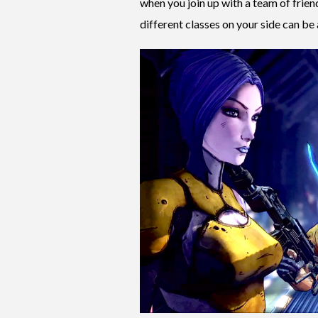
when you join up with a team of frie
different classes on your side can be 