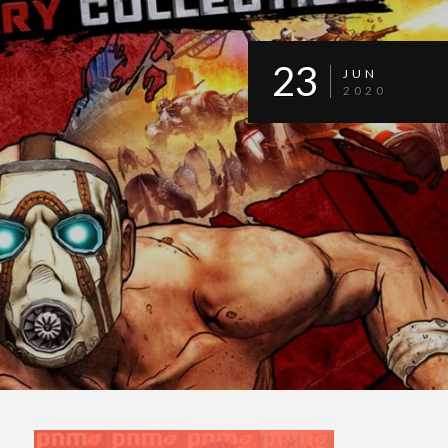
23
JUN
2020