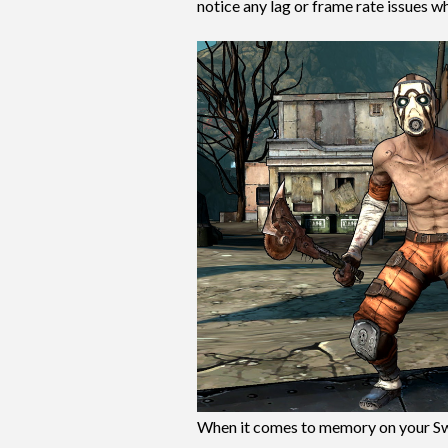
notice any lag or frame rate issues wh
When it comes to memory on your Sw