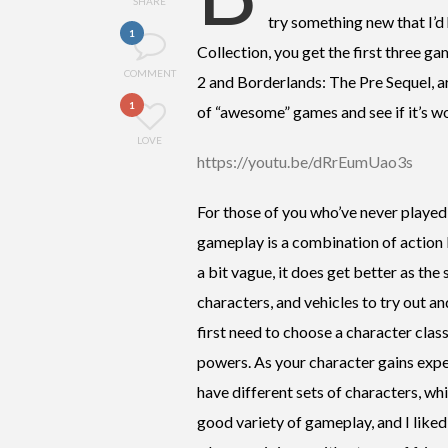
SHARE
try something new that I’
1
Collection, you get the first three g
COMMENT
2 and Borderlands: The Pre Sequel, are
1
of “awesome” games and see if it’s w
LOVE
https://youtu.be/dRrEumUao3s
For those of you who’ve never played
gameplay is a combination of action 
a bit vague, it does get better as th
characters, and vehicles to try out 
first need to choose a character class
powers. As your character gains exper
have different sets of characters, w
good variety of gameplay, and I liked 