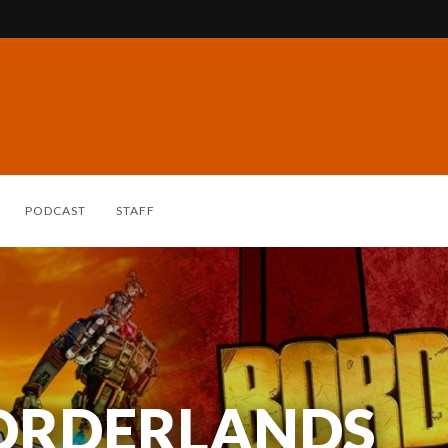
PODCAST
STAFF
BORDERLANDS