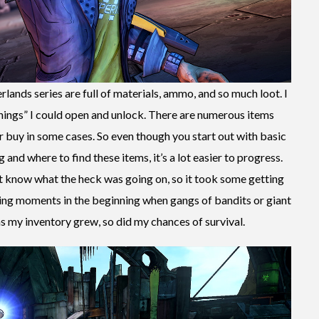
rlands series are full of materials, ammo, and so much loot. I
hings” I could open and unlock. There are numerous items
buy in some cases. So even though you start out with basic
 and where to find these items, it’s a lot easier to progress.
dn’t know what the heck was going on, so it took some getting
ing moments in the beginning when gangs of bandits or giant
 my inventory grew, so did my chances of survival.