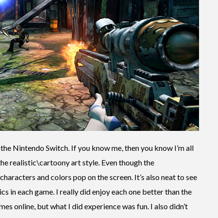
the Nintendo Switch. If you know me, then you know I’m all
the realistic\cartoony art style. Even though the
haracters and colors pop on the screen. It’s also neat to see
cs in each game. I really did enjoy each one better than the
games online, but what I did experience was fun. I also didn’t