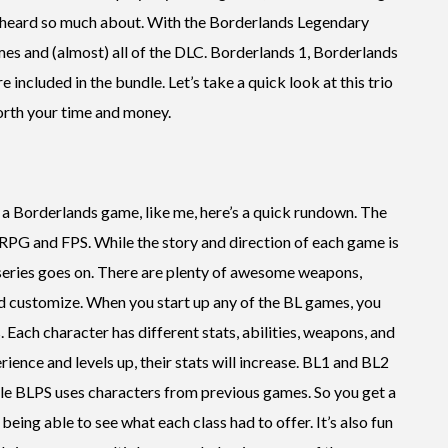
d heard so much about. With the Borderlands Legendary
ames and (almost) all of the DLC. Borderlands 1, Borderlands
 included in the bundle. Let’s take a quick look at this trio
orth your time and money.
 a Borderlands game, like me, here’s a quick rundown. The
RPG and FPS. While the story and direction of each game is
e series goes on. There are plenty of awesome weapons,
and customize. When you start up any of the BL games, you
. Each character has different stats, abilities, weapons, and
ience and levels up, their stats will increase. BL1 and BL2
hile BLPS uses characters from previous games. So you get a
being able to see what each class had to offer. It’s also fun