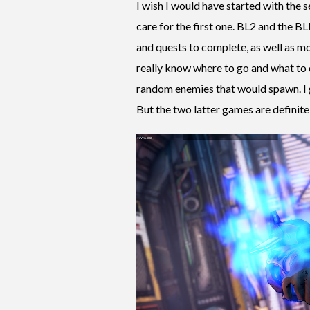
I wish I would have started with the s
care for the first one. BL2 and the B
and quests to complete, as well as mo
really know where to go and what to 
random enemies that would spawn. I g
But the two latter games are definite