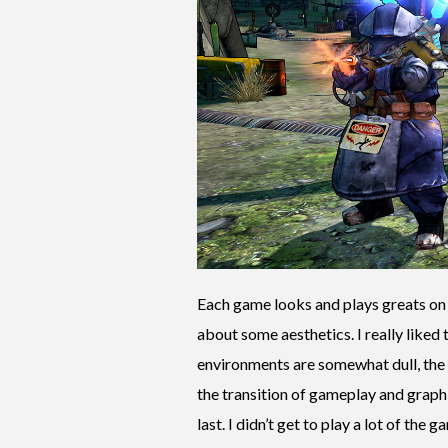
Each game looks and plays greats on 
about some aesthetics. I really liked 
environments are somewhat dull, the c
the transition of gameplay and graphi
last. I didn’t get to play a lot of the 