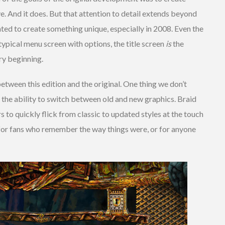
e. And it does. But that attention to detail extends beyond
ted to create something unique, especially in 2008. Even the
 typical menu screen with options, the title screen
is
the
ry beginning.
between this edition and the original. One thing we don’t
 the ability to switch between old and new graphics. Braid
s to quickly flick from classic to updated styles at the touch
eat for fans who remember the way things were, or for anyone