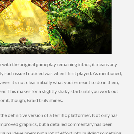
 with the original gameplay remaining intact, it means any
ly such issue I noticed was when I first played. As mentioned,
ver it’s not clear initially what you’re meant to do in them;
ear. This makes for a slightly shaky start until you work out
r it, though, Braid truly shines.
 the definitive version of a terrific platformer. Not only has
h improved graphics, but a detailed commentary has been
riginal developers put a lot of effort into building something