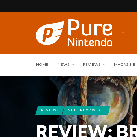
HOME
NEWS
REVIEWS
MAGAZINE
REVIEWS
NINTENDO SWITCH
REVIEW: BR