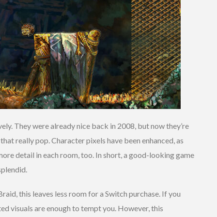
ovely. They were already nice back in 2008, but now they’re
that really pop. Character pixels have been enhanced, as
more detail in each room, too. In short, a good-looking game
plendid.
Braid, this leaves less room for a Switch purchase. If you
ted visuals are enough to tempt you. However, this