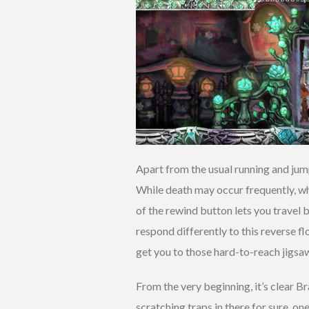
Apart from the usual running and jump
While death may occur frequently, whe
of the rewind button lets you travel 
respond differently to this reverse f
get you to those hard-to-reach jigsa
From the very beginning, it’s clear 
scratching traps in there for sure, o