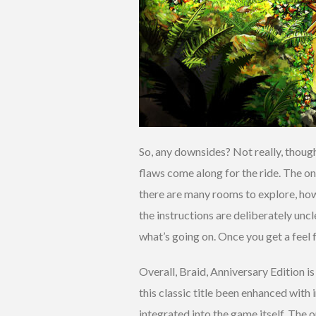
So, any downsides? Not really, though
flaws come along for the ride. The on
there are many rooms to explore, howe
the instructions are deliberately uncl
what’s going on. Once you get a feel fo
Overall, Braid, Anniversary Edition is
this classic title been enhanced wit
integrated into the game itself. The o