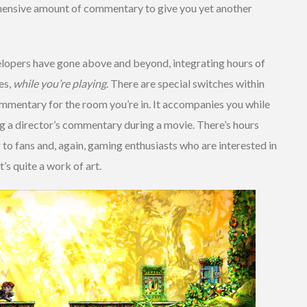
hensive amount of commentary to give you yet another
elopers have gone above and beyond, integrating hours of
es,
while you’re playing
. There are special switches within
mmentary for the room you’re in. It accompanies you while
ng a director’s commentary during a movie. There’s hours
g to fans and, again, gaming enthusiasts who are interested in
t’s quite a work of art.