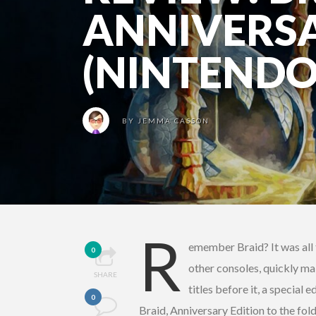
ANNIVERSA
(NINTENDO
BY
JEMMA CASSON
R
emember Braid? It was all 
0
other consoles, quickly ma
SHARE
titles before it, a special
0
Braid, Anniversary Edition to the fold