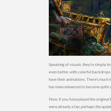
Speaking of visuals, they’re simply l
even better, with colorful backdrops 
have their animations. There’s much 
has been enhanced to become quite s
Now, if you
have
played the original 
were already a fan, perhaps the upda