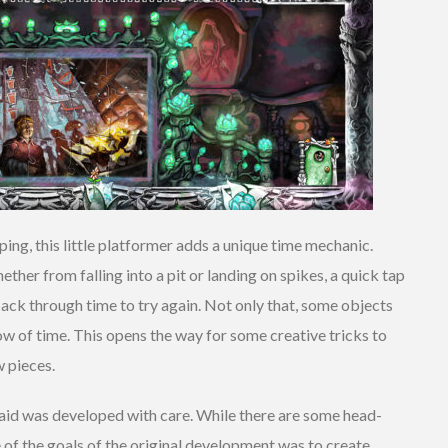
ing, this little platformer adds a unique time mechanic.
ther from falling into a pit or landing on spikes, a quick tap
back through time to try again. Not only that, some objects
low of time. This opens the way for some creative tricks to
w pieces.
Braid was developed with care. While there are some head-
ne of the goals of the original development was to create