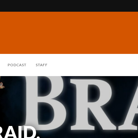
PODCAST
STAFF
AID,